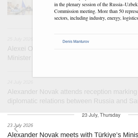
technology park in the Nizhny Novgorod Regio
in the plenary session of the Russia–Uzbek
project on using the Mir payment card for pro
Commission meeting. More than 50 represe
services.
sectors, including industry, energy, logistic
25 July, Saturday
25 July 2026
Denis Manturov
Alexei Overchuk meets with Deputy Prime M
Minister of National Economy of Kazakhsta
24 July, Friday
24 July 2026
Alexander Novak attends reception marking
diplomatic relations between Russia and Sa
23 July, Thursday
23 July 2026
Alexander Novak meets with Türkiye’s Minis