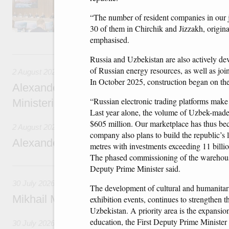
domestic tourism development projects.
“The number of resident companies in our j
30 of them in Chirchik and Jizzakh, origina
emphasised.
2 August, Sunday
Russia and Uzbekistan are also actively dev
of Russian energy resources, as well as joi
2 August 2026
In October 2025, construction began on the 
Alexander Novak chairs 67th meeting of th
“Russian electronic trading platforms make 
Ministerial Monitoring Committee
Last year alone, the volume of Uzbek-made
$605 million. Our marketplace has thus bec
2 August 2026
company also plans to build the republic’s l
Alexander Novak attends meeting of seven
metres with investments exceeding 11 billi
The phased commissioning of the warehouse 
30 July, Thursday
Deputy Prime Minister said.
30 July 2026
The development of cultural and humanitaria
Mikhail Mishustin chairs a meeting on aircra
exhibition events, continues to strengthen
Uzbekistan. A priority area is the expansio
education, the First Deputy Prime Minister
30 July 2026