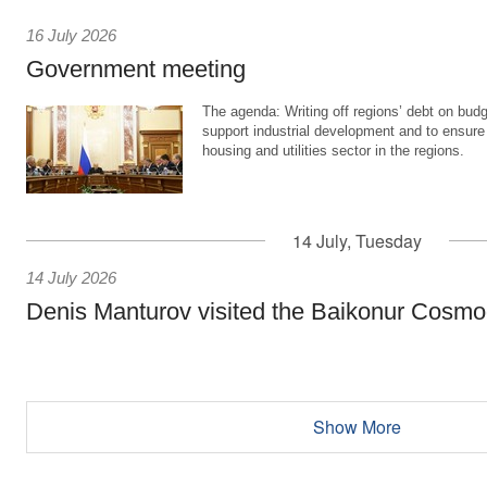
16 July 2026
Government meeting
The agenda: Writing off regions’ debt on budg
support industrial development and to ensure
housing and utilities sector in the regions.
14 July, Tuesday
14 July 2026
Denis Manturov visited the Baikonur Cosm
Show More