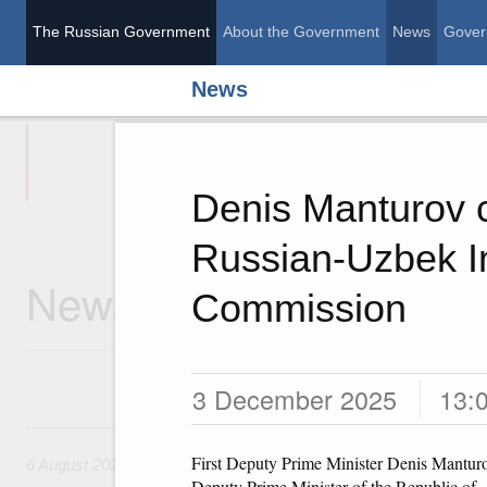
The Russian Government
About the Government
News
Gover
News
The Russian Governme
Denis Manturov c
Russian-Uzbek I
News
Commission
3 December 2025
13:
6 August, Thursday
First Deputy Prime Minister Denis Mantur
6 August 2026
Deputy Prime Minister of the Republic of