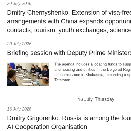
20 July 2026
Dmitry Chernyshenko: Extension of visa-free
arrangements with China expands opportunit
contacts, tourism, youth exchanges, science
20 July 2026
Briefing session with Deputy Prime Minister
The agenda includes allocating funds to supp
and housing and utilities in the Belgorod Regi
economic zone in Khakassia; expanding a sp
Tatarstan.
16 July, Thursday
16 July 2026
Dmitry Grigorenko: Russia is among the fou
AI Cooperation Organisation