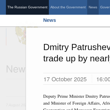
The Russian Government
About the Government
News
Gover
News
The Russian Governme
Dmitry Patrushe
trade up by near
News
17 October 2025
16:0
Deputy Prime Minister Dmitry Patru
7 August, Friday
and Minister of Foreign Affairs, Afr
7 August 2026
Cooperation and Moroccan Expatriat