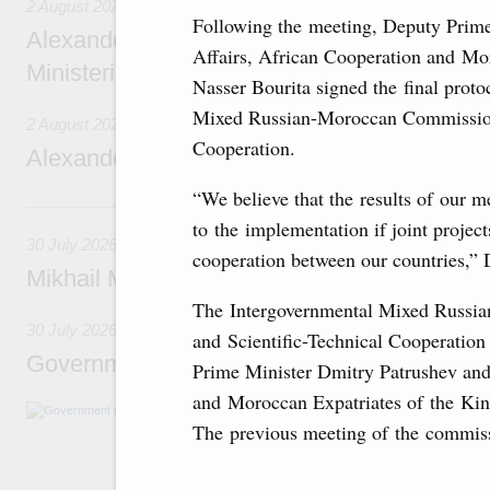
2 August 2026
Following the meeting, Deputy Prime
Alexander Novak chairs 67th meeting of th
Affairs, African Cooperation and M
Ministerial Monitoring Committee
Nasser Bourita signed the final proto
Mixed Russian-Moroccan Commission
2 August 2026
Cooperation.
Alexander Novak attends meeting of seven
“We believe that the results of our m
30 July, Thursday
to the implementation if joint proje
30 July 2026
cooperation between our countries,” 
Mikhail Mishustin chairs a meeting on aircra
The Intergovernmental Mixed Russ
30 July 2026
and Scientific-Technical Cooperation
Government meeting
Prime Minister Dmitry Patrushev and
and Moroccan Expatriates of the Ki
Agenda: budget allocations to fund priority civ
funding for low-cost mortgage programmes, 
The previous meeting of the commiss
businesses in Russia’s border regions.