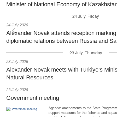
Minister of National Economy of Kazakhsta
24 July, Friday
24 July 2026
Alexander Novak attends reception marking
diplomatic relations between Russia and Sa
23 July, Thursday
23 July 2026
Alexander Novak meets with Türkiye’s Minis
Natural Resources
23 July 2026
Government meeting
Agenda: amendments to the State Programme
support measures for the fisheries and aquac