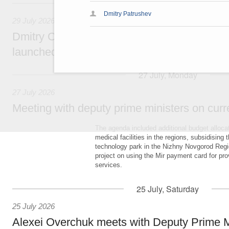
29 July, Wednesday
Dmitry Patrushev
29 July 2026
Dmitry Chernyshenko: The Games of the Fu
launched a new international movement
27 July, Monday
27 July 2026
Meeting with deputy prime ministers on curr
The agenda included additional budget allocat
medical facilities in the regions, subsidising 
technology park in the Nizhny Novgorod Regio
project on using the Mir payment card for pro
services.
25 July, Saturday
25 July 2026
Alexei Overchuk meets with Deputy Prime M