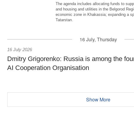
The agenda includes allocating funds to supp
and housing and utilities in the Belgorod Regi
economic zone in Khakassia; expanding a sp
Tatarstan.
16 July, Thursday
16 July 2026
Dmitry Grigorenko: Russia is among the fou
AI Cooperation Organisation
Show More