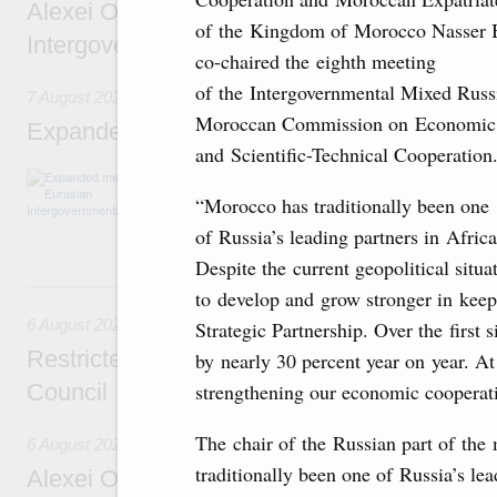
Alexei Overchuk’s comment following the E
of the Kingdom of Morocco Nasser 
Intergovernmental Council meeting
co-chaired the eighth meeting
of the Intergovernmental Mixed Russ
7 August 2026
Moroccan Commission on Economic
Expanded meeting of the Eurasian Intergov
and Scientific-Technical Cooperation
The agenda is focused on current issues rel
integration, including enhancing cooperation 
“Morocco has traditionally been one
administration, developing e-commerce, ensuri
of Russia’s leading partners in Africa
rail freight transportation, and establishing 
Despite the current geopolitical situ
6 August, Thursday
to develop and grow stronger in kee
6 August 2026
Strategic Partnership. Over the first 
Restricted format meeting of the Eurasian I
by nearly 30 percent year on year. At 
strengthening our economic cooperati
Council
The chair of the Russian part of th
6 August 2026
traditionally been one of Russia’s lead
Alexei Overchuk holds a working meeting wit