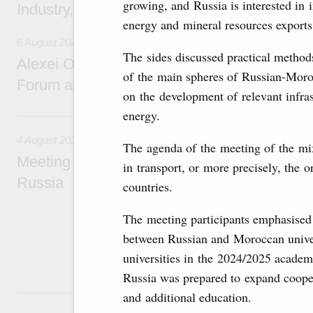
growing, and Russia is interested in in
Industry, Mines and Trade Seyed Mohamma
energy and mineral resources export
6 August 2026
The sides discussed practical method
Alexei Overchuk addresses 8th Russia-Kyr
of the main spheres of Russian-Moro
Forum and 12th Russia-Kyrgyzstan Inter-R
on the development of relevant infras
energy.
4 August, Tuesday
4 August 2026
The agenda of the meeting of the mi
Meeting on the development of tourism and h
in transport, or more precisely, the o
Russia
countries.
Before the meeting, Mikhail Mishustin review
The meeting participants emphasised 
domestic tourism development projects.
between Russian and Moroccan univer
universities in the 2024/2025 academ
Russia was prepared to expand cooper
2 August, Sunday
and additional education.