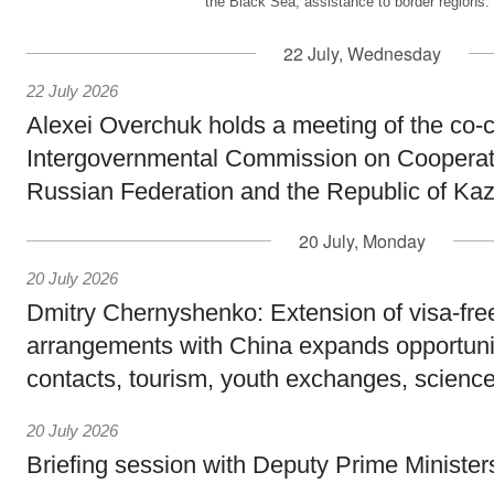
the Black Sea, assistance to border regions.
22 July, Wednesday
22 July 2026
Alexei Overchuk holds a meeting of the co-c
Intergovernmental Commission on Cooperat
Russian Federation and the Republic of Ka
20 July, Monday
20 July 2026
Dmitry Chernyshenko: Extension of visa-free
arrangements with China expands opportunit
contacts, tourism, youth exchanges, science
20 July 2026
Briefing session with Deputy Prime Minister