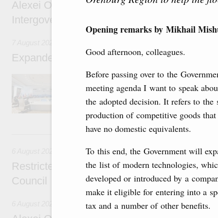
Alexei Overchuk’s comment following the E
Intergovernmental Council meeting
Opening remarks by Mikhail Mishu
7 August 2026
Good afternoon, colleagues.
Expanded meeting of the Eurasian Intergov
Before passing over to the Governme
The agenda is focused on current issues rel
meeting agenda I want to speak abou
integration, including enhancing cooperation 
administration, developing e-commerce, ensuri
the adopted decision. It refers to the 
rail freight transportation, and establishing 
production of competitive goods that 
have no domestic equivalents.
6 August, Thursday
To this end, the Government will ex
6 August 2026
the list of modern technologies, whic
Restricted format meeting of the Eurasian I
developed or introduced by a compan
Council
make it eligible for entering into a s
6 August 2026
tax and a number of other benefits.