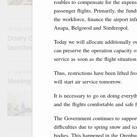
roubles to compensate for the expens
passenger flights. Primarily, the fun
29 July, Wednesday
the workforce, finance the airport in
Anapa, Belgorod and Simferopol.
29 July 2026
Dmitry Chernyshenko: The Games of the Fu
Today we will allocate additionally o
launched a new international movement
can preserve the operation capacity of
service as soon as the flight situatio
27 July, Monday
27 July 2026
Thus, restrictions have been lifted fr
Meeting with deputy prime ministers on curr
will start air service tomorrow.
The agenda included additional budget allocat
It is necessary to go on doing everyt
medical facilities in the regions, subsidising 
and the flights comfortable and safe 
technology park in the Nizhny Novgorod Regio
project on using the Mir payment card for pro
services.
The Government continues to support
difficulties due to spring snow and i
25 July, Saturday
bodies. This happened in the Orenbu