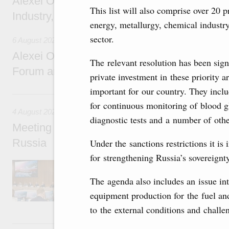
Alexei Overchuk holds a working meeting wit
This list will also comprise over 20 p
Industry, Mines and Trade Seyed Mohamma
energy, metallurgy, chemical industr
sector.
6 August 2026
Alexei Overchuk addresses 8th Russia-Kyr
The relevant resolution has been sign
Forum and 12th Russia-Kyrgyzstan Inter-R
private investment in these priority a
important for our country. They incl
4 August, Tuesday
for continuous monitoring of blood g
4 August 2026
diagnostic tests and a number of othe
Meeting on the development of tourism and h
Russia
Under the sanctions restrictions it i
for strengthening Russia’s sovereignty 
Before the meeting, Mikhail Mishustin review
domestic tourism development projects.
The agenda also includes an issue int
equipment production for the fuel and
to the external conditions and challe
2 August, Sunday