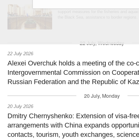
Agenda: amendments to the State Programme
support measures for the fisheries and aquac
the Black Sea, assistance to border regions.
22 July, Wednesday
22 July 2026
Alexei Overchuk holds a meeting of the co-c
Intergovernmental Commission on Cooperat
Russian Federation and the Republic of Ka
20 July, Monday
20 July 2026
Dmitry Chernyshenko: Extension of visa-free
arrangements with China expands opportunit
contacts, tourism, youth exchanges, science