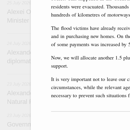
25 July 2026
residents were evacuated. Thousands o
Alexei Overchuk meets with Deputy Prime M
hundreds of kilometres of motorways
Minister of National Economy of Kazakhsta
The flood victims have already receiv
24 July, Friday
and in purchasing new homes. On the 
of some payments was increased by 5
24 July 2026
Alexander Novak attends reception marking
Now, we will allocate another 1.5 plu
diplomatic relations between Russia and Sa
support.
23 July, Thursday
It is very important not to leave our 
23 July 2026
circumstances, while the relevant age
Alexander Novak meets with Türkiye’s Minis
necessary to prevent such situations 
Natural Resources
23 July 2026
Government meeting