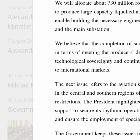
We will allocate about 730 million rou
2 August 2026
to produce large-capacity liquefied n
Alexander Novak chairs 67th meeting of th
enable building the necessary engine
Ministerial Monitoring Committee
and the main substation.
2 August 2026
We believe that the completion of suc
Alexander Novak attends meeting of seven
in terms of meeting the producers’ de
technological sovereignty and continu
30 July, Thursday
to international markets.
30 July 2026
The next issue refers to the aviation 
Mikhail Mishustin chairs a meeting on aircra
in the central and southern regions of
30 July 2026
restrictions. The President highlighte
Government meeting
support to secure its rhythmic operati
and ensure the employment of specia
Agenda: budget allocations to fund priority civ
funding for low-cost mortgage programmes, 
The Government keeps these issues un
businesses in Russia’s border regions.