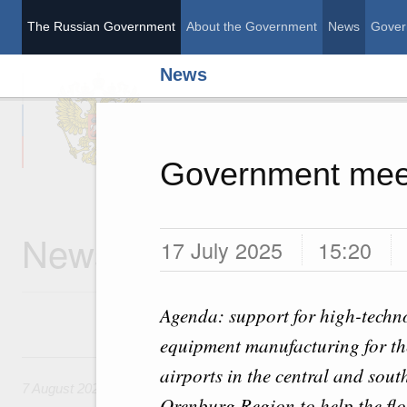
The Russian Government
About the Government
News
Gover
News
The Russian Governme
Government mee
News
17 July 2025
15:20
Agenda: support for high-techno
equipment manufacturing for the
7 August, Friday
airports in the central and sout
7 August 2026
Orenburg Region to help the flo