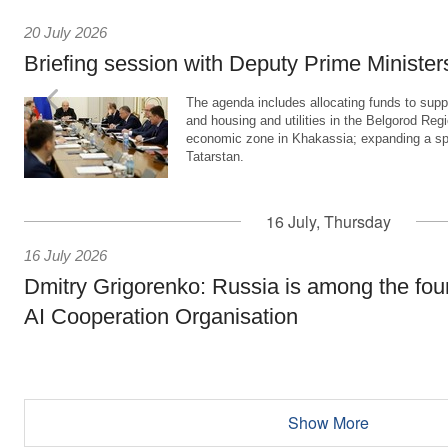
20 July 2026
Briefing session with Deputy Prime Minister
The agenda includes allocating funds to supp
and housing and utilities in the Belgorod Regi
economic zone in Khakassia; expanding a sp
Tatarstan.
16 July, Thursday
16 July 2026
Dmitry Grigorenko: Russia is among the fou
AI Cooperation Organisation
Show More