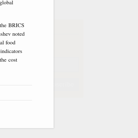
ve
global
g the BRICS
iption
ushev noted
Weekly
al food
 indicators
the cost
Subscribe
Subscribe