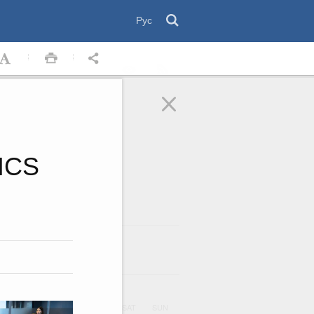
Рус
RICS
August
2026
ar
UE
WED
THU
FRI
SAT
SUN