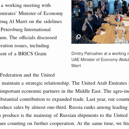
g the Eurasian Intergovernmental Council
 a working meeting with
mirates’ Minister of Economy
ouq Al Marri on the sidelines
3
ntergovernmental Council
 Petersburg International
ocused on current issues related to deepening Eurasian
m. The officials discussed
10
luding enhancing cooperation in customs regulation and
eration issues, including
developing e-commerce, ensuring food security, digitalising
17
Dmitry Patrushev at a
nsportation, and establishing a common financial market.
ment of a BRICS Grain
Dmitry Patrushev at a working 
meeting with UAE Mini
UAE Minister of Economy Abdul
24
Economy Abdulla Bin 
Marri
August, Thursday
Marri
Federation and the United
31
20 June 2025
 maintain a strategic relationship. The United Arab Emirates
rasian Intergovernmental Council
important economic partners in the Middle East. The agro-ind
Use this c
bstantial contribution to expanded trade. Last year, our coun
and the
S
ing with Iran's Minister of Industry, Mines and
the websi
roduce sales by almost one-third. Russia ranks among leading 
is produce is the mainstay of Russian shipments to the United
Date 
re counting on further cooperation. At the same time, we fin