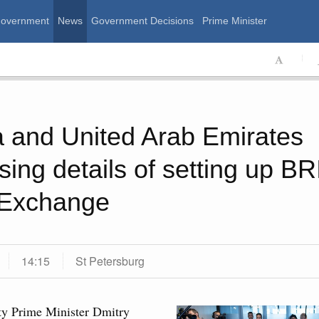
Government
News
Government Decisions
Prime Minister
ssian Government
 and United Arab Emirates
sing details of setting up B
 Exchange
14:15
St Petersburg
Calend
 August, Friday
y Prime Minister Dmitry
MON
T