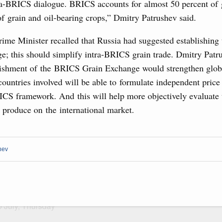
sia-Kyrgyzstan Economic Forum and 12th
Archi
ra-BRICS dialogue. BRICS accounts for almost 50 percent of 
Conference
f grain and oil-bearing crops,” Dmitry Patrushev said.
August, Tuesday
ime Minister recalled that Russia had suggested establishin
Subscr
e; this should simplify intra-BRICS grain trade. Dmitry Patr
sm and hospitality in Russia
Daily
blishment of the BRICS Grain Exchange would strengthen glob
ng, Mikhail Mishustin reviewed the presentations of
countries involved will be able to formulate independent price
Email
m development projects.
ICS framework. And this will help more objectively evaluate 
l produce on the international market.
 August, Sunday
 of the OPEC+ Joint Ministerial Monitoring
hev
Email
of seven OPEC+ nations
0 July, Thursday