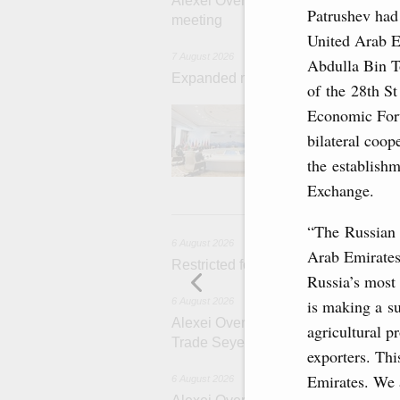
Alexei Overchuk’s comment followin
Patrushev had
meeting
United Arab E
7 August 2026
Abdulla Bin T
Expanded meeting of the Eurasian I
of the 28th St
The agenda is f
Economic Foru
integration, inc
bilateral coop
administration, 
rail freight tra
the establish
Exchange.
6 
“The Russian 
6 August 2026
Arab Emirates
Restricted format meeting of the Eu
Russia’s most 
is making a su
6 August 2026
Alexei Overchuk holds a working meet
agricultural p
Trade Seyed Mohammad Atabak
exporters. Th
Emirates. We a
6 August 2026