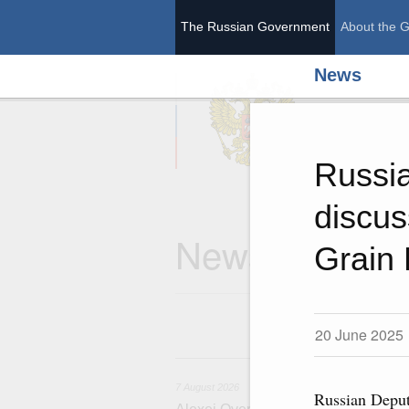
The Russian Government
About the 
News
The Ru
Russia
discus
News
Grain
20 June 2025
7
7 August 2026
Russian Deput