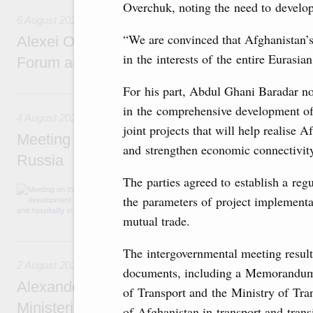
Overchuk, noting the need to develop 
6 August 2026
“We are convinced that Afghanistan’s
Alexei Overchuk addresses 8th Russia-Kyr
in the interests of the entire Eurasi
Forum and 12th Russia-Kyrgyzstan Inter-R
For his part, Abdul Ghani Baradar n
4 August, Tuesday
in the comprehensive development of
4 August 2026
joint projects that will help realise A
Meeting on the development of tourism and h
and strengthen economic connectivity
Russia
The parties agreed to establish a reg
Before the meeting, Mikhail Mishustin review
the parameters of project implementa
domestic tourism development projects.
mutual trade.
2 August, Sunday
The intergovernmental meeting result
2 August 2026
documents, including a Memorandum 
Alexander Novak chairs 67th meeting of th
of Transport and the Ministry of Tra
Ministerial Monitoring Committee
of Afghanistan in transport and trans