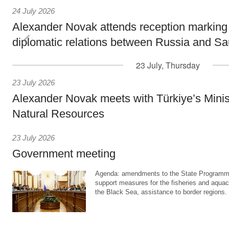
24 July 2026
Alexander Novak attends reception marking
diplomatic relations between Russia and Sa
23 July, Thursday
23 July 2026
Alexander Novak meets with Türkiye’s Minis
Natural Resources
23 July 2026
Government meeting
Agenda: amendments to the State Programme
support measures for the fisheries and aquac
the Black Sea, assistance to border regions.