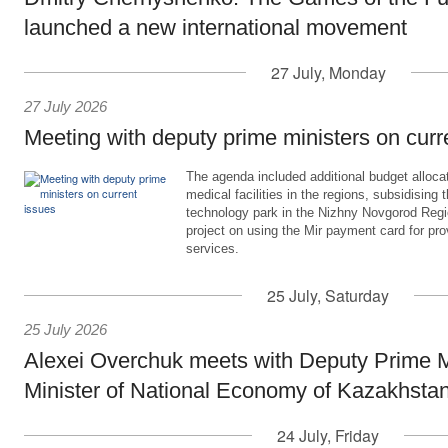
launched a new international movement
27 July, Monday
27 July 2026
Meeting with deputy prime ministers on curr
The agenda included additional budget allocat
medical facilities in the regions, subsidising 
technology park in the Nizhny Novgorod Regio
project on using the Mir payment card for pro
services.
25 July, Saturday
25 July 2026
Alexei Overchuk meets with Deputy Prime M
Minister of National Economy of Kazakhsta
24 July, Friday