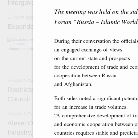
Intergovernmental Council meeting
The meeting was held on the sid
11 hours ago
Forum “Russia – Islamic Worl
Expanded meeting of the Eurasian Intergov
The agenda is focused on current issues rel
During their conversation the official
integration, including enhancing cooperation 
an engaged exchange of views
administration, developing e-commerce, ensuri
rail freight transportation, and establishing 
on the current state and prospects
for the development of trade and ec
Yesterday
cooperation between Russia
6 August 2026
and Afghanistan.
Restricted format meeting of the Eurasian I
Both sides noted a significant potenti
Council
for an increase in trade volumes.
6 August 2026
“A comprehensive development of tr
Alexei Overchuk holds a working meeting wit
and economic cooperation between o
Industry, Mines and Trade Seyed Mohamma
countries requires stable and predicta