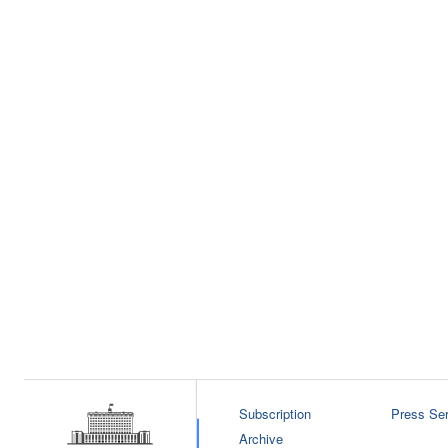
Subscription
Press Ser
Archive