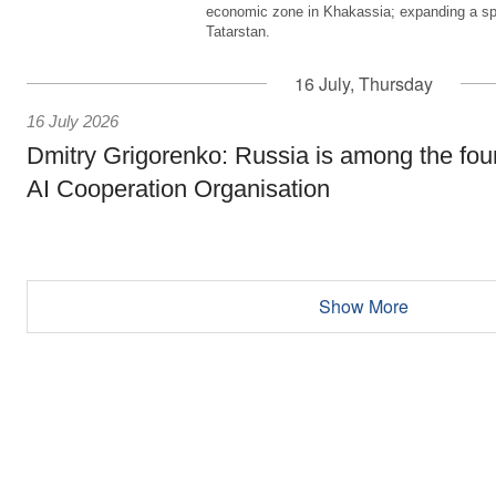
economic zone in Khakassia; expanding a sp
Tatarstan.
16 July, Thursday
16 July 2026
Dmitry Grigorenko: Russia is among the fou
AI Cooperation Organisation
Show More