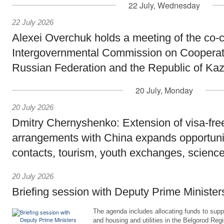
22 July, Wednesday
22 July 2026
Alexei Overchuk holds a meeting of the co-c
Intergovernmental Commission on Cooperat
Russian Federation and the Republic of Ka
20 July, Monday
20 July 2026
Dmitry Chernyshenko: Extension of visa-free
arrangements with China expands opportunit
contacts, tourism, youth exchanges, science
20 July 2026
Briefing session with Deputy Prime Minister
The agenda includes allocating funds to supp
and housing and utilities in the Belgorod Regi