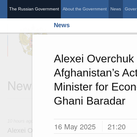
The Russian Government
About the Government
News
Gover
News
The Russian Governme
Alexei Overchuk
Afghanistan’s Ac
News
Minister for Econ
Ghani Baradar
10 hours ago
16 May 2025
21:20
Alexei Overchuk’s comment following the E