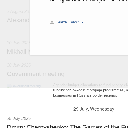
2 August 2026
Alexander Novak attends meeting of seven
Alexei Overchuk
30 July, Thursday
30 July 2026
Mikhail Mishustin chairs a meeting on aircra
30 July 2026
Government meeting
Agenda: budget allocations to fund priority civ
funding for low-cost mortgage programmes, 
businesses in Russia’s border regions.
29 July, Wednesday
29 July 2026
Dmitry Chernyshenko: The Games of the Fu