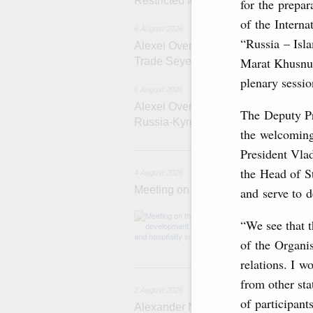
Restricted format meeting of the Eu
for the prepar
of the Intern
6 August 2026
“Russia – Is
Alexei Overchuk holds a working meet
Marat Khusnul
Trade Seyed Mohammad Atabak
plenary sessio
6 August 2026
Alexei Overchuk addresses 8th Rus
The Deputy Pr
Russia-Kyrgyzstan Inter-Regional 
the welcoming
4 
President Vlad
the Head of S
4 August 2026
Meeting on the development of touri
and serve to 
Before the meeti
“We see that t
domestic touris
of the Organis
relations. I w
2
from other sta
2 August 2026
of participant
Alexander Novak chairs 67th meeting