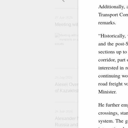
Additionally, 
2
Transport Cor
27 July 2026
remarks.
Meeting with deputy prime ministers
“Historically,
The agenda inclu
medical facilitie
and the post-S
technology park 
project on using
sections up to
services.
corridor, part
interested in 
2
continuing wor
25 July 2026
road freight 
Alexei Overchuk meets with Deputy 
Minister.
of Kazakhstan Serik Jumangarin
He further emp
crossings, st
24 July 2026
Alexander Novak attends reception 
system. The go
Russia and Saudi Arabia