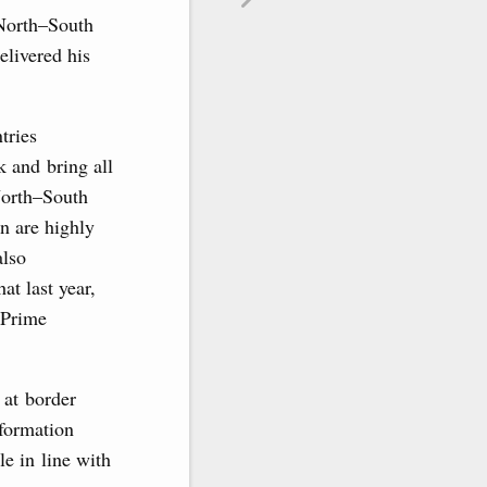
 North–South
livered his
tries
k and bring all
 North–South
on are highly
also
t last year,
 Prime
 at border
formation
le in line with