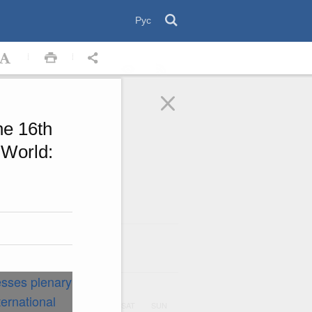
Рус
he 16th
 World:
August
2026
ar
UE
WED
THU
FRI
SAT
SUN