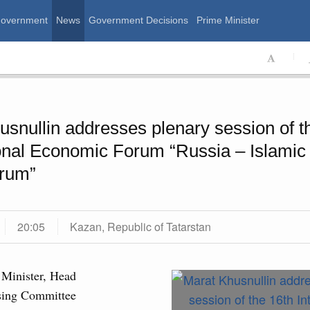
Government
News
Government Decisions
Prime Minister
ssian Government
usnullin addresses plenary session of t
ional Economic Forum “Russia – Islamic
rum”
20:05
Kazan, Republic of Tatarstan
Calend
August, Thursday
Minister, Head
sing Committee
MON
T