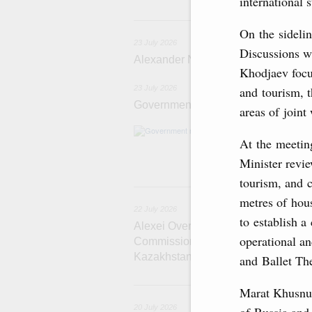
international 
2
On the sidelin
23 July 2026
Discussions w
Alexander Novak meets with Türkiye
Khodjaev focu
and tourism, t
23 July 2026
Government meeting
areas of joint
Agenda: amendme
At the meetin
support measure
the Black Sea, a
Minister revie
tourism, and 
22
metres of hous
22 July 2026
to establish a
Alexei Overchuk holds a meeting of 
operational a
Commission on Cooperation between
Kazakhstan
and Ballet The
2
Marat Khusnul
20 July 2026
of Russia and