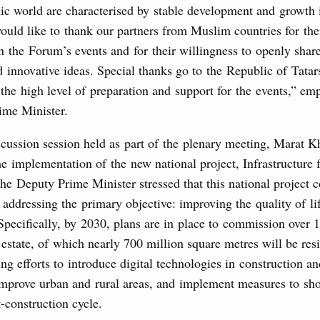
Archi
mic world are characterised by stable development and growth
would like to thank our partners from Muslim countries for thei
in the Forum’s events and for their willingness to openly share
of seven OPEC+ nations
Subscr
 innovative ideas. Special thanks go to the Republic of Tatar
0 July, Thursday
 the high level of preparation and support for the events,” em
Daily
ime Minister.
Email
n aircraft manufacturing
cussion session held as part of the plenary meeting, Marat K
e implementation of the new national project, Infrastructure f
 the Deputy Prime Minister stressed that this national project c
locations to fund priority civil aviation projects, additional
 addressing the primary objective: improving the quality of li
-cost mortgage programmes, and measures to support
Specifically, by 2030, plans are in place to commission over 1
Email
ussia’s border regions.
 estate, of which nearly 700 million square metres will be res
 July, Wednesday
ng efforts to introduce digital technologies in construction a
 improve urban and rural areas, and implement measures to sh
the Future have launched a new international
-construction cycle.