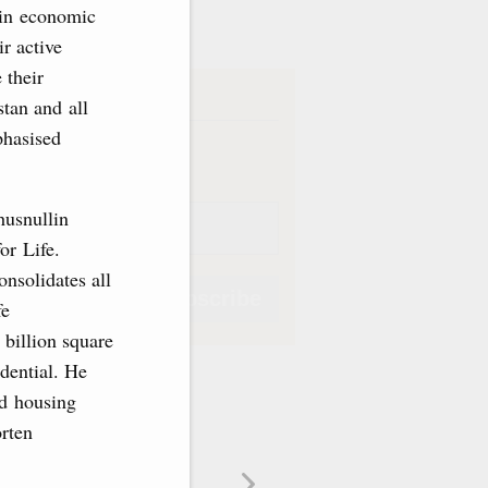
ve
 in economic
r active
 their
iption
stan and all
phasised
Weekly
husnullin
or Life.
onsolidates all
Subscribe
fe
 billion square
idential. He
nd housing
orten
Subscribe