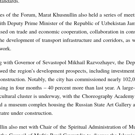
standards.
3 July, Thursday
es of the Forum, Marat Khusnullin also held a series of meet
ith Deputy Prime Minister of the Republic of Uzbekistan Ja
’s Minister of Energy and Natural Resources
sed on trade and economic cooperation, collaboration in cons
he development of transport infrastructure and corridors, as w
 work.
nts to the State Programme of Agricultural Development,
g with Governor of Sevastopol Mikhail Razvozhayev, the De
s for the fisheries and aquaculture in the Sea of Azov and
ssistance to border regions.
wed the region’s development prospects, including investment 
construction. Notably, the city has commissioned nearly 102,
 July, Wednesday
ing in four months – 40 percent more than last year. A large-
 cultural cluster is underway, with the Choreography Academy
the co-chairs of the Intergovernmental
nd a museum complex housing the Russian State Art Gallery 
 the Russian Federation and the Republic of
atre under construction.
0 July, Monday
lin also met with Chair of the Spiritual Administration of M
 the Council of Muftis Ravil Gaynutdin to discuss the Islami