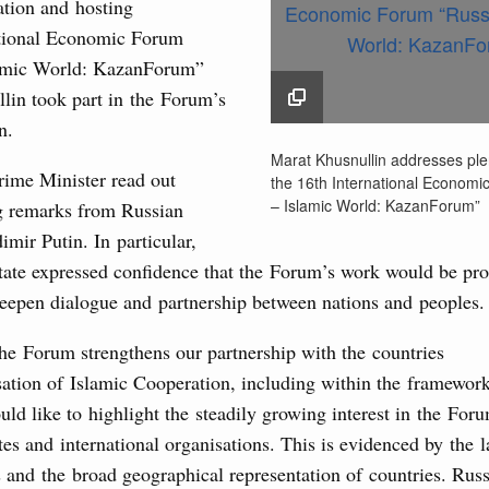
rasian Intergovernmental Council
ation and hosting
ational Economic Forum
lamic World: KazanForum”
ing with Iran's Minister of Industry, Mines and
3
lin took part in the Forum’s
n.
10
Marat Khusnullin addr
Marat Khusnullin addresses ple
sia-Kyrgyzstan Economic Forum and 12th
plenary session of the
ime Minister read out
the 16th International Economi
17
Conference
International Economi
– Islamic World: KazanForum”
 remarks from Russian
“Russia – Islamic Worl
August, Tuesday
imir Putin. In particular,
24
KazanForum”
tate expressed confidence that the Forum’s work would be pro
16 May 2025
31
sm and hospitality in Russia
deepen dialogue and partnership between nations and peoples.
ng, Mikhail Mishustin reviewed the presentations of
he Forum strengthens our partnership with the countries
Use this c
m development projects.
and the
S
ation of Islamic Cooperation, including within the framework 
the websi
ould like to highlight the steadily growing interest in the For
 August, Sunday
tes and international organisations. This is evidenced by the
Date 
s and the broad geographical representation of countries. Russi
 of the OPEC+ Joint Ministerial Monitoring