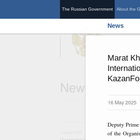
The Russian Government
About the 
News
The Ru
Marat Kh
Internat
KazanFo
News
16 May 2025
6 
Deputy Prime 
of the Organi
6 August 2026