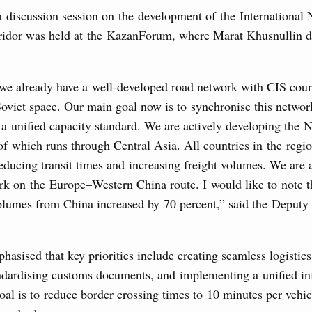
a discussion session on the development of the International
7 July, Monday
ridor was held at the KazanForum, where Marat Khusnullin de
 on current issues
 we already have a well-developed road network with CIS coun
ded additional budget allocations for building and upgrading
s in the regions, subsidising the effort to develop a
oviet space. Our main goal now is to synchronise this networ
in the Nizhny Novgorod Region, and carrying out a pilot
 the Mir payment card for providing social safety net
 a unified capacity standard. We are actively developing the
 of which runs through Central Asia. All countries in the regi
reducing transit times and increasing freight volumes. We are 
5 July, Saturday
k on the Europe–Western China route. I would like to note tha
volumes from China increased by 70 percent,” said the Deputy
Prime Minister and Minister of National Economy
24 July, Friday
hasised that key priorities include creating seamless logistics
andardising customs documents, and implementing a unified in
marking 100 years of diplomatic relations between
al is to reduce border crossing times to 10 minutes per vehic