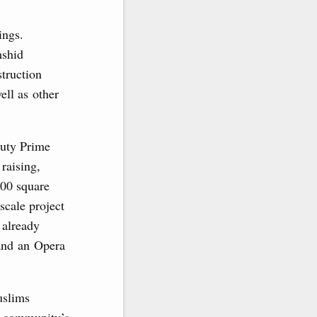
ings.
mshid
truction
ell as other
puty Prime
raising,
000 square
scale project
 already
and an Opera
uslims
c community’s