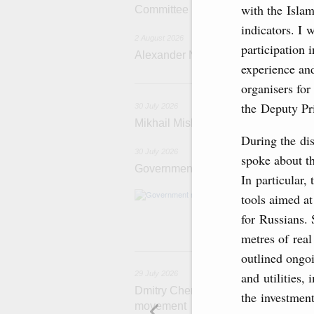
with the Isla
Committee
indicators. I 
2 August 2026
participation 
Alexander Novak attends meeting 
experience and
3
organisers for
the Deputy Pr
30 July 2026
Mikhail Mishustin chairs a meeting o
During the dis
30 July 2026
spoke about th
Government meeting
In particular,
Agenda: budget al
tools aimed at
funding for low
for Russians. 
businesses in R
metres of real
29
outlined ongoi
and utilities,
29 July 2026
Dmitry Chernyshenko: The Games of 
the investment
movement