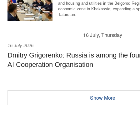
and housing and utilities in the Belgorod Regi
economic zone in Khakassia; expanding a sp
Tatarstan.
16 July, Thursday
16 July 2026
Dmitry Grigorenko: Russia is among the fou
AI Cooperation Organisation
Show More