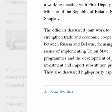
Intergovernmental Council meeting
a working meeting with First Deputy
Minister of the Republic of Belarus N
14 hours ago
Snopkov.
Expanded meeting of the Eurasian Intergov
The officials discussed joint work to
The agenda is focused on current issues rel
strengthen trade and economic coope
integration, including enhancing cooperation 
administration, developing e-commerce, ensuri
between Russia and Belarus, focusin
rail freight transportation, and establishing 
issues of implementing Union State
programmes and the development of j
Yesterday
investment and import substitution pr
6 August 2026
They also discussed high-priority as
Restricted format meeting of the Eurasian I
Council
Alexei Overchuk
6 August 2026
Alexei Overchuk holds a working meeting wit
Industry, Mines and Trade Seyed Mohamma