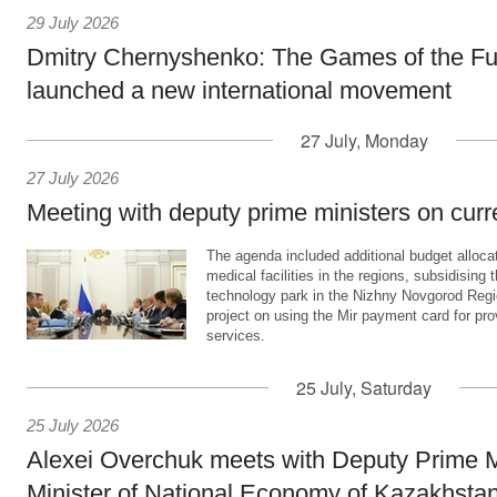
29 July 2026
Dmitry Chernyshenko: The Games of the Fu
launched a new international movement
27 July, Monday
27 July 2026
Meeting with deputy prime ministers on curr
The agenda included additional budget allocat
medical facilities in the regions, subsidising 
technology park in the Nizhny Novgorod Regio
project on using the Mir payment card for pro
services.
25 July, Saturday
25 July 2026
Alexei Overchuk meets with Deputy Prime M
Minister of National Economy of Kazakhsta