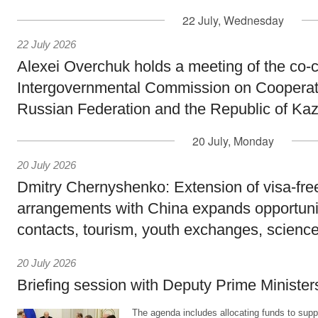
22 July, Wednesday
22 July 2026
Alexei Overchuk holds a meeting of the co-c
Intergovernmental Commission on Cooperat
Russian Federation and the Republic of Ka
20 July, Monday
20 July 2026
Dmitry Chernyshenko: Extension of visa-free
arrangements with China expands opportunit
contacts, tourism, youth exchanges, science
20 July 2026
Briefing session with Deputy Prime Minister
The agenda includes allocating funds to supp