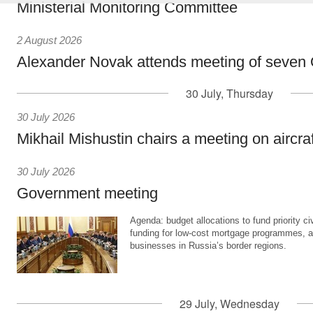
Ministerial Monitoring Committee
2 August 2026
Alexander Novak attends meeting of seven
30 July, Thursday
30 July 2026
Mikhail Mishustin chairs a meeting on aircra
30 July 2026
Government meeting
Agenda: budget allocations to fund priority civ
funding for low-cost mortgage programmes, 
businesses in Russia’s border regions.
29 July, Wednesday