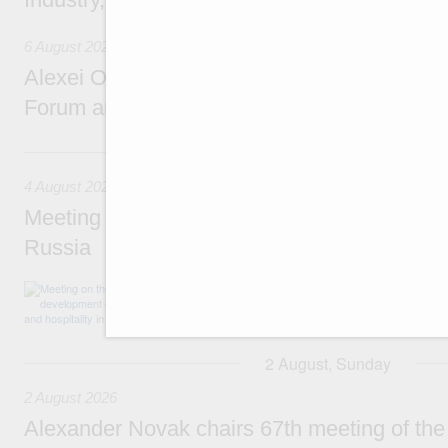
6 August 2026
Alexei Overchuk addresses 8th Russia-Kyr
Forum and 12th Russia-Kyrgyzstan Inter-R
4 August, Tuesday
4 August 2026
Meeting on the development of tourism and h
Russia
Before the meeting, Mikhail Mishustin review
domestic tourism development projects.
2 August, Sunday
2 August 2026
Alexander Novak chairs 67th meeting of th