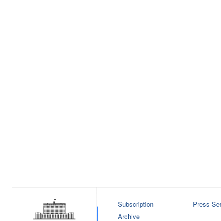
Subscription
Press Ser
Archive