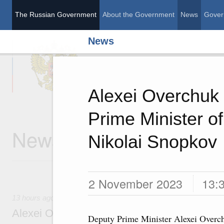
The Russian Government
About the Government
News
Gover
News
The Russian Governme
Alexei Overchuk 
Prime Minister of
News
Nikolai Snopkov
2 November 2023
13:
13 hours ago
Alexei Overchuk’s comment following the E
Deputy Prime Minister Alexei Overc