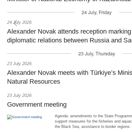
24 July, Friday
24 July 2026
Alexander Novak attends reception marking
diplomatic relations between Russia and Sa
23 July, Thursday
23 July 2026
Alexander Novak meets with Türkiye’s Minis
Natural Resources
23 July 2026
Government meeting
Agenda: amendments to the State Programme
support measures for the fisheries and aquac
the Black Sea, assistance to border regions.