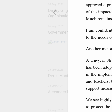
approved a pr
16 July 2026
Dmitry Grigorenko: Russia is among 
of the impacte
Organisation
Much remains 
16 July 2026
I am confiden
Government meeting
to the needs of
The agenda: Writ
support industri
Another major 
housing and utili
A ten-year St
1
has been adop
14 July 2026
in the implem
Denis Manturov visited the Baikon
and teachers, 
14 July 2026
support measu
Alexander Novak attends funeral of 
We see highly 
1
to protect the
13 July 2026