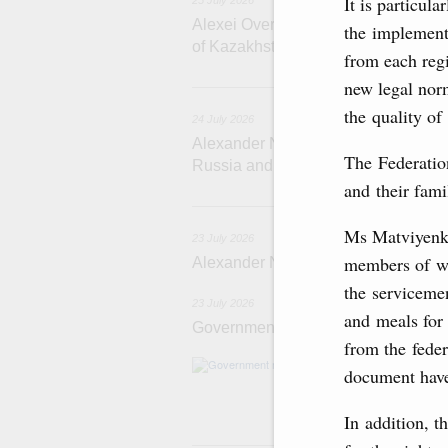
It is particul
25 July 2026
Alexei Overchuk meets with Deputy 
the implementa
of Kazakhstan Serik Jumangarin
from each reg
new legal nor
the quality of 
24 July 2026
Alexander Novak attends reception 
The Federation
Russia and Saudi Arabia
and their fami
2
Ms Matviyenko
23 July 2026
members of wo
Alexander Novak meets with Türkiye
the serviceme
23 July 2026
and meals for
Government meeting
from the fede
Agenda: amendme
document have
support measure
the Black Sea, a
In addition, t
22