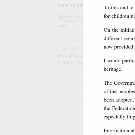
Meeting with deputy prime ministers
To this end, a
for children u
Agenda: Support
Strategy for He
On the initiat
different regi
now provided f
10 July 2026
Marat Khusnullin holds talks with Tü
I would partic
Climate Change, Murat Kurum
heritage.
The Governmen
of the peoples
been adopted, 
the Federation
especially imp
Information ab