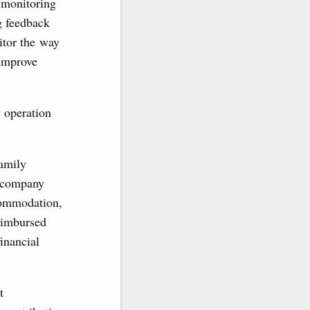
f monitoring
g feedback
itor the way
 improve
y operation
family
ccompany
ccommodation,
eimbursed
inancial
t