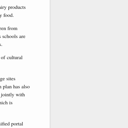
airy products
y food.
dren from
s schools are
s.
 of cultural
ge sites
n plan has also
 jointly with
hich is
ified portal