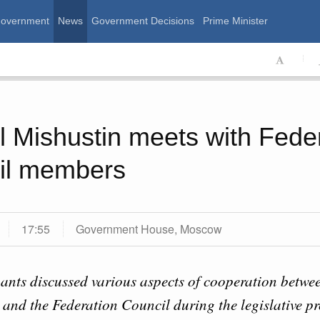
Government
News
Government Decisions
Prime Minister
ssian Government
l Mishustin meets with Fede
il members
17:55
Government House, Moscow
Calend
ants discussed various aspects of cooperation betwe
August, Tuesday
and the Federation Council during the legislative pr
MON
T