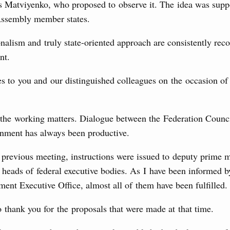
Archi
s Matviyenko, who proposed to observe it. The idea was supp
locations to fund priority civil aviation projects, additional
-cost mortgage programmes, and measures to support
ssembly member states.
ussia’s border regions.
nalism and truly state-oriented approach are consistently rec
Subscr
 July, Wednesday
nt.
Daily
the Future have launched a new international
s to you and our distinguished colleagues on the occasion o
Email
7 July, Monday
o the working matters. Dialogue between the Federation Counc
nment has always been productive.
 on current issues
ded additional budget allocations for building and upgrading
previous meeting, instructions were issued to deputy prime m
Email
s in the regions, subsidising the effort to develop a
 heads of federal executive bodies. As I have been informed 
in the Nizhny Novgorod Region, and carrying out a pilot
 the Mir payment card for providing social safety net
ent Executive Office, almost all of them have been fulfilled.
o thank you for the proposals that were made at that time.
5 July, Saturday