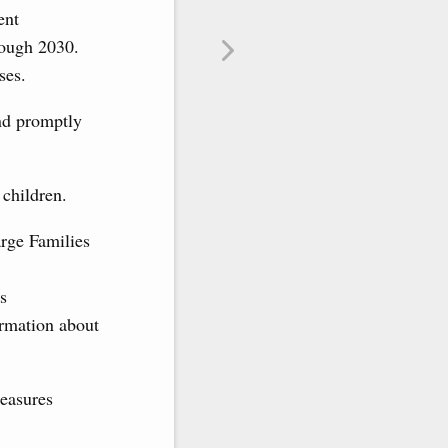
ent
rough 2030.
ses.
nd promptly
 children.
rge Families
s
ormation about
measures