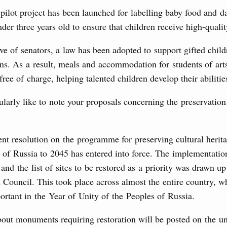
 on current issues
 pilot project has been launched for labelling baby food and d
nder three years old to ensure that children receive high-qualit
 for housing construction, action plan to implement the
althcare Development until 2030.
ive of senators, a law has been adopted to support gifted chil
ons. As a result, meals and accommodation for students of art
10 July, Friday
ree of charge, helping talented children develop their abilitie
rkiye’s Minister of Environment, Urbanisation and
ularly like to note your proposals concerning the preservation
1
t resolution on the programme for preserving cultural herita
 of Russia to 2045 has entered into force. The implementatio
Show More
and the list of sites to be restored as a priority was drawn up
 Council. This took place across almost the entire country, w
ortant in the Year of Unity of the Peoples of Russia.
out monuments requiring restoration will be posted on the un