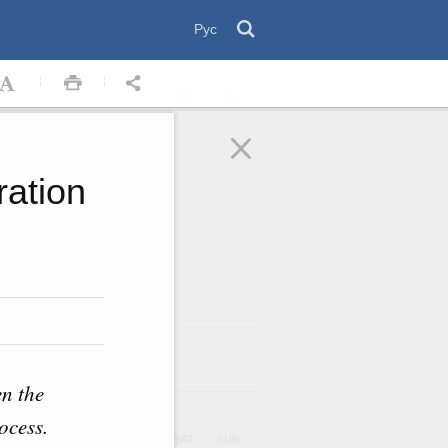
Рус
ration
August
2026
ar
en the
ocess.
UE
WED
THU
FRI
SAT
SUN