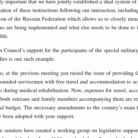
arly important that we have jointly established a dual system o
Prime Minister and Minister of National Economy
tion of these instructions following our interaction, includin
ion of the Russian Federation which allows us to closely mon
ms are being implemented and what else needs to be done to
24 July, Friday
life.
marking 100 years of diplomatic relations between
 Council’s support for the participants of the special militar
lies is one such example.
3 July, Thursday
, at the previous meeting you raised the issue of providing 
unded servicemen with free travel and accommodation to a
’s Minister of Energy and Natural Resources
n during medical rehabilitation. Now, expenses for travel, a
 both veterans and family members accompanying them are r
ral budget. The necessary amendments to the country’s main f
nts to the State Programme of Agricultural Development,
 been adopted with your support.
s for the fisheries and aquaculture in the Sea of Azov and
ssistance to border regions.
he senators have created a working group on legislative suppor
 July, Wednesday