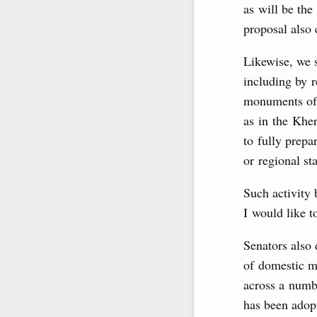
as will be the
proposal also
Likewise, we s
including by r
monuments of 
as in the Khe
to fully prepa
or regional sta
Such activity 
I would like t
Senators also
of domestic ma
across a numbe
has been adopt