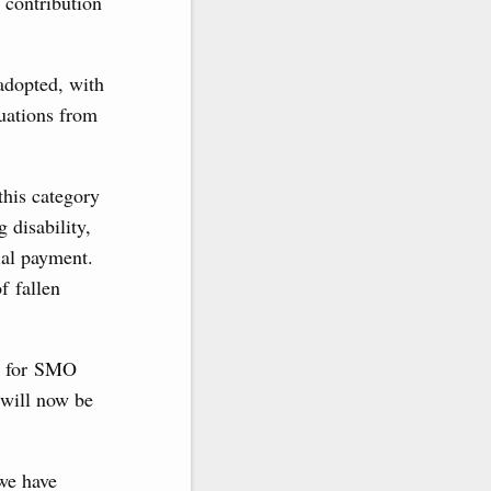
 contribution
 adopted, with
tuations from
this category
g disability,
ial payment.
f fallen
es for SMO
 will now be
 we have