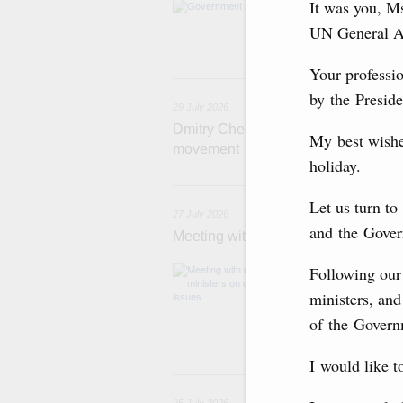
It was you, M
Agenda: budget al
funding for low
UN General A
businesses in R
Your professio
29
by the Preside
29 July 2026
Dmitry Chernyshenko: The Games of 
My best wishe
movement
holiday.
2
Let us turn t
27 July 2026
and the Gover
Meeting with deputy prime ministers
The agenda inclu
Following our 
medical facilitie
ministers, and
technology park 
project on using
of the Governm
services.
I would like t
2