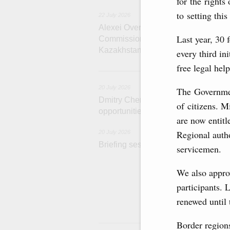
for the rights
to setting this
22 July 2026
Alexei Overchuk holds a meeting of 
Last year, 30 
Commission on Cooperation between
Kazakhstan
every third in
free legal hel
2
20 July 2026
The Government
Dmitry Chernyshenko: Extension of 
of citizens. Mi
opportunities for business contacts,
are now entitl
Regional autho
20 July 2026
Briefing session with Deputy Prime 
servicemen.
The agenda incl
We also appro
and housing and 
economic zone i
participants. 
Tatarstan.
renewed until 
1
Border regions