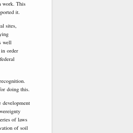
n work. This
orted it.
al sites,
eying
s well
 in order
federal
recognition.
or doing this.
he development
overeignty
eries of laws
vation of soil