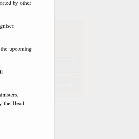
ve
orted by other
ognised
iption
Weekly
f the upcoming
il
Subscribe
inisters,
by the Head
Subscribe