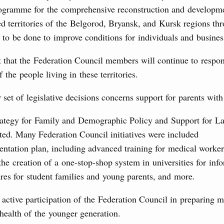
ogramme for the comprehensive reconstruction and developm
the founders of the World AI Cooperation
d territories of the Belgorod, Bryansk, and Kursk regions th
to be done to improve conditions for individuals and busines
t that the Federation Council members will continue to respo
 the people living in these territories.
ing off regions’ debt on budget loans, budgetary finding to
al development and to ensure sustained operation of the
set of legislative decisions concerns support for parents with
ties sector in the regions.
rategy for Family and Demographic Policy and Support for La
4 July, Tuesday
ted. Many Federation Council initiatives were included
entation plan, including advanced training for medical worker
ur Cosmodrome
the creation of a one-stop-shop system in universities for inf
res for student families and young parents, and more.
Father Emir of Qatar
active participation of the Federation Council in preparing 
3 July, Monday
 health of the younger generation.