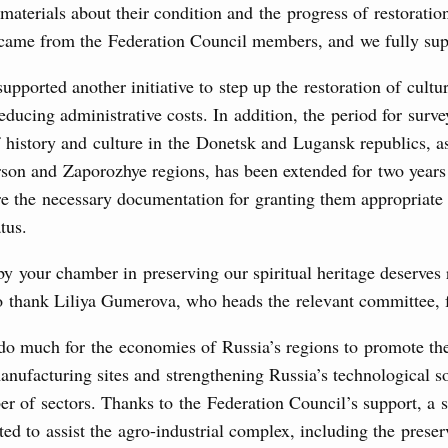
 materials about their condition and the progress of restoratio
 came from the Federation Council members, and we fully supp
upported another initiative to step up the restoration of cultur
educing administrative costs. In addition, the period for surv
history and culture in the Donetsk and Lugansk republics, a
rson and Zaporozhye regions, has been extended for two years
re the necessary documentation for granting them appropriate 
tus.
by your chamber in preserving our spiritual heritage deserves 
o thank Liliya Gumerova, who heads the relevant committee, f
 do much for the economies of Russia’s regions to promote t
nufacturing sites and strengthening Russia’s technological s
r of sectors. Thanks to the Federation Council’s support, a s
ed to assist the agro-industrial complex, including the preser