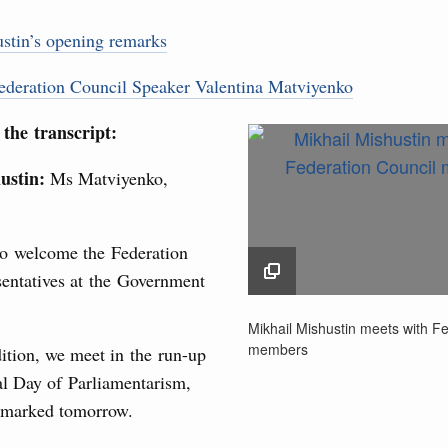
sm and hospitality in Russia
stin’s opening remarks
ng, Mikhail Mishustin reviewed the presentations of
m development projects.
3
deration Council Speaker Valentina Matviyenko
 August, Sunday
10
the transcript:
 of the OPEC+ Joint Ministerial Monitoring
17
ustin:
Ms Matviyenko,
24
to welcome the Federation
of seven OPEC+ nations
31
sentatives at the Government
0 July, Thursday
Mikhail Mishustin meet
Use this c
Mikhail Mishustin meets with F
Federation Council m
and the
S
members
ition, we meet in the run-up
n aircraft manufacturing
the websi
29 June 2026
al Day of Parliamentarism,
 marked tomorrow.
Date 