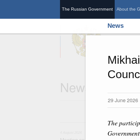
The Russian Government
About the 
News
The Ru
Mikhai
Counc
News
29 June 2026
The particip
4 
Government 
4 August 2026