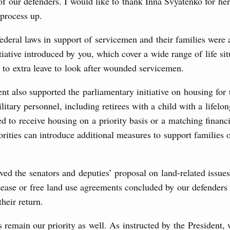
 of our defenders. I would like to thank Inna Svyatenko for her
 process up.
the co-chairs of the Intergovernmental
federal laws in support of servicemen and their families were
 the Russian Federation and the Republic of
itiative introduced by you, which cover a wide range of life si
p to extra leave to look after wounded servicemen.
0 July, Monday
 also supported the parliamentary initiative on housing for 
visa-free travel arrangements with China expands
litary personnel, including retirees with a child with a lifelon
 tourism, youth exchanges, science, and sports
ed to receive housing on a priority basis or a matching financ
rities can introduce additional measures to support families o
Ministers
udes allocating funds to support the fuel and energy system
ved the senators and deputies’ proposal on land-related issu
utilities in the Belgorod Region; establishing a special
n Khakassia; expanding a special economic zone in
Lease or free land use agreements concluded by our defenders
their return.
6 July, Thursday
 remain our priority as well. As instructed by the President,