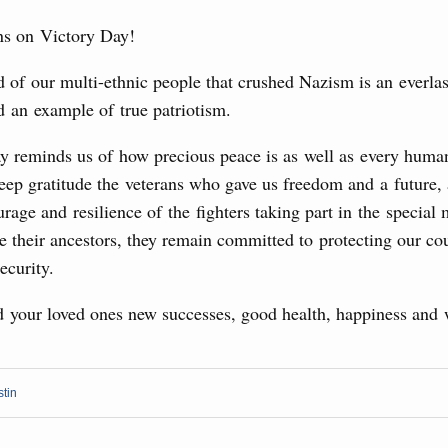
rasian Intergovernmental Council
ns on Victory Day!
ing with Iran's Minister of Industry, Mines and
 of our multi-ethnic people that crushed Nazism is an everla
3
d an example of true patriotism.
10
ay reminds us of how precious peace is as well as every human
sia-Kyrgyzstan Economic Forum and 12th
17
Conference
eep gratitude the veterans who gave us freedom and a future,
rage and resilience of the fighters taking part in the special 
August, Tuesday
24
e their ancestors, they remain committed to protecting our co
ecurity.
31
sm and hospitality in Russia
ng, Mikhail Mishustin reviewed the presentations of
d your loved ones new successes, good health, happiness and 
Use this c
m development projects.
and the
S
the websi
 August, Sunday
stin
Date 
 of the OPEC+ Joint Ministerial Monitoring