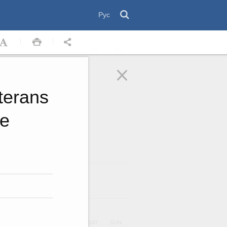
Рус
terans
he
August
2026
ar
UE
WED
THU
FRI
SAT
SUN