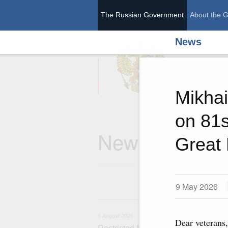
The Russian Government
About the 
News
The Ru
Mikhai
on 81s
News
Great 
9 May 2026
6 
6 August 2026
Dear veterans