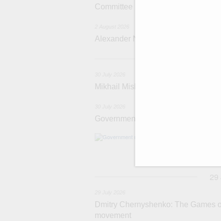
Committee
2 August 2026
Alexander Novak attends meeting 
3
30 July 2026
Mikhail Mishustin chairs a meeting o
30 July 2026
Government meeting
Agenda: budget al
funding for low
businesses in R
29
29 July 2026
Dmitry Chernyshenko: The Games of 
movement