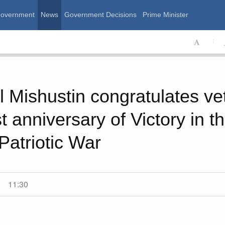
Government
News
Government Decisions
Prime Minister
ssian Government
l Mishustin congratulates ve
t anniversary of Victory in t
Patriotic War
11:30
Calend
August, Thursday
,
MON
T