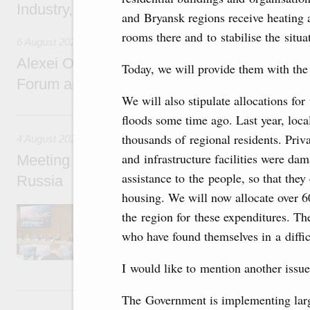
Industry, Mines and Trade Seyed Mohamma
and Bryansk regions receive heating a
rooms there and to stabilise the situa
6 August 2026
Alexei Overchuk addresses 8th Russia-Kyr
Today, we will provide them with the
Forum and 12th Russia-Kyrgyzstan Inter-R
We will also stipulate allocations fo
4 August, Tuesday
floods some time ago. Last year, loca
thousands of regional residents. Priv
4 August 2026
and infrastructure facilities were da
Meeting on the development of tourism and h
assistance to the people, so that the
Russia
housing. We will now allocate over 6
Before the meeting, Mikhail Mishustin review
the region for these expenditures. Th
domestic tourism development projects.
who have found themselves in a difficu
I would like to mention another issue 
2 August, Sunday
The Government is implementing larg