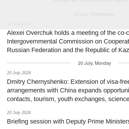
the Black Sea, assistance to border regions.
22 July, Wednesday
22 July 2026
Alexei Overchuk holds a meeting of the co-c
Intergovernmental Commission on Cooperat
Russian Federation and the Republic of Ka
20 July, Monday
20 July 2026
Dmitry Chernyshenko: Extension of visa-free
arrangements with China expands opportunit
contacts, tourism, youth exchanges, science
20 July 2026
Briefing session with Deputy Prime Minister