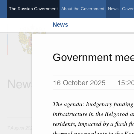
The Russian Government
About the Government
News
Gover
News
The Russian Governme
Government mee
News
16 October 2025
15:2
The agenda: budgetary funding t
infrastructure in the Belgorod
7 August, Friday
residents, impacted by a flash f
7 August 2026
thermal power plants in the Kam