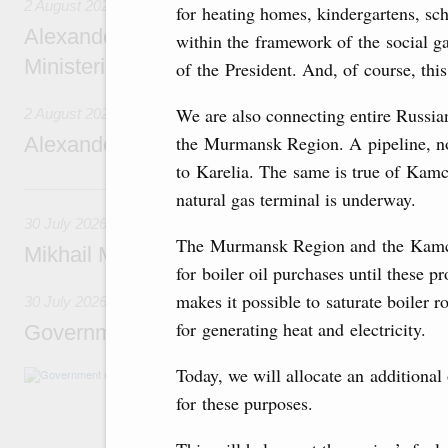
2 August 2026
for heating homes, kindergartens, sch
Alexander Novak chairs 67th meeting of th
within the framework of the social g
Ministerial Monitoring Committee
of the President. And, of course, this
We are also connecting entire Russian 
2 August 2026
the Murmansk Region. A pipeline, now
Alexander Novak attends meeting of seven
to Karelia. The same is true of Kamc
30 July, Thursday
natural gas terminal is underway.
30 July 2026
The Murmansk Region and the Kamcha
Mikhail Mishustin chairs a meeting on aircra
for boiler oil purchases until these 
makes it possible to saturate boiler 
30 July 2026
for generating heat and electricity.
Government meeting
Today, we will allocate an additional
Agenda: budget allocations to fund priority civ
funding for low-cost mortgage programmes, 
for these purposes.
businesses in Russia’s border regions.