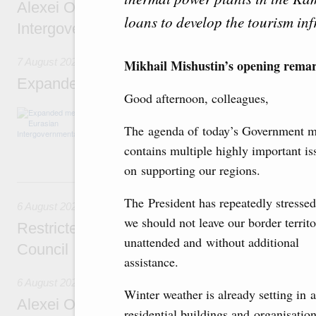
Alexei Overchuk’s comment following the E
loans to develop the tourism inf
Intergovernmental Council meeting
7 August 2026
Mikhail Mishustin’s opening rema
Expanded meeting of the Eurasian Intergov
Good afternoon, colleagues,
The agenda is focused on current issues rel
integration, including enhancing cooperation 
The agenda of today’s Government m
administration, developing e-commerce, ensuri
contains multiple highly important is
rail freight transportation, and establishing 
on supporting our regions.
6 August, Thursday
The President has repeatedly stressed
6 August 2026
we should not leave our border territo
Restricted format meeting of the Eurasian I
unattended and without additional
Council
assistance.
6 August 2026
Winter weather is already setting in a
Alexei Overchuk holds a working meeting wit
residential buildings and organisati