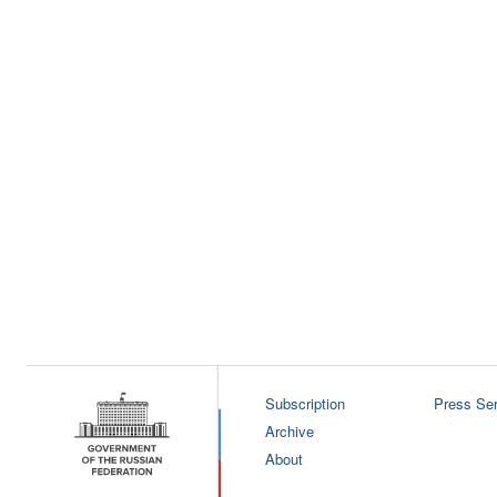
Subscription
Press Ser
Archive
About