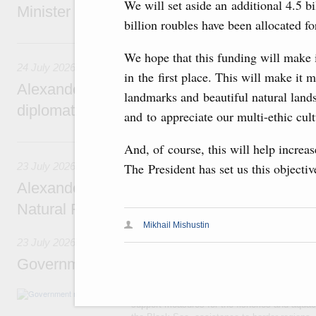
We will set aside an additional 4.5 bi
Minister of National Economy of Kazakhsta
billion roubles have been allocated f
24 July, Friday
We hope that this funding will make i
24 July 2026
in the first place. This will make it 
Alexander Novak attends reception marking
landmarks and beautiful natural lan
diplomatic relations between Russia and Sa
and to appreciate our multi-ethic cult
23 July, Thursday
And, of course, this will help increa
23 July 2026
The President has set us this objecti
Alexander Novak meets with Türkiye’s Minis
Natural Resources
Mikhail Mishustin
23 July 2026
Government meeting
Agenda: amendments to the State Programme
support measures for the fisheries and aquac