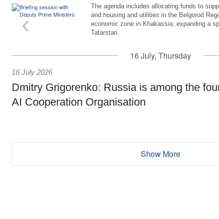
The agenda includes allocating funds to supp
and housing and utilities in the Belgorod Regi
economic zone in Khakassia; expanding a sp
Tatarstan.
16 July, Thursday
16 July 2026
Dmitry Grigorenko: Russia is among the fou
AI Cooperation Organisation
Show More