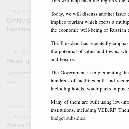
This will help meet the region’s fue
29 July, Wednesday
29 July 2026
Today, we will discuss another issue 
Dmitry Chernyshenko: The Games of the Fu
implies tourism which exerts a multip
launched a new international movement
the economic well-being of Russian ter
27 July, Monday
The President has repeatedly emphasis
the potential of cities and towns, w
27 July 2026
and leisure.
Meeting with deputy prime ministers on curr
The Government is implementing the 
The agenda included additional budget allocat
medical facilities in the regions, subsidising 
hundreds of facilities built and reco
technology park in the Nizhny Novgorod Regio
including hotels, water parks, alpine s
project on using the Mir payment card for pro
services.
Many of them are built using low-int
25 July, Saturday
institutions, including VEB.RF. Their 
25 July 2026
budget subsidies.
Alexei Overchuk meets with Deputy Prime M