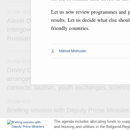
22 July, Wednesday
Let us now review programmes and pr
22 July 2026
results. Let us decide what else shou
Alexei Overchuk holds a meeting of the co-c
friendly countries.
Intergovernmental Commission on Cooperat
Russian Federation and the Republic of Ka
20 July, Monday
Mikhail Mishustin
20 July 2026
Dmitry Chernyshenko: Extension of visa-free
arrangements with China expands opportunit
contacts, tourism, youth exchanges, science
20 July 2026
Briefing session with Deputy Prime Minister
The agenda includes allocating funds to supp
and housing and utilities in the Belgorod Regi