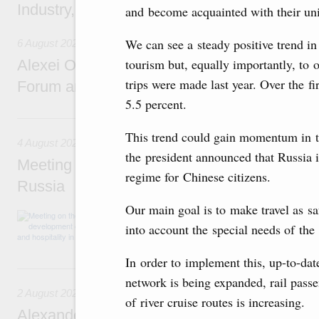
Industry, Mines and Trade Seyed Mohamma
and become acquainted with their uniq
We can see a steady positive trend in
6 August 2026
tourism but, equally importantly, to 
Alexei Overchuk addresses 8th Russia-Kyr
trips were made last year. Over the f
Forum and 12th Russia-Kyrgyzstan Inter-R
5.5 percent.
4 August, Tuesday
This trend could gain momentum in th
4 August 2026
the president announced that Russia i
Meeting on the development of tourism and h
regime for Chinese citizens.
Russia
Our main goal is to make travel as sa
Before the meeting, Mikhail Mishustin review
into account the special needs of the
domestic tourism development projects.
In order to implement this, up-to-dat
2 August, Sunday
network is being expanded, rail pass
2 August 2026
of river cruise routes is increasing.
Alexander Novak chairs 67th meeting of th