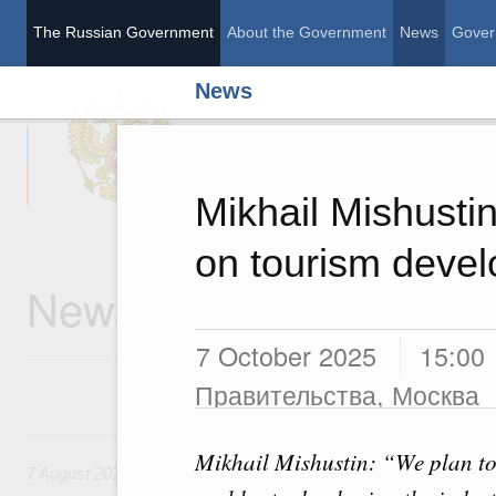
The Russian Government
About the Government
News
Gover
News
The Russian Governme
Mikhail Mishustin
on tourism deve
News
7 October 2025
15:00
Правительства, Москва
7 August, Friday
Mikhail Mishustin: “We plan to 
7 August 2026