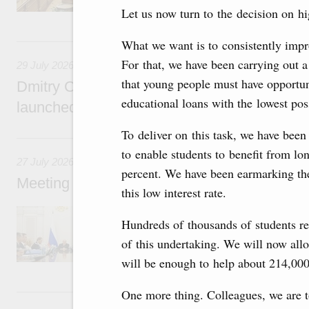
Let us now turn to the decision on h
29 July, Wednesday
What we want is to consistently impro
For that, we have been carrying out 
29 July 2026
that young people must have opportuni
Dmitry Chernyshenko: The Games of the Fu
educational loans with the lowest poss
launched a new international movement
To deliver on this task, we have been
27 July, Monday
to enable students to benefit from lo
27 July 2026
percent. We have been earmarking the
Meeting with deputy prime ministers on curr
this low interest rate.
The agenda included additional budget allocat
Hundreds of thousands of students re
medical facilities in the regions, subsidising 
technology park in the Nizhny Novgorod Regio
of this undertaking. We will now alloc
project on using the Mir payment card for pro
will be enough to help about 214,000
services.
25 July, Saturday
One more thing. Colleagues, we are t