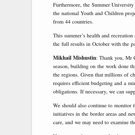
Furthermore, the Summer University 
the national Youth and Children proje
from 44 countries.
This summer’s health and recreation i
the full results in October with the pa
Mikhail Mishustin
: Thank you, Mr 
season, building on the work done thi
the regions. Given that millions of c
requires efficient budgeting and a mi
obligations. If necessary, we can supp
We should also continue to monitor th
initiatives in the border areas and ne
care, and we may need to examine the