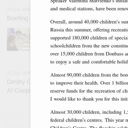
Speaker Valentina Matvienko’s initiati
and medical stations, have been reno
20 July 2026
Briefing session with Deputy Prime Minister
Overall, around 40,000 children’s su
Russia this summer, offering recreati
The agenda includes allocating funds to supp
and housing and utilities in the Belgorod Regi
supported 180,000 children of special
economic zone in Khakassia; expanding a sp
schoolchildren from the new constitue
Tatarstan.
over 15,000 children from Donbass an
to enjoy a safe and comfortable holid
16 July, Thursday
16 July 2026
Almost 90,000 children from the bor
Dmitry Grigorenko: Russia is among the fou
to improve their health. Over 1 billi
AI Cooperation Organisation
reserve funds for the recreation of 
I would like to thank you for this init
Almost 30,000 children, including 1,
federal children’s centres. This year
Show More
Children’s Centre. The flagship cel