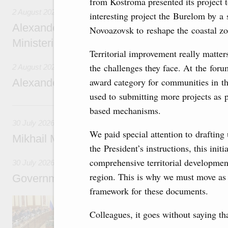
from Kostroma presented its project
2 August 2026
interesting project the Burelom by a
Alexander Novak chairs 67th meeting of th
Novoazovsk to reshape the coastal zo
Ministerial Monitoring Committee
Territorial improvement really matter
the challenges they face. At the foru
2 August 2026
award category for communities in the
Alexander Novak attends meeting of seven
used to submitting more projects as p
30 July, Thursday
based mechanisms.
30 July 2026
We paid special attention to drafting
Mikhail Mishustin chairs a meeting on aircra
the President’s instructions, this ini
comprehensive territorial developmen
30 July 2026
region. This is why we must move as q
Government meeting
framework for these documents.
Agenda: budget allocations to fund priority civ
funding for low-cost mortgage programmes, 
Colleagues, it goes without saying th
businesses in Russia’s border regions.