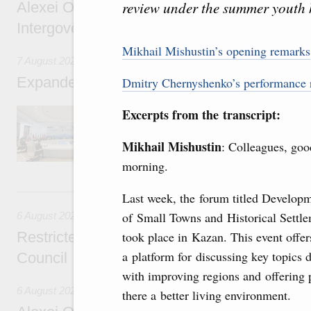
review under the summer youth
Alexei Overchuk’s comment following the E
Intergovernmental Council meeting
Mikhail Mishustin’s opening remarks
7 August 2026
Expanded meeting of the Eurasian Intergov
Dmitry Chernyshenko’s performance 
The agenda is focused on current issues rel
Excerpts from the transcript:
integration, including enhancing cooperation 
administration, developing e-commerce, ensuri
Mikhail Mishustin
: Colleagues, goo
rail freight transportation, and establishing 
morning.
6 August, Thursday
Last week, the forum titled Develop
of Small Towns and Historical Settl
6 August 2026
Restricted format meeting of the Eurasian I
took place in Kazan. This event offer
a platform for discussing key topics 
Council
with improving regions and offering 
6 August 2026
there a better living environment.