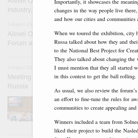
Alexei Overchuk holds a working meeting wit
Importantly, it showcases the meanin
Industry, Mines and Trade Seyed Mohamma
changes in the way people live there,
and how our cities and communities a
6 August 2026
When we toured the exhibition, city 
Alexei Overchuk addresses 8th Russia-Kyr
Russa talked about how they and thei
Forum and 12th Russia-Kyrgyzstan Inter-R
to the National Best Project for Cr
4 August, Tuesday
They also talked about changing the 
I must mention that they all started 
4 August 2026
in this contest to get the ball rolling.
Meeting on the development of tourism and h
Russia
As usual, we also review the forum’s 
an effort to fine-tune the rules for 
Before the meeting, Mikhail Mishustin review
domestic tourism development projects.
communities to create appealing and 
Winners included a team from Solnech
liked their project to build the Nasl
2 August, Sunday