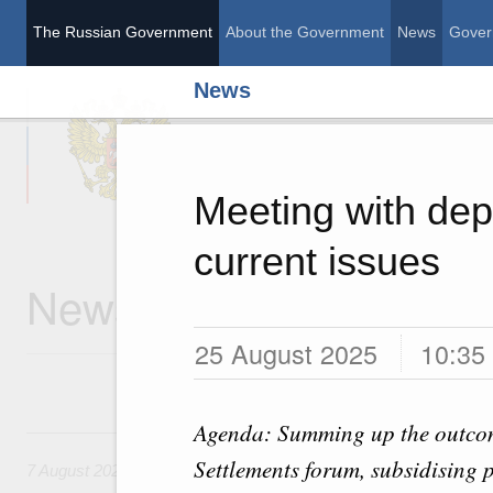
The Russian Government
About the Government
News
Gover
News
The Russian Governme
Meeting with dep
current issues
News
25 August 2025
10:35
Agenda: Summing up the outcom
7 August, Friday
Settlements forum, subsidising 
7 August 2026