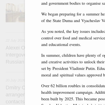
and government bodies to organise sa
Agenda: amendments to the State Programme
support measures for the fisheries and aquac
We began preparing for a summer he
the Black Sea, assistance to border regions.
of the State Duma and Vyacheslav V
As you noted, the key issues included
22 July, Wednesday
control over food and medical servic
22 July 2026
and educational events.
Alexei Overchuk holds a meeting of the co-c
Intergovernmental Commission on Cooperat
In summer, children have plenty of op
Russian Federation and the Republic of Ka
and creative activities to unlock their
set by President Vladimir Putin. Educ
20 July, Monday
moral and spiritual values approved b
20 July 2026
Over 62 billion roubles in consolida
Dmitry Chernyshenko: Extension of visa-free
health improvement campaign. Additi
arrangements with China expands opportunit
been built by 2025. This became poss
contacts, tourism, youth exchanges, science