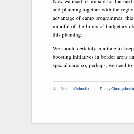
Now we need to prepare for the next 
and planning together with the region
advantage of camp programmes, this r
mindful of the limits of budgetary ob
this planning.
We should certainly continue to keep 
boosting initiatives in border areas a
special care, so, perhaps, we need to 
Mikhail Mishustin
Dmitry Chernyshenk