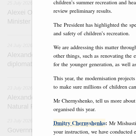
children’s summer recreation and he
25 July 2026
review preliminary results.
Alexei Overchuk meets with Deputy Prime M
Minister of National Economy of Kazakhsta
The President has highlighted the spe
and safety of children’s recreation.
24 July, Friday
24 July 2026
We are addressing this matter throu
Alexander Novak attends reception marking
other things, such as renovating the 
diplomatic relations between Russia and Sa
for the younger generation, as well a
23 July, Thursday
This year, the modernisation projects
to make sure millions of children ca
23 July 2026
Alexander Novak meets with Türkiye’s Minis
Mr Chernyshenko, tell us more about
Natural Resources
organised this year.
23 July 2026
Dmitry Chernyshenko
:
Mr Mishustin
Government meeting
your instruction, we have conducted e