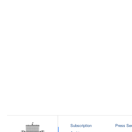
Subscription
Press Ser