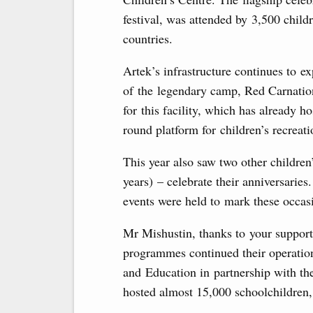
festival, was attended by 3,500 child
countries.
Artek’s infrastructure continues to e
of the legendary camp, Red Carnatio
for this facility, which has already 
round platform for children’s recreati
This year also saw two other childre
years) – celebrate their anniversarie
events were held to mark these occas
Mr Mishustin, thanks to your support,
programmes continued their operation
and Education in partnership with t
hosted almost 15,000 schoolchildren,