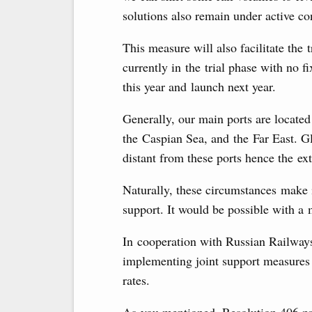
solutions also remain under active co
This measure will also facilitate the 
currently in the trial phase with no f
this year and launch next year.
Generally, our main ports are located 
the Caspian Sea, and the Far East. Gl
distant from these ports hence the ext
Naturally, these circumstances make i
support. It would be possible with a 
In cooperation with Russian Railways
implementing joint support measures 
rates.