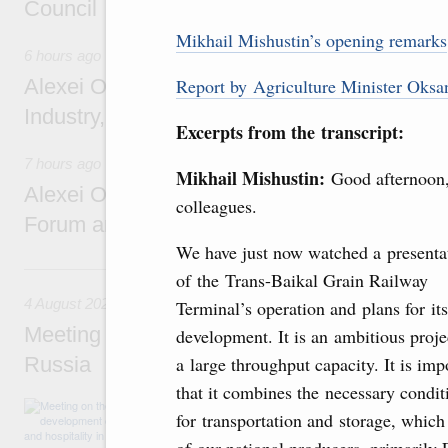
Council
Mikhail Mishustin’s opening remarks
6 hours ago
Alexei Overchuk holds a working meeting wit
Report by Agriculture Minister Oksa
Industry, Mines and Trade Seyed Mohamma
Excerpts from the transcript:
7 hours ago
Mikhail Mishustin:
Good afternoon
Alexei Overchuk addresses 8th Russia-Kyr
colleagues.
Forum and 12th Russia-Kyrgyzstan Inter-R
We have just now watched a presenta
4 August, Tuesday
of the Trans-Baikal Grain Railway
4 August 2026
Terminal’s operation and plans for its
Meeting on the development of tourism and h
development. It is an ambitious proje
Russia
a large throughput capacity. It is imp
that it combines the necessary condit
Before the meeting, Mikhail Mishustin review
for transportation and storage, which
domestic tourism development projects.