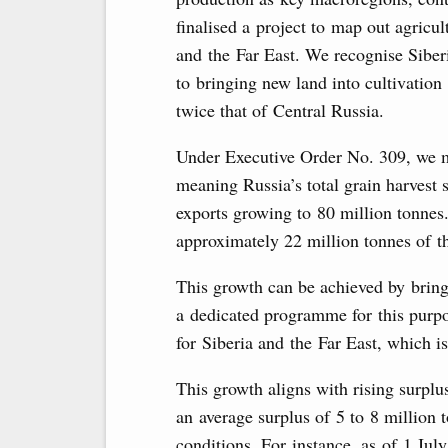
finalised a project to map out agricul
and the Far East. We recognise Siber
to bringing new land into cultivation 
twice that of Central Russia.
Under Executive Order No. 309, we m
meaning Russia’s total grain harvest 
exports growing to 80 million tonnes.
approximately 22 million tonnes of t
This growth can be achieved by bring
a dedicated programme for this purpo
for Siberia and the Far East, which i
This growth aligns with rising surplu
an average surplus of 5 to 8 million
conditions. For instance, as of 1 July