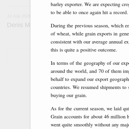
barley exporter. We are expecting cro
14 July, Tuesday
to be able to once again hit a record.
14 July 2026
Denis Manturov visited the Baikonur Cosm
During the previous season, which en
of wheat, while grain exports in gene
consistent with our average annual exp
this is quite a positive outcome.
Show More
In terms of the geography of our expo
around the world, and 70 of them imp
behalf to expand our export geograph
countries. We resumed shipments to 
buying our grain.
As for the current season, we laid qu
Grain accounts for about 46 million h
went quite smoothly without any majo