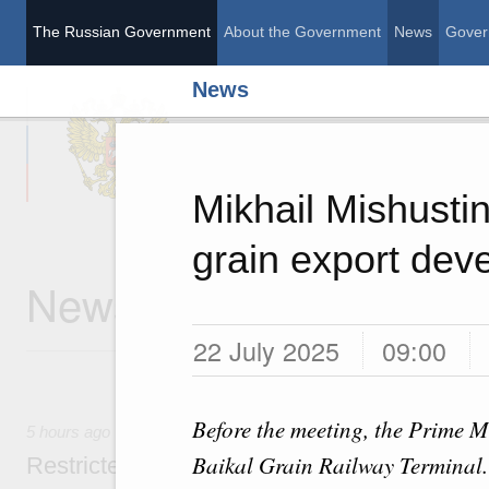
The Russian Government
About the Government
News
Gover
News
The Russian Governme
Mikhail Mishusti
grain export dev
News
22 July 2025
09:00
Before the meeting, the Prime Mi
5 hours ago
Baikal Grain Railway Terminal.
Restricted format meeting of the Eurasian I