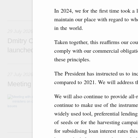
funding for low-cost mortgage programmes, 
businesses in Russia’s border regions.
In 2024, we for the first time took a 
maintain our place with regard to wh
29 July, Wednesday
in the world.
29 July 2026
Dmitry Chernyshenko: The Games of the Fu
Taken together, this reaffirms our cou
launched a new international movement
comply with our commercial obligatio
these principles.
27 July, Monday
The President has instructed us to in
27 July 2026
compared to 2021. We will address thi
Meeting with deputy prime ministers on curr
We will also continue to provide all-
The agenda included additional budget allocat
medical facilities in the regions, subsidising 
continue to make use of the instrume
technology park in the Nizhny Novgorod Regio
widely used tool, preferential lending
project on using the Mir payment card for pro
services.
of seeds or for the harvesting campa
for subsidising loan interest rates th
25 July, Saturday