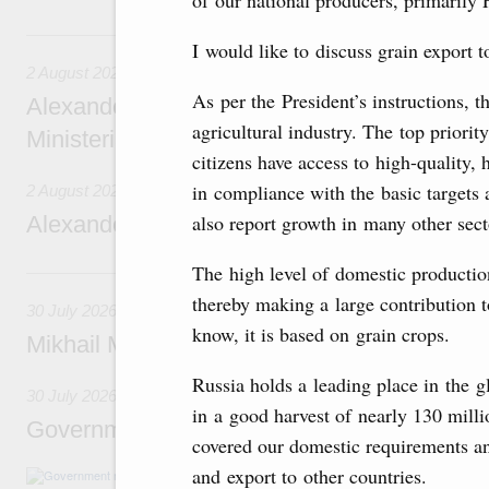
of our national producers, primarily 
2 August, Sunday
I would like to discuss grain export t
2 August 2026
As per the President’s instructions, 
Alexander Novak chairs 67th meeting of th
agricultural industry. The top priority
Ministerial Monitoring Committee
citizens have access to high-quality,
in compliance with the basic targets 
2 August 2026
also report growth in many other sect
Alexander Novak attends meeting of seven
The high level of domestic production
30 July, Thursday
thereby making a large contribution t
30 July 2026
know, it is based on grain crops.
Mikhail Mishustin chairs a meeting on aircra
Russia holds a leading place in the g
30 July 2026
in a good harvest of nearly 130 milli
Government meeting
covered our domestic requirements an
and export to other countries.
Agenda: budget allocations to fund priority civ