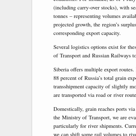
(including carry-over stocks), with s
tonnes – representing volumes availa
projected growth, the region’s surplu
corresponding export capacity.
Several logistics options exist for t
of Transport and Russian Railways t
Siberia offers multiple export routes. 
88 percent of Russia’s total grain exp
transshipment capacity of slightly m
are transported via road or river route
Domestically, grain reaches ports via 
the Ministry of Transport, we are eva
particularly for river shipments. Curr
we can shift some rail volumes to riv