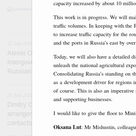
capacity increased by about 10 milli
Agenda: amendments to the State Programme
support measures for the fisheries and aquac
This work is in progress. We will ma
the Black Sea, assistance to border regions.
traffic volumes. In keeping with the 
22 July, Wednesday
to increase traffic capacity for the r
and the ports in Russia’s east by over
22 July 2026
Alexei Overchuk holds a meeting of the co-c
Today, we will also have a detailed d
Intergovernmental Commission on Cooperat
unleash the national agricultural expo
Russian Federation and the Republic of Ka
Consolidating Russia’s standing on th
as a development driver for regions i
20 July, Monday
of course. This is also an imperative 
20 July 2026
and supporting businesses.
Dmitry Chernyshenko: Extension of visa-free
I would like to give the floor to Min
arrangements with China expands opportunit
contacts, tourism, youth exchanges, science
Oksana Lut
: Mr Mishustin, colleagu