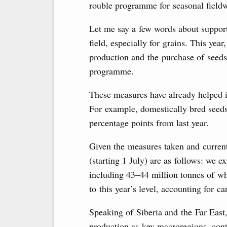
rouble programme for seasonal fieldwo
Let me say a few words about suppor
field, especially for grains. This year
production and the purchase of seeds
programme.
These measures have already helped i
For example, domestically bred seeds
percentage points from last year.
Given the measures taken and current
(starting 1 July) are as follows: we e
including 43–44 million tonnes of w
to this year’s level, accounting for c
Speaking of Siberia and the Far East,
production as key macroregions, cont