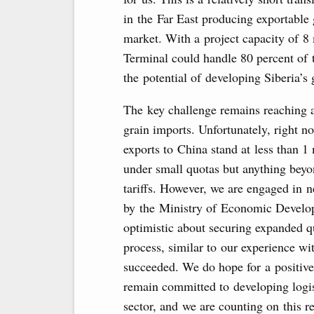
in the Far East producing exportable
market. With a project capacity of 8
Terminal could handle 80 percent of t
the potential of developing Siberia’s g
The key challenge remains reaching a
grain imports. Unfortunately, right n
exports to China stand at less than 1
under small quotas but anything beyon
tariffs. However, we are engaged in n
by the Ministry of Economic Develop
optimistic about securing expanded q
process, similar to our experience wi
succeeded. We do hope for a positive
remain committed to developing logist
sector, and we are counting on this 