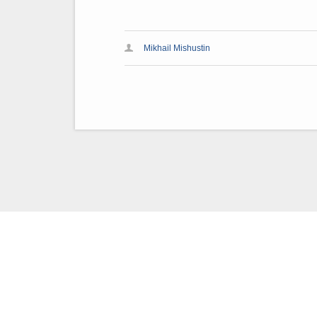
Mikhail Mishustin