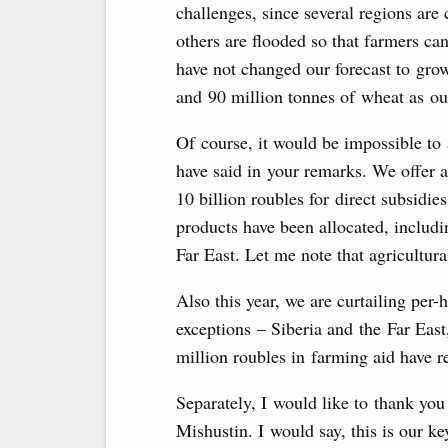
challenges, since several regions are
others are flooded so that farmers can
have not changed our forecast to gro
and 90 million tonnes of wheat as our
Of course, it would be impossible to 
have said in your remarks. We offer 
10 billion roubles for direct subsidie
products have been allocated, includin
Far East. Let me note that agricultura
Also this year, we are curtailing per-
exceptions – Siberia and the Far Eas
million roubles in farming aid have r
Separately, I would like to thank yo
Mishustin. I would say, this is our ke