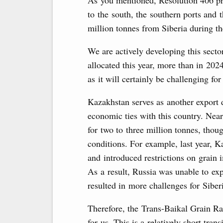
As you mentioned, Resolution 406 pri
to the south, the southern ports and 
million tonnes from Siberia during t
We are actively developing this sector
allocated this year, more than in 2024
as it will certainly be challenging fo
Kazakhstan serves as another export d
economic ties with this country. Nea
for two to three million tonnes, thou
conditions. For example, last year, K
and introduced restrictions on grain
As a result, Russia was unable to exp
resulted in more challenges for Siber
Therefore, the Trans-Baikal Grain Ra
for us. This is a relatively short trans