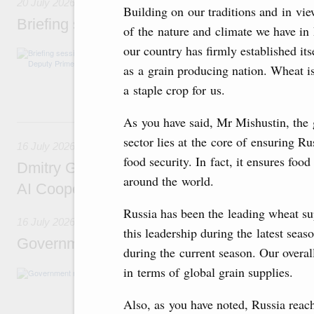
20 July 2026
Building on our traditions and in vi
Briefing session with Deputy Prime Minister
of the nature and climate we have in
our country has firmly established its
The agenda includes allocating funds to supp
and housing and utilities in the Belgorod Regi
as a grain producing nation. Wheat is
economic zone in Khakassia; expanding a sp
a staple crop for us.
Tatarstan.
As you have said, Mr Mishustin, the 
16 July, Thursday
sector lies at the core of ensuring Ru
16 July 2026
food security. In fact, it ensures foo
Dmitry Grigorenko: Russia is among the fou
around the world.
AI Cooperation Organisation
Russia has been the leading wheat su
16 July 2026
this leadership during the latest seas
Government meeting
during the current season. Our overal
in terms of global grain supplies.
The agenda: Writing off regions’ debt on budg
support industrial development and to ensure
housing and utilities sector in the regions.
Also, as you have noted, Russia rea