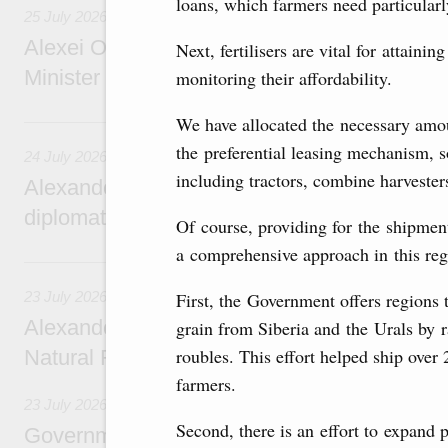
loans, which farmers need particularl
25 July 2026
Alexei Overchuk meets with Deputy Prime M
Next, fertilisers are vital for attain
Minister of National Economy of Kazakhsta
monitoring their affordability.
24 July, Friday
We have allocated the necessary amou
the preferential leasing mechanism, s
24 July 2026
including tractors, combine harvester
Alexander Novak attends reception marking
diplomatic relations between Russia and Sa
Of course, providing for the shipment
a comprehensive approach in this reg
23 July, Thursday
23 July 2026
First, the Government offers regions 
Alexander Novak meets with Türkiye’s Minis
grain from Siberia and the Urals by ra
roubles. This effort helped ship over 
Natural Resources
farmers.
23 July 2026
Second, there is an effort to expand p
Government meeting