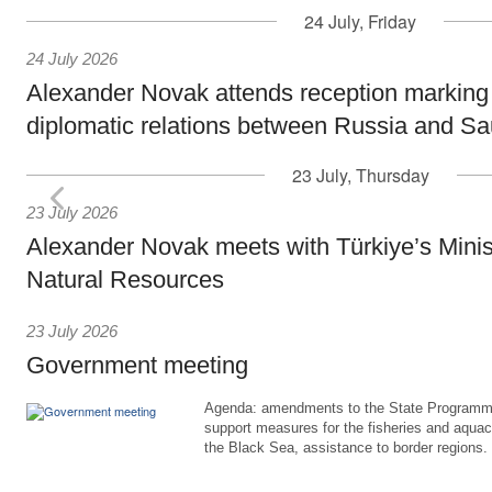
24 July, Friday
24 July 2026
Alexander Novak attends reception marking
diplomatic relations between Russia and Sa
23 July, Thursday
23 July 2026
Alexander Novak meets with Türkiye’s Minis
Natural Resources
23 July 2026
Government meeting
Agenda: amendments to the State Programme
support measures for the fisheries and aquac
the Black Sea, assistance to border regions.