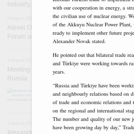
Industry, Mines and Trade Seyed Mohamma
with our cooperation in energy, a str
the civilian use of nuclear energy. 
6 August 2026
of the Akkuyu Nuclear Power Plant, w
Alexei Overchuk addresses 8th Russia-Kyr
ready to implement other future projec
Forum and 12th Russia-Kyrgyzstan Inter-R
Alexander Novak stated.
4 August, Tuesday
He pointed out that bilateral trade r
4 August 2026
and Türkiye were working towards rai
Meeting on the development of tourism and h
years.
Russia
“Russia and Türkiye have been workin
Before the meeting, Mikhail Mishustin review
and neighbourly relations based on d
domestic tourism development projects.
of trade and economic relations and t
on the regional and international stag
2 August, Sunday
The number and quality of our new jo
2 August 2026
have been growing day by day,” Trad
Alexander Novak chairs 67th meeting of th