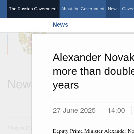
The Russian Government
About the Government
News
Gover
News
The Russian Governme
Alexander Novak:
more than double
News
years
27 June 2025
14:00
7 August, Friday
7 August 2026
Deputy Prime Minister Alexander N