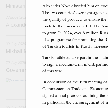
Alexander Novak briefed him on coope
Ministerial Monitoring Committee
The two countries’ oversight agencie
2 August 2026
the quality of products to ensure the
Alexander Novak attends meeting of seven
foods to the Türkish market. The Num
to grow. In 2024, over 6 million Rus
30 July, Thursday
of a programme for promoting the Ru
30 July 2026
of Türkish tourists in Russia increas
Mikhail Mishustin chairs a meeting on aircra
Türkish athletes take part in the mai
30 July 2026
to sign a medium-term interdepartmen
Government meeting
of this year.
Agenda: budget allocations to fund priority civ
In conclusion of the 19th meeting of
funding for low-cost mortgage programmes, 
Commission on Trade and Economic 
businesses in Russia’s border regions.
signed a final protocol outlining the 
29 July, Wednesday
in particular, the encouragement of 
29 July 2026