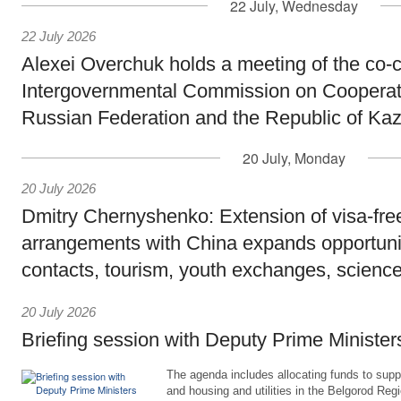
22 July, Wednesday
22 July 2026
Alexei Overchuk holds a meeting of the co-c
Intergovernmental Commission on Cooperat
Russian Federation and the Republic of Ka
20 July, Monday
20 July 2026
Dmitry Chernyshenko: Extension of visa-free
arrangements with China expands opportunit
contacts, tourism, youth exchanges, science
20 July 2026
Briefing session with Deputy Prime Minister
The agenda includes allocating funds to supp
and housing and utilities in the Belgorod Regi