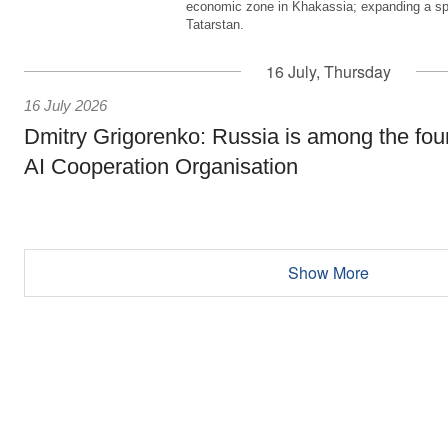
economic zone in Khakassia; expanding a sp
Tatarstan.
16 July, Thursday
16 July 2026
Dmitry Grigorenko: Russia is among the fou
AI Cooperation Organisation
Show More