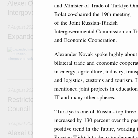
Alexei Overchuk’s comment following the E
and Minister of Trade of Türkiye Om
Intergovernmental Council meeting
Bolat co-chaired the 19th meeting
of the Joint Russian-Türkish
7 August 2026
Intergovernmental Commission on T
Expanded meeting of the Eurasian Intergov
and Economic Cooperation.
The agenda is focused on current issues rel
Alexander Novak spoke highly about
integration, including enhancing cooperation 
administration, developing e-commerce, ensuri
bilateral trade and economic coopera
rail freight transportation, and establishing 
in energy, agriculture, industry, trans
and logistics, customs and tourism. 
6 August, Thursday
mentioned joint projects in education,
6 August 2026
IT and many other spheres.
Restricted format meeting of the Eurasian I
Council
“Türkiye is one of Russia’s top three 
increased by 130 percent over the past
6 August 2026
positive trend in the future, working 
Alexei Overchuk holds a working meeting wit
Russian-Türkish trade to implement cu