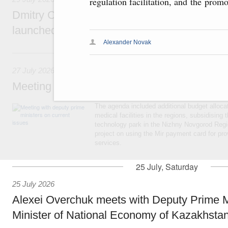
regulation facilitation, and the prom
Dmitry Chernyshenko: The Games of the Fu
launched a new international movement
Alexander Novak
27 July, Monday
27 July 2026
Meeting with deputy prime ministers on curr
The agenda included additional budget allocat
medical facilities in the regions, subsidising 
technology park in the Nizhny Novgorod Regio
project on using the Mir payment card for pro
services.
25 July, Saturday
25 July 2026
Alexei Overchuk meets with Deputy Prime M
Minister of National Economy of Kazakhsta