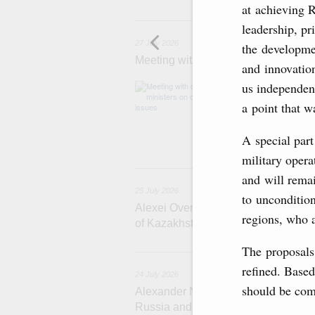
at achieving R
2
leadership, p
27 July 2026
the developmen
Meeting with deputy prime ministers
and innovation
us independen
The agenda inclu
medical facilitie
a point that w
technology park 
project on using
services.
A special part
military opera
2
and will rema
25 July 2026
to uncondition
Alexei Overchuk meets with Deputy 
regions, who 
of Kazakhstan Serik Jumangarin
The proposals
refined. Based
24 July 2026
should be com
Alexander Novak attends reception 
Russia and Saudi Arabia