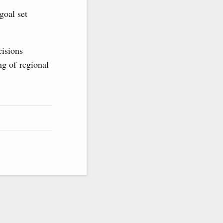
goal set
cisions
ng of regional