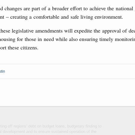
visa-free travel arrangements with China expands
 changes are part of a broader effort to achieve the national 
 tourism, youth exchanges, science, and sports
nt – creating a comfortable and safe living environment.
hese legislative amendments will expedite the approval of de
Ministers
ousing for those in need while also ensuring timely monitori
udes allocating funds to support the fuel and energy system
ort these citizens.
utilities in the Belgorod Region; establishing a special
n Khakassia; expanding a special economic zone in
6 July, Thursday
stin
the founders of the World AI Cooperation
ing off regions’ debt on budget loans, budgetary finding to
al development and to ensure sustained operation of the