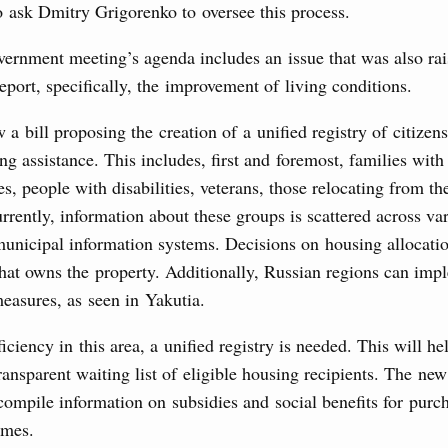
o ask Dmitry Grigorenko to oversee this process.
3 July, Thursday
vernment meeting’s agenda includes an issue that was also ra
report, specifically, the improvement of living conditions.
’s Minister of Energy and Natural Resources
 a bill proposing the creation of a unified registry of citizens
ing assistance. This includes, first and foremost, families with
s, people with disabilities, veterans, those relocating from t
nts to the State Programme of Agricultural Development,
s for the fisheries and aquaculture in the Sea of Azov and
rrently, information about these groups is scattered across var
ssistance to border regions.
municipal information systems. Decisions on housing allocati
 July, Wednesday
that owns the property. Additionally, Russian regions can imp
easures, as seen in Yakutia.
the co-chairs of the Intergovernmental
iciency in this area, a unified registry is needed. This will he
 the Russian Federation and the Republic of
ansparent waiting list of eligible housing recipients. The new
compile information on subsidies and social benefits for purc
0 July, Monday
omes.