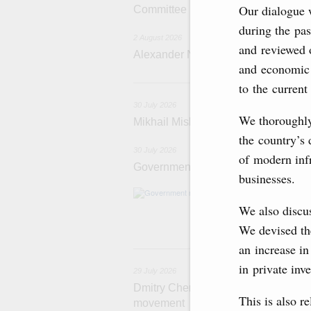
Our dialogue 
Committee
during the pas
2 August 2026
and reviewed o
Alexander Novak attends meeting 
and economic 
3
to the current
30 July 2026
We thoroughly 
Mikhail Mishustin chairs a meeting o
the country’s 
30 July 2026
of modern infr
Government meeting
businesses.
Agenda: budget al
funding for low
We also discus
businesses in R
We devised the
an increase in
29
in private inv
29 July 2026
Dmitry Chernyshenko: The Games of 
This is also r
movement