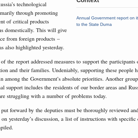
Context
ussia’s technological
7 July, Monday
rimarily through promoting
Annual Government report on i
t of critical products
to the State Duma
 on current issues
s domestically. This will give
ce from foreign products –
ded additional budget allocations for building and upgrading
s in the regions, subsidising the effort to develop a
as also highlighted yesterday.
in the Nizhny Novgorod Region, and carrying out a pilot
 the Mir payment card for providing social safety net
 of the report addressed measures to support the participants 
tion and their families. Undeniably, supporting these people 
5 July, Saturday
in among the Government’s absolute priorities. Another group 
al support includes the residents of our border areas and Rus
Prime Minister and Minister of National Economy
are struggling with a number of problems today.
 put forward by the deputies must be thoroughly reviewed and
24 July, Friday
 on yesterday’s discussion, a list of instructions with specific
piled.
marking 100 years of diplomatic relations between