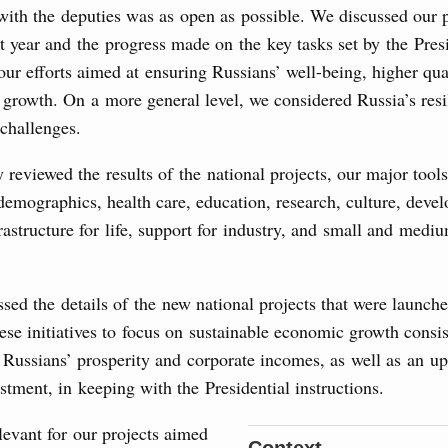
Archi
with the deputies was as open as possible. We discussed our
t year and the progress made on the key tasks set by the Pres
ur efforts aimed at ensuring Russians’ well-being, higher qual
of seven OPEC+ nations
Subscr
growth. On a more general level, we considered Russia’s resi
0 July, Thursday
 challenges.
Daily
Email
reviewed the results of the national projects, our major tools
n aircraft manufacturing
demographics, health care, education, research, culture, deve
astructure for life, support for industry, and small and medi
locations to fund priority civil aviation projects, additional
-cost mortgage programmes, and measures to support
sed the details of the new national projects that were launche
Email
ussia’s border regions.
se initiatives to focus on sustainable economic growth consis
 Russians’ prosperity and corporate incomes, as well as an u
 July, Wednesday
estment, in keeping with the Presidential instructions.
the Future have launched a new international
elevant for our projects aimed