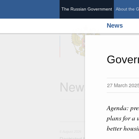
The Russian Government
About the 
News
The Ru
Gover
News
27 March 202
Agenda: pre
plans for a 
6 
better housi
6 August 2026