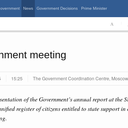
Government
News
Government Decisions
Prime Minister
ssian Government
nment meeting
5
15:25
The Government Coordination Centre, Mosco
sentation of the Government’s annual report at the 
Calend
unified register of citizens entitled to state support i
August, Thursday
ng.
MON
T