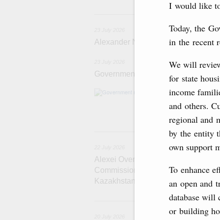
I would like t
2
Today, the Go
23 July 2026
in the recent 
Alexander Novak meets with Türkiye
We will review
23 July 2026
Government meeting
for state hous
income familie
Agenda: amendme
support measure
and others. Cu
the Black Sea, a
regional and 
22
by the entity 
own support m
22 July 2026
Alexei Overchuk holds a meeting of 
To enhance eff
Commission on Cooperation between
Kazakhstan
an open and tr
database will 
2
or building h
20 July 2026