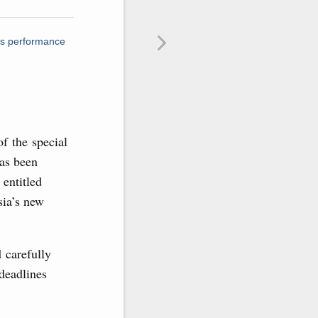
ts performance
of the special
has been
entitled
sia’s new
 carefully
 deadlines