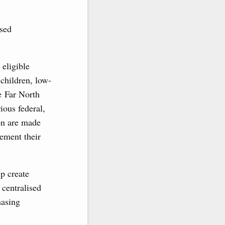
ised
 eligible
 children, low-
he Far North
ious federal,
on are made
lement their
lp create
 centralised
hasing