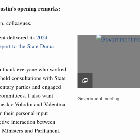
rasian Intergovernmental Council
ustin’s opening remarks:
ing with Iran's Minister of Industry, Mines and
n, colleagues.
3
t delivered its
2024
10
eport to the State Duma
sia-Kyrgyzstan Economic Forum and 12th
17
Conference
August, Tuesday
to thank everyone who worked
24
 held consultations with State
31
sm and hospitality in Russia
ntary parties and engaged
committees. I also want
Government meeting
ng, Mikhail Mishustin reviewed the presentations of
Government meeting
Use this c
m development projects.
heslav Volodin and Valentina
27 March 2025
and the
S
 their personal input
the websi
 August, Sunday
ctive interaction between
Date 
f Ministers and Parliament.
 of the OPEC+ Joint Ministerial Monitoring