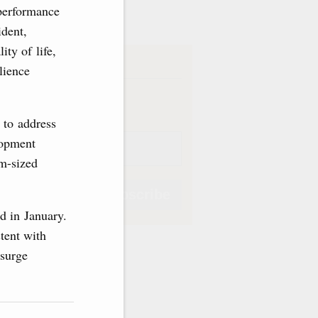
ve
 performance
ident,
ity of life,
iption
lience
Weekly
 to address
lopment
um-sized
Subscribe
d in January.
tent with
psurge
Subscribe