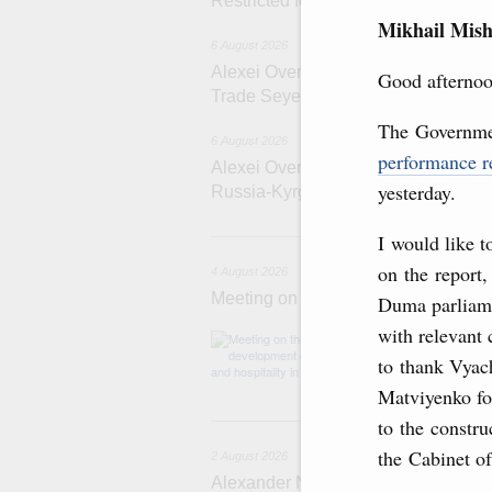
Restricted format meeting of the Eu
Mikhail Mish
6 August 2026
Alexei Overchuk holds a working meet
Good afternoo
Trade Seyed Mohammad Atabak
The Governmen
6 August 2026
performance r
Alexei Overchuk addresses 8th Rus
yesterday.
Russia-Kyrgyzstan Inter-Regional 
4 
I would like 
on the report,
4 August 2026
Meeting on the development of touri
Duma parliame
with relevant 
Before the meeti
domestic touris
to thank Vyac
Matviyenko for
2
to the constru
the Cabinet o
2 August 2026
Alexander Novak chairs 67th meeting