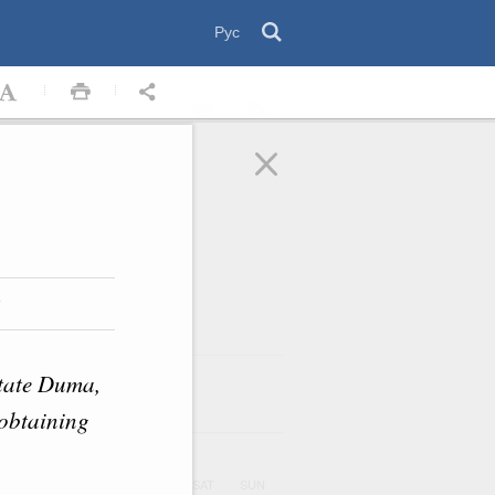
Рус
w
State Duma,
August
2026
ar
n obtaining
UE
WED
THU
FRI
SAT
SUN