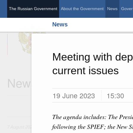
The Russian Government
About the Government
News
Gover
News
The Russian Governme
Meeting with dep
current issues
News
19 June 2023
15:30
The agenda includes: The Presid
7 August, Friday
following the SPIEF; the New St
7 August 2026