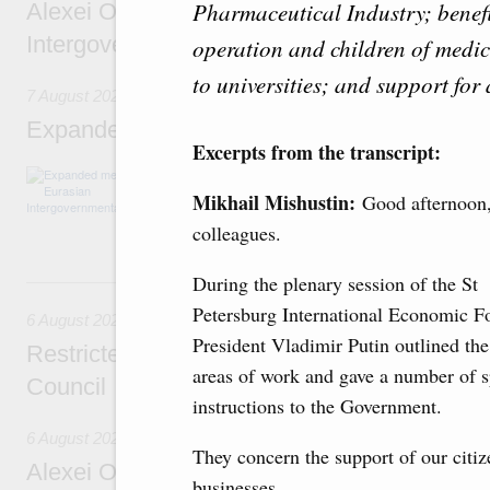
Pharmaceutical Industry; benefit
Alexei Overchuk’s comment following the E
Intergovernmental Council meeting
operation and children of medi
to universities; and support for 
7 August 2026
Expanded meeting of the Eurasian Intergov
Excerpts from the transcript:
The agenda is focused on current issues rel
integration, including enhancing cooperation 
Mikhail Mishustin:
Good afternoon
administration, developing e-commerce, ensuri
colleagues.
rail freight transportation, and establishing 
During the plenary session of the St
6 August, Thursday
Petersburg International Economic F
6 August 2026
President Vladimir Putin outlined the
Restricted format meeting of the Eurasian I
areas of work and gave a number of s
Council
instructions to the Government.
6 August 2026
They concern the support of our citi
Alexei Overchuk holds a working meeting wit
businesses.