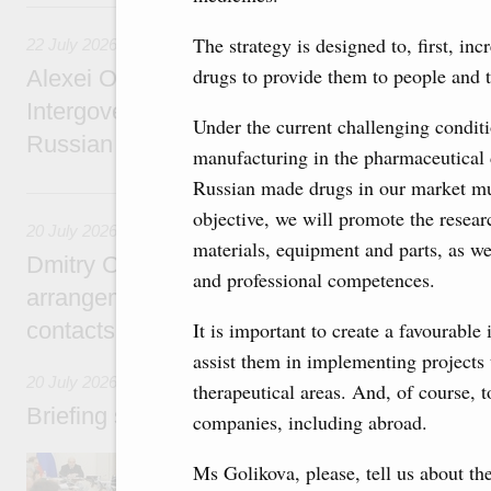
22 July, Wednesday
The strategy is designed to, first, in
22 July 2026
drugs to provide them to people and 
Alexei Overchuk holds a meeting of the co-c
Intergovernmental Commission on Cooperat
Under the current challenging conditio
Russian Federation and the Republic of Ka
manufacturing in the pharmaceutical d
Russian made drugs in our market mus
20 July, Monday
objective, we will promote the resea
20 July 2026
materials, equipment and parts, as we
Dmitry Chernyshenko: Extension of visa-free
and professional competences.
arrangements with China expands opportunit
contacts, tourism, youth exchanges, science
It is important to create a favourabl
assist them in implementing projects 
20 July 2026
therapeutical areas. And, of course, 
Briefing session with Deputy Prime Minister
companies, including abroad.
The agenda includes allocating funds to supp
Ms Golikova, please, tell us about the
and housing and utilities in the Belgorod Regi