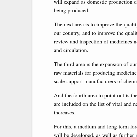
will expand as domestic production d
being produced.
The next area is to improve the quali
our country, and to improve the quali
review and inspection of medicines not
and circulation.
The third area is the expansion of o
raw materials for producing medicines
scale support manufacturers of chemi
And the fourth area to point out is t
are included on the list of vital and 
increases.
For this, a medium and long-term for
will be developed, as well as furthe