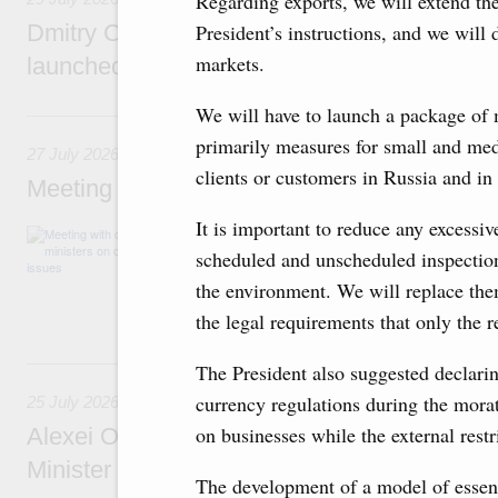
Regarding exports, we will extend the
Dmitry Chernyshenko: The Games of the Fu
President’s instructions, and we will 
markets.
launched a new international movement
We will have to launch a package of 
27 July, Monday
primarily measures for small and med
27 July 2026
clients or customers in Russia and in 
Meeting with deputy prime ministers on curr
It is important to reduce any excess
The agenda included additional budget allocat
medical facilities in the regions, subsidising 
scheduled and unscheduled inspections
technology park in the Nizhny Novgorod Regio
the environment. We will replace the
project on using the Mir payment card for pro
services.
the legal requirements that only the 
25 July, Saturday
The President also suggested declarin
currency regulations during the morat
25 July 2026
on businesses while the external restr
Alexei Overchuk meets with Deputy Prime M
Minister of National Economy of Kazakhsta
The development of a model of essent