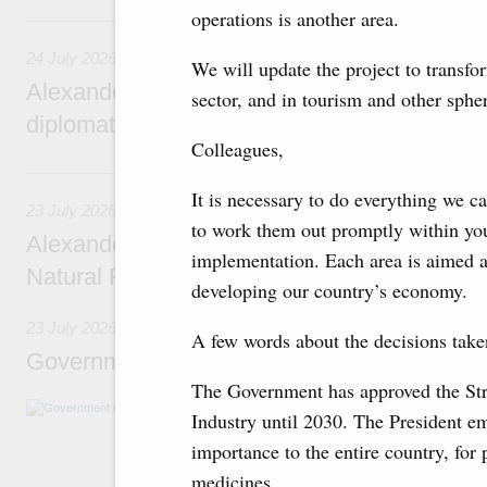
operations is another area.
24 July, Friday
24 July 2026
We will update the project to transfo
Alexander Novak attends reception marking
sector, and in tourism and other sphe
diplomatic relations between Russia and Sa
Colleagues,
23 July, Thursday
It is necessary to do everything we c
23 July 2026
to work them out promptly within yo
Alexander Novak meets with Türkiye’s Minis
implementation. Each area is aimed at
Natural Resources
developing our country’s economy.
23 July 2026
A few words about the decisions take
Government meeting
The Government has approved the Str
Agenda: amendments to the State Programme
Industry until 2030. The President em
support measures for the fisheries and aquac
the Black Sea, assistance to border regions.
importance to the entire country, for 
medicines.