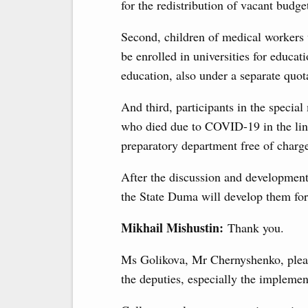
for the redistribution of vacant budget
Second, children of medical workers 
be enrolled in universities for educ
education, also under a separate quot
And third, participants in the specia
who died due to COVID-19 in the line 
preparatory department free of charg
After the discussion and development
the State Duma will develop them for 
Mikhail Mishustin:
Thank you.
Ms Golikova, Mr Chernyshenko, please
the deputies, especially the implement