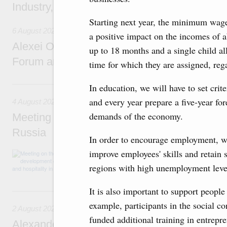
Industry, Mines and Trade Seyed Mohamma
Starting next year, the minimum wage
6 August 2026
a positive impact on the incomes of a
Alexei Overchuk addresses 8th Russia-Kyr
up to 18 months and a single child al
Forum and 12th Russia-Kyrgyzstan Inter-R
time for which they are assigned, re
4 August, Tuesday
In education, we will have to set crite
and every year prepare a five-year fo
4 August 2026
demands of the economy.
Meeting on the development of tourism and h
Russia
In order to encourage employment, we 
improve employees' skills and retain 
Before the meeting, Mikhail Mishustin review
domestic tourism development projects.
regions with high unemployment levels
It is also important to support people
2 August, Sunday
example, participants in the social co
2 August 2026
funded additional training in entrepre
Alexander Novak chairs 67th meeting of th