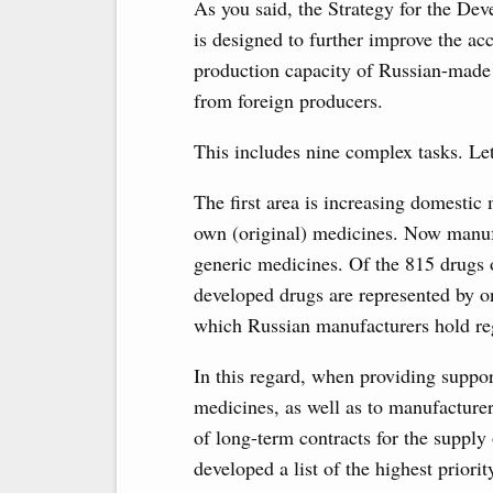
As you said, the Strategy for the De
is designed to further improve the acc
production capacity of Russian-made 
from foreign producers.
This includes nine complex tasks. Le
The first area is increasing domestic
own (original) medicines. Now manuf
generic medicines. Of the 815 drugs on
developed drugs are represented by o
which Russian manufacturers hold regi
In this regard, when providing support
medicines, as well as to manufacturer
of long-term contracts for the suppl
developed a list of the highest priori