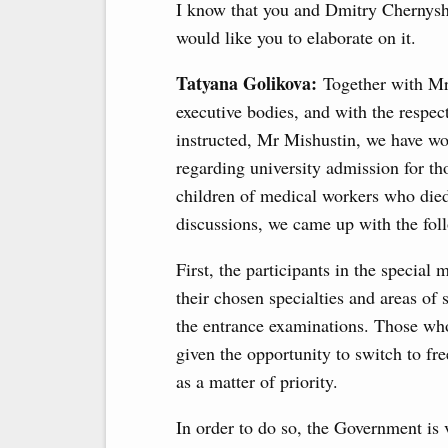
I know that you and Dmitry Chernyshe
would like you to elaborate on it.
Tatyana Golikova:
Together with Mr
executive bodies, and with the respe
instructed, Mr Mishustin, we have w
regarding university admission for tho
children of medical workers who died 
discussions, we came up with the fol
First, the participants in the special m
their chosen specialties and areas of 
the entrance examinations. Those who 
given the opportunity to switch to f
as a matter of priority.
In order to do so, the Government is 