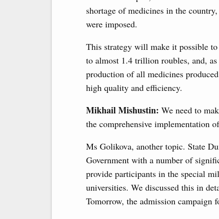
shortage of medicines in the country
were imposed.
This strategy will make it possible t
to almost 1.4 trillion roubles, and, a
production of all medicines produced
high quality and efficiency.
Mikhail Mishustin:
We need to make 
the comprehensive implementation of 
Ms Golikova, another topic. State D
Government with a number of significan
provide participants in the special m
universities. We discussed this in det
Tomorrow, the admission campaign for