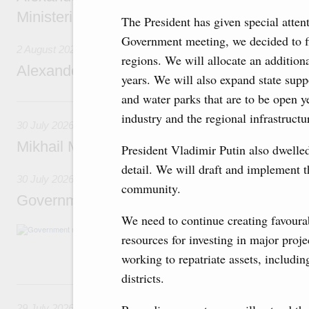
Ministerial Monitoring Committee
The President has given special atten
Government meeting, we decided to fin
2 August 2026
regions. We will allocate an additiona
Alexander Novak attends meeting of seven
years. We will also expand state supp
and water parks that are to be open y
30 July, Thursday
industry and the regional infrastructur
30 July 2026
Mikhail Mishustin chairs a meeting on aircra
President Vladimir Putin also dwelled
detail. We will draft and implement t
30 July 2026
community.
Government meeting
We need to continue creating favourab
Agenda: budget allocations to fund priority civ
resources for investing in major proj
funding for low-cost mortgage programmes, 
businesses in Russia’s border regions.
working to repatriate assets, includin
districts.
29 July, Wednesday
29 July 2026