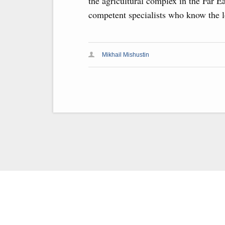
the agricultural complex in the Far E
competent specialists who know the lo
Mikhail Mishustin