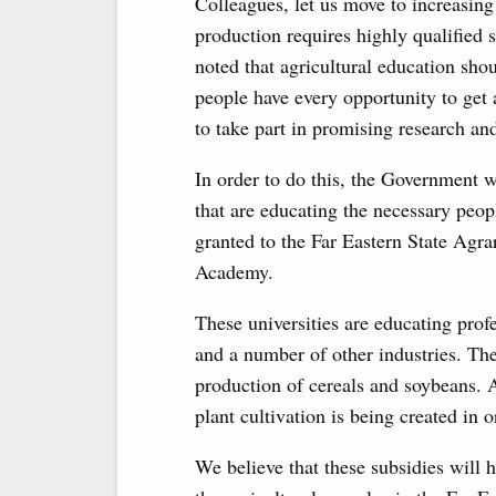
Colleagues, let us move to increasing
production requires highly qualified s
noted that agricultural education shou
people have every opportunity to ge
to take part in promising research and
In order to do this, the Government wi
that are educating the necessary peop
granted to the Far Eastern State Agra
Academy.
These universities are educating profe
and a number of other industries. The
production of cereals and soybeans. 
plant cultivation is being created in 
We believe that these subsidies will h