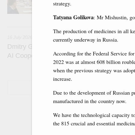
strategy.
economic zone in Khakassia; expanding a sp
Tatarstan.
Tatyana Golikova
: Mr Mishustin, go
16 July, Thursday
The production of medicines in all k
16 July 2026
currently underway in Russia.
Dmitry Grigorenko: Russia is among the fou
According for the Federal Service for
AI Cooperation Organisation
2022 was at almost 608 billion roubl
when the previous strategy was adopt
increase.
Show More
Due to the development of Russian pr
manufactured in the country now.
We have the technological capacity t
the 815 crucial and essential medicin