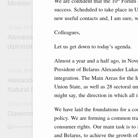
We are confident that the 10
Forum o
Minister of National Economy of Kazakhsta
success. Scheduled to take place in Uf
24 July, Friday
new useful contacts and, I am sure, w
24 July 2026
Colleagues,
Alexander Novak attends reception marking
diplomatic relations between Russia and Sa
Let us get down to today’s agenda.
Almost a year and a half ago, in Nov
23 July, Thursday
President of Belarus Alexander Luka
23 July 2026
integration. The Main Areas for the I
Alexander Novak meets with Türkiye’s Minis
Union State, as well as 28 sectoral 
Natural Resources
might say, the direction in which all 
23 July 2026
We have laid the foundations for a co
Government meeting
policy. We are forming a common tran
consumer rights. Our main task is to r
Agenda: amendments to the State Programme
support measures for the fisheries and aquac
and Belarus, to achieve the growth 
the Black Sea, assistance to border regions.