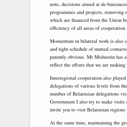
note, decisions aimed at de-bureaucra
programmes and projects, removing res
which are financed from the Union bu
efficiency of all areas of cooperation.
Momentum in bilateral work is also s
and tight schedule of mutual contacts
patently obvious. Mr Mishustin has al
reflect the efforts that we are making 
Interregional cooperation also played 
delegations of various levels from th
number of Belarusian delegations visit
Government I also try to make visits 
invite you to visit Belarusian regions
At the same time, maintaining the gro