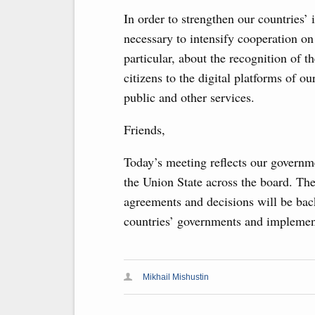
In order to strengthen our countries’ 
necessary to intensify cooperation on
particular, about the recognition of th
citizens to the digital platforms of ou
public and other services.
Friends,
Today’s meeting reflects our governme
the Union State across the board. The
agreements and decisions will be bac
countries’ governments and implement
Mikhail Mishustin