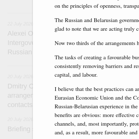
on the principles of openness, transp
22 July, Wednesday
The Russian and Belarusian government
22 July 2026
glad to note that we are acting truly 
Alexei Overchuk holds a meeting of the co-c
Intergovernmental Commission on Cooperat
Now two thirds of the arrangements 
Russian Federation and the Republic of Ka
The tasks of creating a favourable bu
consistently removing barriers and re
20 July, Monday
capital, and labour.
20 July 2026
Dmitry Chernyshenko: Extension of visa-free
I believe that the best practices can 
arrangements with China expands opportunit
Eurasian Economic Union and the Co
contacts, tourism, youth exchanges, science
Russian-Belarusian experience in the 
benefits are obvious: more effective c
20 July 2026
channels, and, most importantly, pro
Briefing session with Deputy Prime Minister
and, as a result, more favourable and 