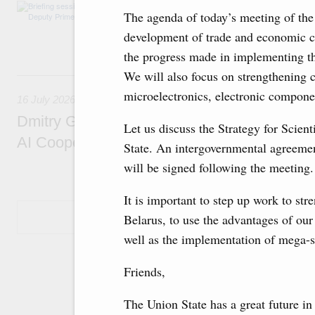
The agenda includes allocating funds to supp
The agenda of today’s meeting of the
and housing and utilities in the Belgorod Regi
economic zone in Khakassia; expanding a sp
development of trade and economic co
Tatarstan.
the progress made in implementing t
We will also focus on strengthening c
16 July, Thursday
microelectronics, electronic compone
16 July 2026
Dmitry Grigorenko: Russia is among the fou
Let us discuss the Strategy for Scie
AI Cooperation Organisation
State. An intergovernmental agreement
will be signed following the meeting.
It is important to step up work to st
Show More
Belarus, to use the advantages of our
well as the implementation of mega-s
Friends,
The Union State has a great future in