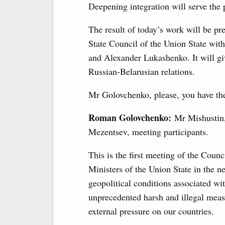
Deepening integration will serve the 
The result of today’s work will be p
State Council of the Union State with
and Alexander Lukashenko. It will gi
Russian-Belarusian relations.
Mr Golovchenko, please, you have the
Roman Golovchenko:
Mr Mishustin
Mezentsev, meeting participants.
This is the first meeting of the Counc
Ministers of the Union State in the n
geopolitical conditions associated wi
unprecedented harsh and illegal meas
external pressure on our countries.