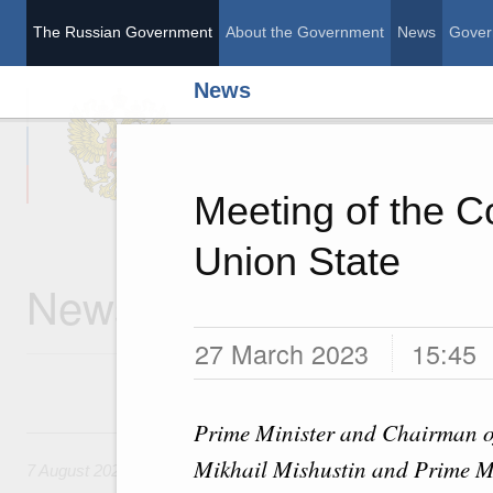
The Russian Government
About the Government
News
Gover
News
The Russian Governme
Meeting of the Co
Union State
News
27 March 2023
15:45
Prime Minister and Chairman of
7 August, Friday
Mikhail Mishustin and Prime Mi
7 August 2026