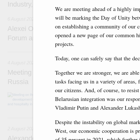
Industry, Mines and Trade Seyed Mohamma
We are meeting ahead of a highly imp
will be marking the Day of Unity bet
6 August 2026
on establishing a community of our co
Alexei Overchuk addresses 8th Russia-Kyr
opened a new page of our common hist
Forum and 12th Russia-Kyrgyzstan Inter-R
projects.
4 August, Tuesday
Today, one can safely say that the deci
4 August 2026
Meeting on the development of tourism and h
Together we are stronger, we are able
tasks facing us in a variety of areas,
Russia
our citizens. And, of course, to resis
Before the meeting, Mikhail Mishustin review
Belarusian integration was our respons
domestic tourism development projects.
Vladimir Putin and Alexander Lukas
2 August, Sunday
Despite the instability on global mark
2 August 2026
West, our economic cooperation is pr
Alexander Novak chairs 67th meeting of th
of 35 percent in 2021, which further 