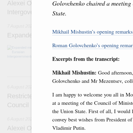
Golovchenko chaired a meeting o
Alexei Overchuk’s comment following the E
Intergovernmental Council meeting
State.
7 August 2026
Mikhail Mishustin’s opening remark
Expanded meeting of the Eurasian Intergov
Roman Golovchenko’s opening rema
The agenda is focused on current issues rel
integration, including enhancing cooperation 
Excerpts from the transcript:
administration, developing e-commerce, ensuri
rail freight transportation, and establishing 
Mikhail Mishustin:
Good afternoon
6 August, Thursday
Golovchenko and Mr Mezentsev, coll
6 August 2026
I am happy to welcome you all in M
Restricted format meeting of the Eurasian I
at a meeting of the Council of Minist
Council
the Union State. First of all, I would 
convey best wishes from President of
6 August 2026
Vladimir Putin.
Alexei Overchuk holds a working meeting wit