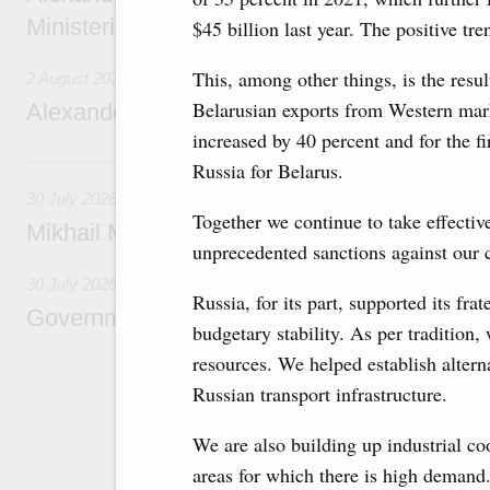
Ministerial Monitoring Committee
$45 billion last year. The positive tr
This, among other things, is the resul
2 August 2026
Belarusian exports from Western mark
Alexander Novak attends meeting of seven
increased by 40 percent and for the fi
30 July, Thursday
Russia for Belarus.
30 July 2026
Together we continue to take effectiv
Mikhail Mishustin chairs a meeting on aircra
unprecedented sanctions against our c
30 July 2026
Russia, for its part, supported its fra
Government meeting
budgetary stability. As per tradition,
resources. We helped establish alternat
Agenda: budget allocations to fund priority civ
funding for low-cost mortgage programmes, 
Russian transport infrastructure.
businesses in Russia’s border regions.
We are also building up industrial co
areas for which there is high demand