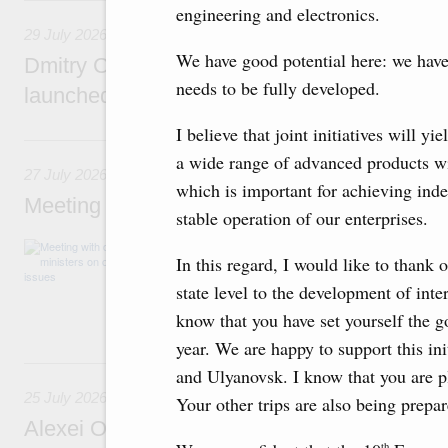
29 July, Wednesday
engineering and electronics.
29 July 2026
We have good potential here: we hav
Dmitry Chernyshenko: The Games of the Fu
needs to be fully developed.
launched a new international movement
I believe that joint initiatives will y
27 July, Monday
a wide range of advanced products 
27 July 2026
which is important for achieving ind
Meeting with deputy prime ministers on curr
stable operation of our enterprises.
The agenda included additional budget allocat
In this regard, I would like to thank 
medical facilities in the regions, subsidising 
technology park in the Nizhny Novgorod Regio
state level to the development of inte
project on using the Mir payment card for pro
know that you have set yourself the go
services.
year. We are happy to support this i
25 July, Saturday
and Ulyanovsk. I know that you are p
25 July 2026
Your other trips are also being prepa
Alexei Overchuk meets with Deputy Prime M
th