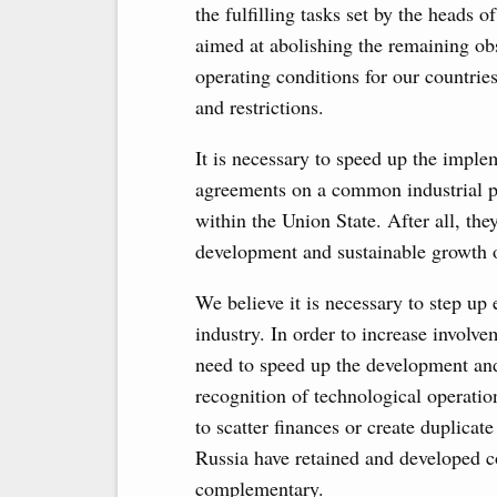
the fulfilling tasks set by the heads o
aimed at abolishing the remaining obs
operating conditions for our countries
and restrictions.
It is necessary to speed up the imple
agreements on a common industrial po
within the Union State. After all, the
development and sustainable growth o
We believe it is necessary to step up 
industry. In order to increase involve
need to speed up the development an
recognition of technological operatio
to scatter finances or create duplicat
Russia have retained and developed c
complementary.