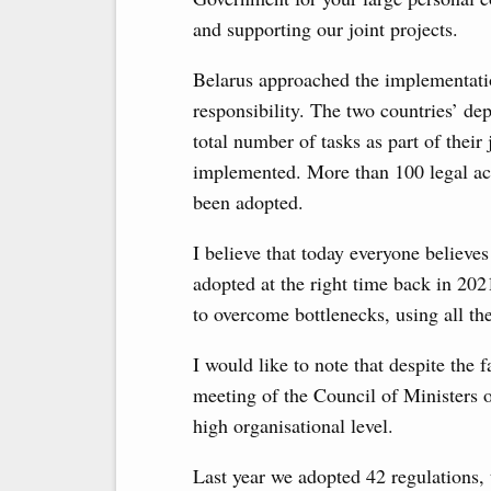
and supporting our joint projects.
Belarus approached the implementati
responsibility. The two countries’ d
total number of tasks as part of thei
implemented. More than 100 legal act
been adopted.
I believe that today everyone believe
adopted at the right time back in 202
to overcome bottlenecks, using all the
I would like to note that despite the 
meeting of the Council of Ministers o
high organisational level.
Last year we adopted 42 regulations, t