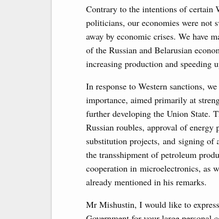
Contrary to the intentions of certain
politicians, our economies were not 
away by economic crises. We have ma
of the Russian and Belarusian economi
increasing production and speeding u
In response to Western sanctions, we
importance, aimed primarily at stren
further developing the Union State. 
Russian roubles, approval of energy 
substitution projects, and signing o
the transshipment of petroleum produ
cooperation in microelectronics, as 
already mentioned in his remarks.
Mr Mishustin, I would like to expres
Government for your large personal co