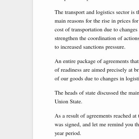
The transport and logistics sector is 
main reasons for the rise in prices fo
cost of transportation due to changes 
strengthen the coordination of actions
to increased sanctions pressure.
An entire package of agreements that 
of readiness are aimed precisely at br
of our goods due to changes in logist
The heads of state discussed the main
Union State.
As a result of agreements reached at t
was signed, and let me remind you that
year period.