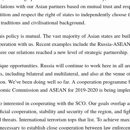
s in the regions, subsidising the effort to develop a
elations with our Asian partners based on mutual trust and re
in the Nizhny Novgorod Region, and carrying out a pilot
 the Mir payment card for providing social safety net
tition and respect the right of states to independently choose t
 traditions and civilisational background.
5 July, Saturday
his policy is mutual. The vast majority of Asian states are bu
operation with us. Recent examples include the Russia-ASEA
Prime Minister and Minister of National Economy
re our relations reached a new level of strategic partnership.
ique opportunities. Russia will continue to work here in all ar
24 July, Friday
s, including bilateral and multilateral, and also at the venue o
n. We’ve been doing well so far. A cooperation programme 
marking 100 years of diplomatic relations between
nomic Commission and ASEAN for 2019-2020 is being imple
3 July, Thursday
 interested in cooperating with the SCO. Our goals overlap a
icial cooperation, stability and security of the region, and fig
’s Minister of Energy and Natural Resources
 threats. International terrorism tops that list. To achieve ma
is necessary to establish close cooperation between law enforc