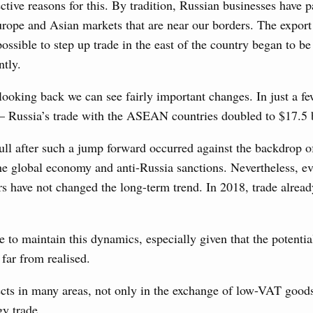
ctive reasons for this. By tradition, Russian businesses have 
udes allocating funds to support the fuel and energy system
utilities in the Belgorod Region; establishing a special
urope and Asian markets that are near our borders. The export 
n Khakassia; expanding a special economic zone in
possible to step up trade in the east of the country began to b
ntly.
6 July, Thursday
looking back we can see fairly important changes. In just a f
– Russia’s trade with the ASEAN countries doubled to $17.5 
the founders of the World AI Cooperation
1
ull after such a jump forward occurred against the backdrop 
he global economy and anti-Russia sanctions. Nevertheless, e
rs have not changed the long-term trend. In 2018, trade alrea
Show More
to maintain this dynamics, especially given that the potentia
 far from realised.
cts in many areas, not only in the exchange of low-VAT goods
y trade.