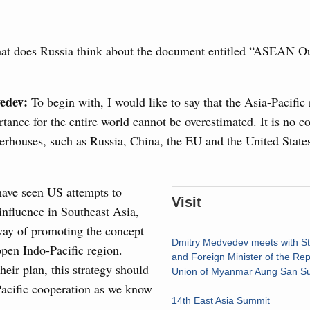
g the Eurasian Intergovernmental Council
t does Russia think about the document entitled “ASEAN Ou
3
ntergovernmental Council
ocused on current issues related to deepening Eurasian
10
luding enhancing cooperation in customs regulation and
edev:
To begin with, I would like to say that the Asia-Pacific 
developing e-commerce, ensuring food security, digitalising
rtance for the entire world cannot be overestimated. It is no c
17
nsportation, and establishing a common financial market.
rhouses, such as Russia, China, the EU and the United States
24
August, Thursday
31
have seen US attempts to
rasian Intergovernmental Council
Visit
 influence in Southeast Asia,
Use this c
way of promoting the concept
and the
S
ing with Iran's Minister of Industry, Mines and
Dmitry Medvedev meets with St
open Indo-Pacific region.
the websi
and Foreign Minister of the Rep
heir plan, this strategy should
Union of Myanmar Aung San Su
Date 
Pacific cooperation as we know
sia-Kyrgyzstan Economic Forum and 12th
14th East Asia Summit