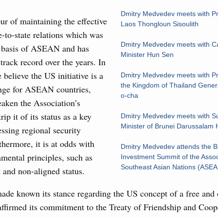
Archi
Conference
Dmitry Medvedev meets with Pr
ur of maintaining the effective
August, Tuesday
Laos Thongloun Sisoulith
e-to-state relations which was
Subscr
Dmitry Medvedev meets with 
 basis of ASEAN and has
sm and hospitality in Russia
Minister Hun Sen
rack record over the years. In
Daily
ng, Mikhail Mishustin reviewed the presentations of
 believe the US initiative is a
Dmitry Medvedev meets with Pr
m development projects.
Email
the Kingdom of Thailand Gener
enge for ASEAN countries,
o-cha
eaken the Association’s
 August, Sunday
rip it of its status as a key
Dmitry Medvedev meets with Su
Minister of Brunei Darussalam 
essing regional security
 of the OPEC+ Joint Ministerial Monitoring
hermore, it is at odds with
Dmitry Medvedev attends the B
Email
ntal principles, such as
Investment Summit of the Assoc
Southeast Asian Nations (ASE
 and non-aligned status.
of seven OPEC+ nations
e known its stance regarding the US concept of a free and 
0 July, Thursday
affirmed its commitment to the Treaty of Friendship and Coop