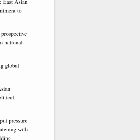
e East Asian
itment to
s prospective
on national
ng global
Asian
litical,
 put pressure
eatening with
lding