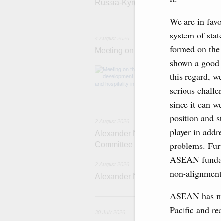
Russia-Kyrgyzstan Inter-Regional 
We are in favo
4 
system of stat
4 August 2026
formed on the
Meeting on the development of touri
shown a good t
Before the meeti
this regard, we
domestic touris
serious chall
since it can w
2
position and st
2 August 2026
player in addr
Alexander Novak chairs 67th meeting
problems. Furt
Committee
ASEAN fundame
2 August 2026
non-alignment
Alexander Novak attends meeting 
ASEAN has mad
3
Pacific and re
30 July 2026