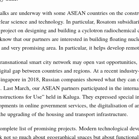
 talks are underway with some ASEAN countries on the constr
clear science and technology. In particular, Rosatom subsidiari
 project on designing and building a cyclotron radiochemical
now that our partners are interested in building floating nucle
e and very promising area. In particular, it helps develop remote
transnational smart city network may open vast opportunities, 
igital gap between countries and regions. At a recent industry-
 Singapore in 2018, Russian companies showed what they can of
s. Last March, our ASEAN partners participated in the interna
nstructions for Use” held in Kaluga. They expressed special in
pments in online government services, the digitalisation of a
e upgrading of the housing and transport infrastructure.
complete list of promising projects. Modern technological de
lk not so much about geographical spaces but about functiona