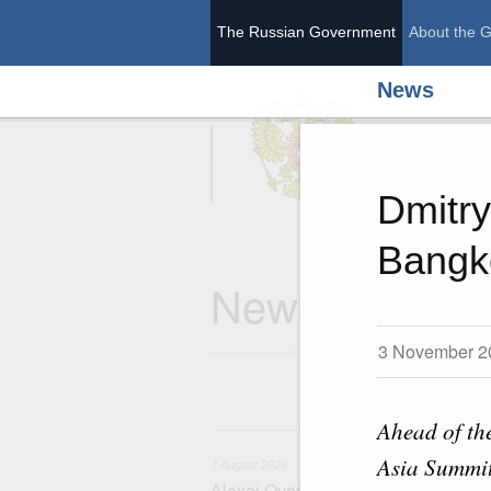
The Russian Government
About the 
News
The Ru
Dmitry
Bangk
News
3 November 2
Ahead of th
7
Asia Summit
7 August 2026