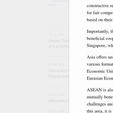
medical facilitie
constructive r
technology park 
project on using
for fair compe
services.
based on their
2
Importantly, t
25 July 2026
beneficial co
Alexei Overchuk meets with Deputy 
Singapore, whe
of Kazakhstan Serik Jumangarin
Asia offers un
various format
24 July 2026
Economic Unio
Alexander Novak attends reception 
Russia and Saudi Arabia
Eurasian Eco
2
ASEAN is also
23 July 2026
mutually benef
Alexander Novak meets with Türkiye
challenges and
this area, it 
23 July 2026