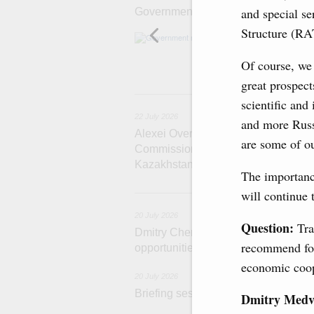
and special se
Government meeting
Structure (R
Agenda: amendme
support measure
the Black Sea, a
Of course, we 
great prospect
22
scientific and
22 July 2026
and more Russi
Alexei Overchuk holds a meeting of 
are some of ou
Commission on Cooperation between
Kazakhstan
The importanc
2
will continue 
20 July 2026
Question:
Tra
Dmitry Chernyshenko: Extension of 
recommend for 
opportunities for business contacts,
economic coop
20 July 2026
Briefing session with Deputy Prime 
Dmitry Medv