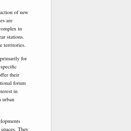
uction of new
es are
 complex in
ar stations.
 territories.
primarily for
specific
fer their
tional forum
terest in
n urban
velopments
l spaces. They