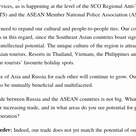
rvices, as is happening at the level of the SCO Regional Anti-
ATS) and the ASEAN Member National Police Association 
nts to the State Programme of Agricultural Development,
s for the fisheries and aquaculture in the Sea of Azov and
ssistance to border regions.
need to expand our cultural and people-to-people ties. Our c
s in this regard, since the Southeast Asian countries boast sign
 July, Wednesday
 intellectual potential. The unique culture of the region is attr
an tourists. Resorts in Thailand, Vietnam, the Philippines a
the co-chairs of the Intergovernmental
r tourists’ favourite holiday spots.
 the Russian Federation and the Republic of
e of Asia and Russia for each other will continue to grow. Ou
0 July, Monday
to be mutually beneficial and multifaceted.
de between Russia and the ASEAN countries is not big. Wha
visa-free travel arrangements with China expands
increasing trade, and in what areas do you see potential for
 tourism, youth exchanges, science, and sports
eration?
Ministers
edev:
Indeed, our trade does not yet match the potential of o