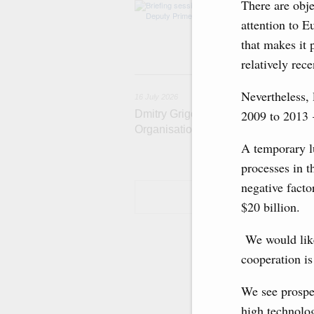
There are obje
The agenda incl
and housing and 
attention to E
economic zone i
that makes it 
Tatarstan.
relatively rece
1
Nevertheless, 
16 July 2026
2009 to 2013 
Dmitry Grigorenko: Russia is among 
Organisation
A temporary l
processes in t
negative facto
$20 billion.
We would like 
cooperation is
We see prospe
high technolog