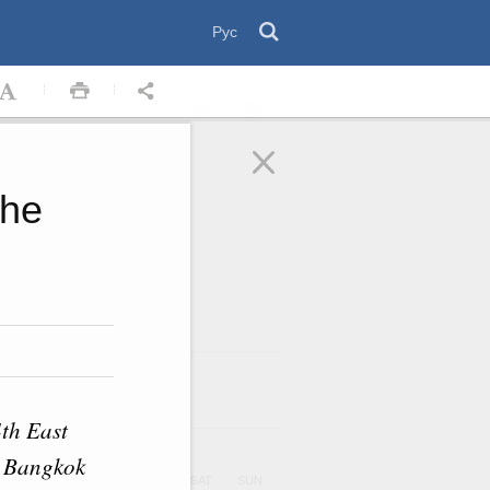
Рус
the
August
2026
ar
th East
s Bangkok
UE
WED
THU
FRI
SAT
SUN