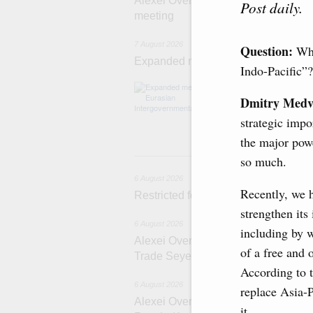
Alexei Overchuk’s comment followin
Post daily.
meeting
7 August 2026
Question:
Wha
Expanded meeting of the Eurasian I
Indo-Pacific”?
The agenda is f
integration, inc
Dmitry Medv
administration, 
strategic impo
rail freight tra
the major powe
6 
so much.
6 August 2026
Recently, we 
Restricted format meeting of the Eu
strengthen its
6 August 2026
including by 
Alexei Overchuk holds a working meet
of a free and 
Trade Seyed Mohammad Atabak
According to t
6 August 2026
replace Asia-
Alexei Overchuk addresses 8th Rus
it.