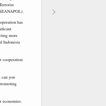
Terrorist
(ASEANAPOL).
ooperation has
ificant
acting more
nd Indonesia
r cooperation
t can you
 promoting
ur economies.