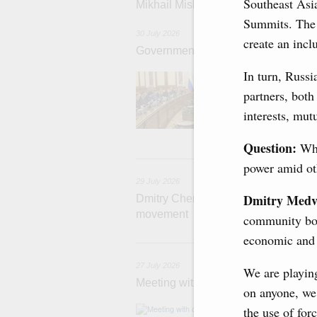
Southeast Asi
Mikhail Mishustin chairs a meeting o
Summits. The
30 July 2026
create an incl
Government meeting
In turn, Russi
Agenda: budget al
funding for low
partners, both
businesses in R
interests, mutu
Question:
Wha
29
power amid oth
29 July 2026
Dmitry Medv
Dmitry Chernyshenko: The Games of 
movement
community both
economic and c
2
27 July 2026
We are playing
Meeting with deputy prime ministers
on anyone, we 
The agenda inclu
the use of for