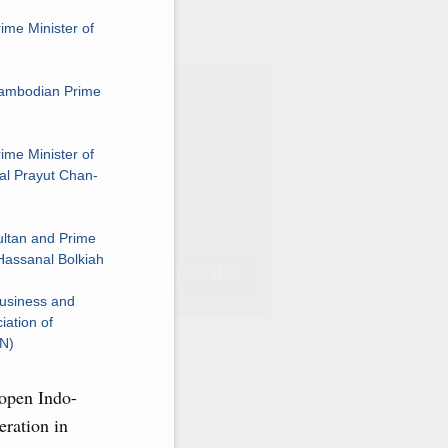
ve
ime Minister of
iption
Cambodian Prime
Weekly
ime Minister of
al Prayut Chan-
ltan and Prime
Hassanal Bolkiah
Subscribe
usiness and
iation of
AN)
open Indo-
Subscribe
eration in