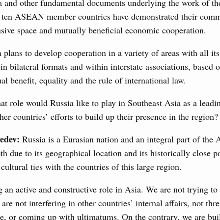
a and other fundamental documents underlying the work of th
n aircraft manufacturing
 ten ASEAN member countries have demonstrated their comm
usive space and mutually beneficial economic cooperation.
a plans to develop cooperation in a variety of areas with all it
locations to fund priority civil aviation projects, additional
-cost mortgage programmes, and measures to support
 in bilateral formats and within interstate associations, based 
ussia’s border regions.
al benefit, equality and the rule of international law.
t role would Russia like to play in Southeast Asia as a leadi
 July, Wednesday
er countries’ efforts to build up their presence in the region?
edev:
Russia is a Eurasian nation and an integral part of the 
the Future have launched a new international
 due to its geographical location and its historically close po
ultural ties with the countries of this large region.
7 July, Monday
 an active and constructive role in Asia. We are not trying to
 on current issues
are not interfering in other countries’ internal affairs, not thr
ded additional budget allocations for building and upgrading
ce, or coming up with ultimatums. On the contrary, we are bui