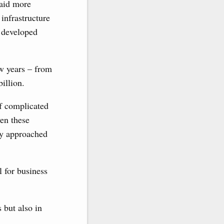
paid more
infrastructure
e developed
ew years – from
billion.
of complicated
ven these
dy approached
l for business
 but also in