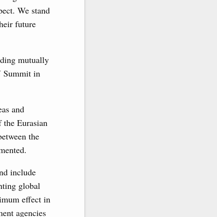
spect. We stand
heir future
ilding mutually
N Summit in
eas and
f the Eurasian
between the
mented.
nd include
hting global
ximum effect in
ement agencies