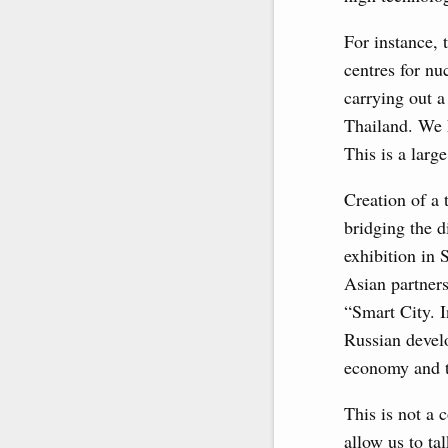
For instance,
centres for nu
carrying out a
Thailand. We k
This is a larg
Creation of a 
bridging the d
exhibition in
Asian partner
“Smart City. I
Russian develo
economy and th
This is not a 
allow us to ta