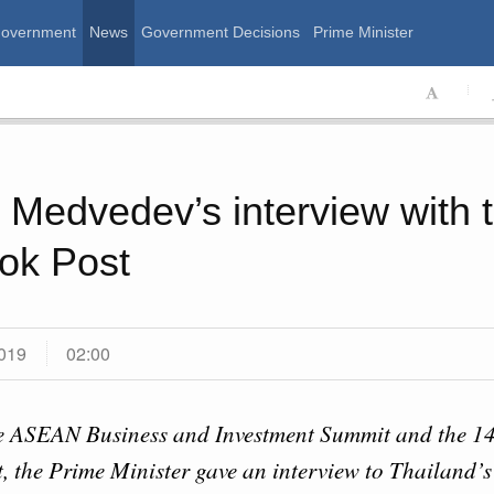
Government
News
Government Decisions
Prime Minister
ssian Government
 Medvedev’s interview with 
ok Post
019
02:00
Calend
e ASEAN Business and Investment Summit and the 14
 August, Friday
, the Prime Minister gave an interview to Thailand’
MON
T