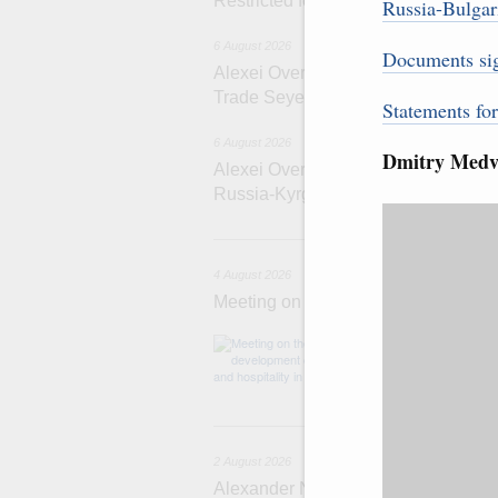
Restricted format meeting of the Eu
Russia-Bulgari
6 August 2026
Documents si
Alexei Overchuk holds a working meet
Trade Seyed Mohammad Atabak
Statements fo
6 August 2026
Dmitry Medve
Alexei Overchuk addresses 8th Rus
Russia-Kyrgyzstan Inter-Regional 
4 
4 August 2026
Meeting on the development of touri
Before the meeti
domestic touris
2
2 August 2026
Alexander Novak chairs 67th meeting