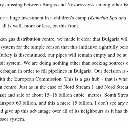
erry crossing between Burgas and Novorossiysk among other is
visa-free travel arrangements with China expands
 tourism, youth exchanges, science, and sports
de a huge investment in a children’s camp
(Kamchia Spa and 
 all is well, more or less, on this front.
Ministers
kan gas distribution centre, we made it clear that Bulgaria will
udes allocating funds to support the fuel and energy system
utilities in the Belgorod Region; establishing a special
 system for the simple reason that this initiative rightfully belo
n Khakassia; expanding a special economic zone in
 Turkey is discontinued, our pipes will remain empty and be at 
nsit system. We are doing nothing other than seeking sources 
6 July, Thursday
rbaijan in order to fill pipelines in Bulgaria. Our decision is 
th the European Commission. This is a gas hub – that is what
the founders of the World AI Cooperation
on centre. Just as in the case of Nord Stream 1 and Nord Stre
nsit and sale of about 15–16 billion cubic metres. South Str
ansport 60 billion, and this a mere 15 billion. I don’t see any
d give up this advantage over all of its neighbours as it has th
ssor system.
ing off regions’ debt on budget loans, budgetary finding to
al development and to ensure sustained operation of the