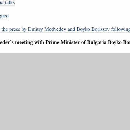
rasian Intergovernmental Council
a talks
gned
ing with Iran's Minister of Industry, Mines and
3
r the press by Dmitry Medvedev and Boyko Borissov following
10
dev’s meeting with Prime Minister of Bulgaria Boyko Bor
sia-Kyrgyzstan Economic Forum and 12th
17
Conference
August, Tuesday
24
31
sm and hospitality in Russia
ng, Mikhail Mishustin reviewed the presentations of
Use this c
m development projects.
and the
S
the websi
 August, Sunday
Date 
 of the OPEC+ Joint Ministerial Monitoring