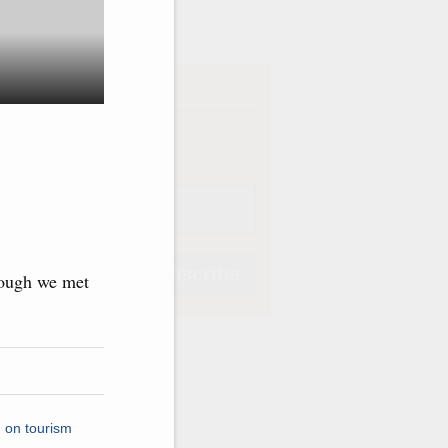
ve
iption
Weekly
Subscribe
though we met
Subscribe
 on tourism