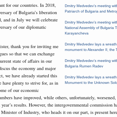
ant for our countries. In 2018,
Dmitry Medvedev’s meeting with
7 July, Monday
ersary of Bulgaria’s liberation
Patriarch of Bulgaria and Metrop
, and in July we will celebrate
 on current issues
Dmitry Medvedev’s meeting wit
ersary of our diplomatic
National Assembly of Bulgaria 
ded additional budget allocations for building and upgrading
Karayancheva
s in the regions, subsidising the effort to develop a
in the Nizhny Novgorod Region, and carrying out a pilot
Dmitry Medvedev lays a wreath 
ster, thank you for inviting me
 the Mir payment card for providing social safety net
monument to Alexander II, the T
gues so that we can exchange
rrent state of affairs in our
Dmitry Medvedev’s meeting with
5 July, Saturday
Bulgaria Rumen Radev
 discus the economy and major
ct, we have already started this
Prime Minister and Minister of National Economy
Dmitry Medvedev lays a wreath 
 have plenty to strive for, as in
Monument to the Unknown Soldi
some of our economic
24 July, Friday
mbers have improved, while others, unfortunately, worsened, 
t year’s results. However, the intergovernmental commission h
marking 100 years of diplomatic relations between
e Minister of Industry, who heads it on our part, is present he