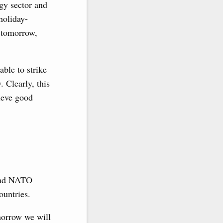
gy sector and
holiday-
t tomorrow,
able to strike
 Clearly, this
hieve good
 and NATO
ountries.
morrow we will