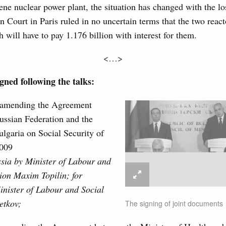
ties sector in the regions.
ene nuclear power plant, the situation has changed with the lo
n Court in Paris ruled in no uncertain terms that the two react
4 July, Tuesday
 will have to pay 1.176 billion with interest for them.
ur Cosmodrome
<…>
1
ned following the talks:
Show More
 amending the Agreement
ussian Federation and the
lgaria on Social Security of
2009
ssia by Minister of Labour and
ion Maxim Topilin; for
inister of Labour and Social
etkov;
The signing of joint documents