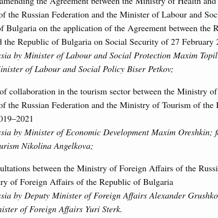
 amending the Agreement between the Ministry of Health and 
f the Russian Federation and the Minister of Labour and Soci
of Bulgaria on the application of the Agreement between the 
d the Republic of Bulgaria on Social Security of 27 February
ssia by Minister of Labour and Social Protection Maxim Topili
inister of Labour and Social Policy Biser Petkov;
f collaboration in the tourism sector between the Ministry 
f the Russian Federation and the Ministry of Tourism of the 
2019–2021
ssia by Minister of Economic Development Maxim Oreshkin; f
ourism Nikolina Angelkova;
ultations between the Ministry of Foreign Affairs of the Russ
ry of Foreign Affairs of the Republic of Bulgaria
ssia by Deputy Minister of Foreign Affairs Alexander Grushko
ster of Foreign Affairs Yuri Sterk.