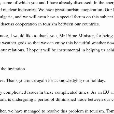
, some of which you and I have already discussed, in the ener
3 July, Thursday
nd nuclear industries. We have great tourism cooperation. Our 
lgaria, and we will even have a special forum on this subjec
’s Minister of Energy and Natural Resources
discuss cooperation in tourism between our countries.
note, I would like to thank you, Mr Prime Minister, for being 
e weather gods so that we can enjoy this beautiful weather now.
nts to the State Programme of Agricultural Development,
 our relations. I hope it will be instrumental in helping us ac
s for the fisheries and aquaculture in the Sea of Azov and
ssistance to border regions.
the invitation.
 July, Wednesday
ov:
Thank you once again for acknowledging our holiday.
the co-chairs of the Intergovernmental
 the Russian Federation and the Republic of
y complicated issues in these complicated times. As an EU
ria is undergoing a period of diminished trade between our c
0 July, Monday
her, we have managed to resolve this problem in tourism. To