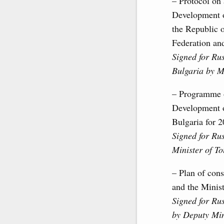
– Protocol on
Development o
the Republic 
Federation an
Signed for Ru
Bulgaria by M
– Programme o
Development o
Bulgaria for 
Signed for Ru
Minister of T
– Plan of cons
and the Minist
Signed for Ru
by Deputy Mini