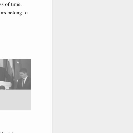
ss of time.
ors belong to