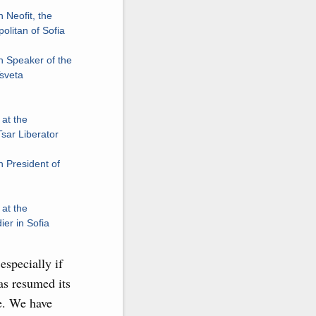
 Neofit, the
olitan of Sofia
h Speaker of the
Tsveta
at the
sar Liberator
 President of
at the
er in Sofia
especially if
as resumed its
re. We have