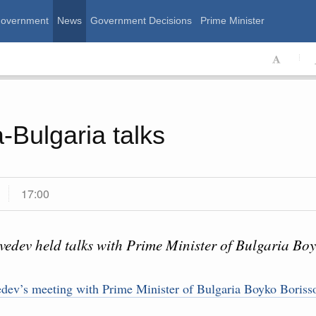
Government
News
Government Decisions
Prime Minister
ssian Government
-Bulgaria talks
17:00
edev held talks with Prime Minister of Bulgaria Boy
Calend
August, Thursday
ev’s meeting with Prime Minister of Bulgaria Boyko Boriss
MON
T