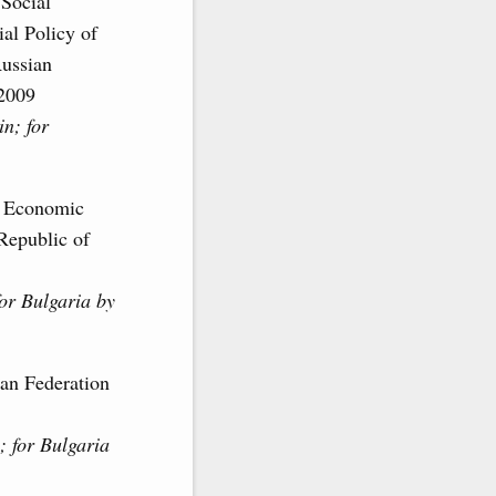
Social
al Policy of
Russian
 2009
n; for
of Economic
Republic of
or Bulgaria by
ian Federation
; for Bulgaria