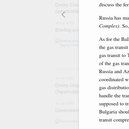
discuss the f
Dmitry Chernyshenko: Extension of 
opportunities for business contacts,
Russia has ma
20 July 2026
Complex)
. So,
Briefing session with Deputy Prime 
As for the Bal
The agenda incl
and housing and 
the gas transit
economic zone i
gas transit to
Tatarstan.
of the gas tra
1
Russia and Aze
coordinated wi
16 July 2026
Dmitry Grigorenko: Russia is among 
gas distributi
Organisation
handle the tra
supposed to tr
16 July 2026
Government meeting
Bulgaria shoul
transit compre
The agenda: Writ
support industri