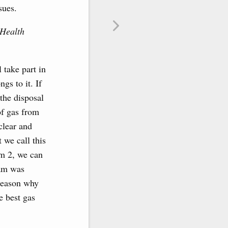
sues.
Health
 take part in
ngs to it. If
the disposal
of gas from
clear and
 we call this
am 2, we can
eam was
 reason why
e best gas