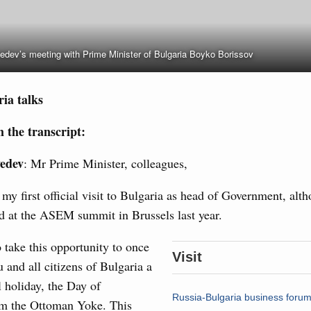
Archi
dev’s meeting with Prime Minister of Bulgaria Boyko Borissov
of seven OPEC+ nations
Subscr
0 July, Thursday
Daily
ia talks
Email
n aircraft manufacturing
 the transcript:
edev
: Mr Prime Minister, colleagues,
locations to fund priority civil aviation projects, additional
s my first official visit to Bulgaria as head of Government, al
-cost mortgage programmes, and measures to support
 at the ASEM summit in Brussels last year.
Email
ussia’s border regions.
o take this opportunity to once
 July, Wednesday
Visit
 and all citizens of Bulgaria a
 holiday, the Day of
the Future have launched a new international
Russia-Bulgaria business forum
om the Ottoman Yoke. This