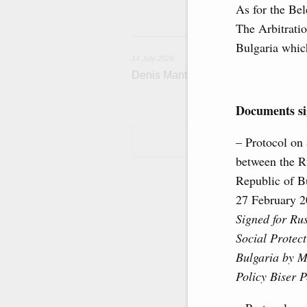
housing and utili
As for the Bel
The Arbitratio
1
Bulgaria which
14 July 2026
Denis Manturov visited the Baikon
Documents sig
– Protocol on
between the R
Republic of Bu
27 February 
Signed for Ru
Social Protect
Bulgaria by M
Policy Biser P