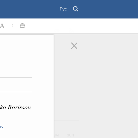
Рус
ko Borissov.
August
2026
ar
ov
UE
WED
THU
FRI
SAT
SUN