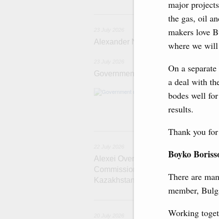
major projects
2
the gas, oil a
makers love Bu
23 July 2026
Alexander Novak meets with Türkiye
where we will 
23 July 2026
On a separate 
Government meeting
a deal with th
Agenda: amendme
bodes well for
support measure
results.
the Black Sea, a
Thank you for 
22
22 July 2026
Boyko Boriss
Alexei Overchuk holds a meeting of 
Commission on Cooperation between
There are man
Kazakhstan
member, Bulga
2
Working toget
20 July 2026