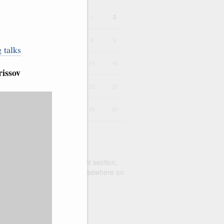
1
2
4
5
6
7
8
9
 talks
11
12
13
14
15
16
issov
18
19
20
21
22
23
25
26
27
28
29
30
alendar to search the current section,
earch
function for queries elsewhere on
te
range