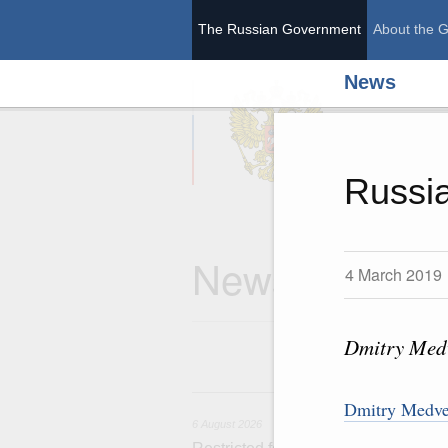
The Russian Government
About the 
News
The Ru
Russia
News
4 March 2019
Dmitry Medv
6 
Dmitry Medved
6 August 2026