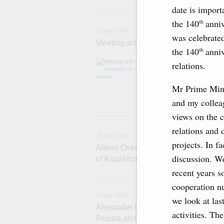
date is import
2
the 140
anniv
th
27 July 2026
was celebrated
Meeting with deputy prime ministers
the 140
anniv
th
The agenda inclu
relations.
medical facilitie
technology park 
Mr Prime Mini
project on using
services.
and my collea
views on the cu
2
relations and
25 July 2026
projects. In fa
Alexei Overchuk meets with Deputy 
discussion. We
of Kazakhstan Serik Jumangarin
recent years 
cooperation nu
24 July 2026
we look at las
Alexander Novak attends reception 
activities. Th
Russia and Saudi Arabia