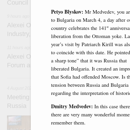
Council
Petyo Blyskov:
Mr Medvedev, you ar
9 hours ago
to Bulgaria on March 4, a day after o
Alexei Overchuk holds a working meeting wit
country celebrates the 141
anniversar
st
Industry, Mines and Trade Seyed Mohamma
liberation from the Ottoman yoke. La
year’s visit by Patriarch Kirill was al
11 hours ago
to coincide with this date. He pointed
Alexei Overchuk addresses 8th Russia-Kyr
a sharp tone” that it was Russia that
Forum and 12th Russia-Kyrgyzstan Inter-R
liberated Bulgaria. It created an impr
that Sofia had offended Moscow. Is t
4 August, Tuesday
tension between Russia and Bulgaria
4 August 2026
regarding the interpretation of histori
Meeting on the development of tourism and h
Russia
Dmitry Medvedev:
In this case ther
there are very many wonderful mome
Before the meeting, Mikhail Mishustin review
remember them.
domestic tourism development projects.