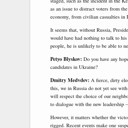
staged, such as the incident in the K
as an issue to distract voters from th
economy, from civilian casualties in
It seems that, without Russia, Presid
would have had nothing to talk to his
people, he is unlikely to be able to n
Petyo Blyskov:
Do you have any hope 
candidates in Ukraine?
Dmitry Medvdev:
A fierce, dirty e
this, we in Russia do not yet see wi
will respect the choice of our neighb
to dialogue with the new leadership – if
However, it matters whether the victor
rigged. Recent events make one suspe