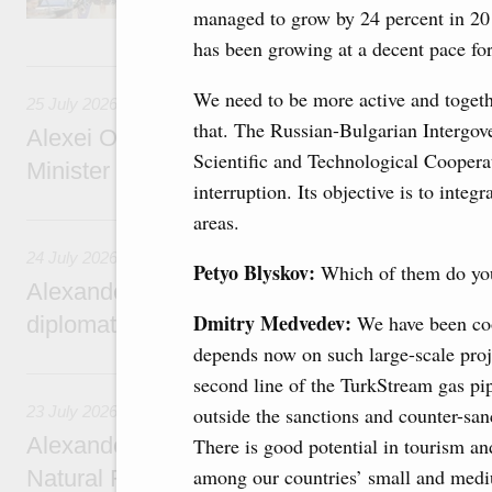
managed to grow by 24 percent in 20
services.
has been growing at a decent pace for
25 July, Saturday
We need to be more active and togeth
25 July 2026
that. The Russian-Bulgarian Interg
Alexei Overchuk meets with Deputy Prime M
Scientific and Technological Cooperat
Minister of National Economy of Kazakhsta
interruption. Its objective is to integ
24 July, Friday
areas.
24 July 2026
Petyo Blyskov:
Which of them do you
Alexander Novak attends reception marking
Dmitry Medvedev:
We have been coo
diplomatic relations between Russia and Sa
depends now on such large-scale proj
23 July, Thursday
second line of the TurkStream gas pip
23 July 2026
outside the sanctions and counter-sanc
Alexander Novak meets with Türkiye’s Minis
There is good potential in tourism an
among our countries’ small and medi
Natural Resources