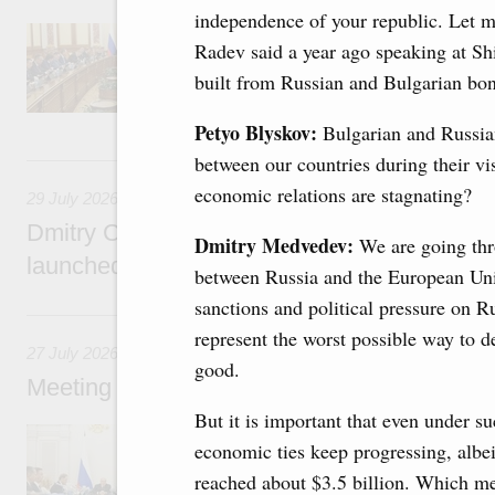
independence of your republic. Let 
Agenda: budget allocations to fund priority civ
Radev said a year ago speaking at S
funding for low-cost mortgage programmes, 
businesses in Russia’s border regions.
built from Russian and Bulgarian bon
Petyo Blyskov:
Bulgarian and Russian
29 July, Wednesday
between our countries during their vis
economic relations are stagnating?
29 July 2026
Dmitry Chernyshenko: The Games of the Fu
Dmitry Medvedev:
We are going thro
launched a new international movement
between Russia and the European Un
sanctions and political pressure on R
27 July, Monday
represent the worst possible way to d
27 July 2026
good.
Meeting with deputy prime ministers on curr
But it is important that even under 
The agenda included additional budget allocat
economic ties keep progressing, albeit 
medical facilities in the regions, subsidising 
technology park in the Nizhny Novgorod Regio
reached about $3.5 billion. Which m
project on using the Mir payment card for pro