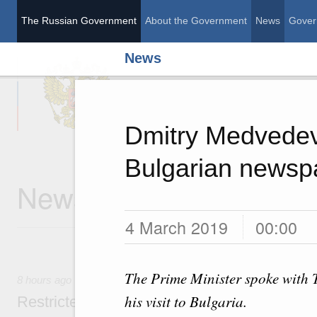
The Russian Government
About the Government
News
Gover
News
The Russian Governme
Dmitry Medvedev’
Bulgarian newsp
News
4 March 2019
00:00
The Prime Minister spoke with 
8 hours ago
his visit to Bulgaria.
Restricted format meeting of the Eurasian I