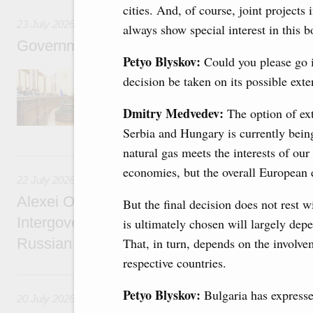
cities. And, of course, joint projects 
23 July 2026
always show special interest in this 
Government meeting
Petyo Blyskov:
Could you please go 
Agenda: amendments to the State Programme
decision be taken on its possible ext
support measures for the fisheries and aquac
the Black Sea, assistance to border regions.
Dmitry Medvedev:
The option of ex
Serbia and Hungary is currently bein
natural gas meets the interests of ou
22 July, Wednesday
economies, but the overall European
22 July 2026
Alexei Overchuk holds a meeting of the co-c
But the final decision does not rest 
Intergovernmental Commission on Cooperat
is ultimately chosen will largely depe
Russian Federation and the Republic of Ka
That, in turn, depends on the involve
respective countries.
20 July, Monday
Petyo Blyskov:
Bulgaria has expressed
20 July 2026