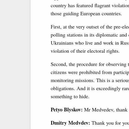
country has featured flagrant violati
those guiding European countries.
First, at the very outset of the pre-e
polling stations in its diplomatic and
Ukrainians who live and work in Russia
violation of their electoral rights.
Second, the procedure for observing 
citizens were prohibited from partici
monitoring missions. This is a seriou
obligations. And it is exceedingly rar
something to hide.
Petyo Blyskov:
Mr Medvedev, thank y
Dmitry Medvdev:
Thank you for you