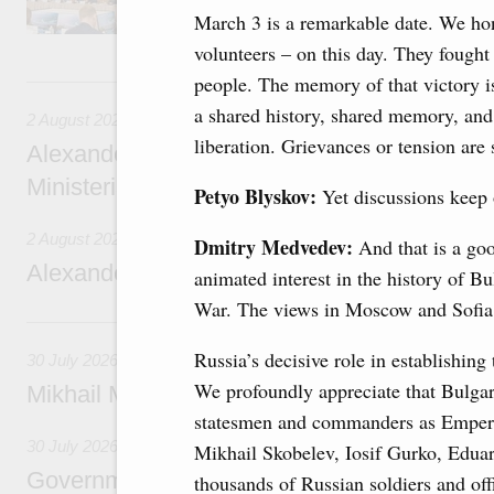
March 3 is a remarkable date. We hon
volunteers – on this day. They fought
2 August, Sunday
people. The memory of that victory i
a shared history, shared memory, and 
2 August 2026
liberation. Grievances or tension are 
Alexander Novak chairs 67th meeting of th
Ministerial Monitoring Committee
Petyo Blyskov:
Yet discussions keep
2 August 2026
Dmitry Medvedev:
And that is a good
Alexander Novak attends meeting of seven
animated interest in the history of B
War. The views in Moscow and Sofia 
30 July, Thursday
Russia’s decisive role in establishing
30 July 2026
We profoundly appreciate that Bulga
Mikhail Mishustin chairs a meeting on aircra
statesmen and commanders as Emperor
30 July 2026
Mikhail Skobelev, Iosif Gurko, Eduar
Government meeting
thousands of Russian soldiers and off