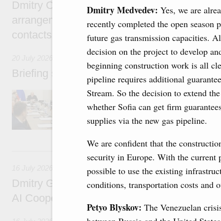
Dmitry Chernyshenko: Extension of visa-free
Dmitry Medvedev:
Yes, we are alrea
arrangements with China expands opportunit
recently completed the open season pr
contacts, tourism, youth exchanges, science
future gas transmission capacities. A
decision on the project to develop an
20 July 2026
beginning construction work is all cl
Briefing session with Deputy Prime Minister
pipeline requires additional guarantee
Stream. So the decision to extend th
The agenda includes allocating funds to supp
and housing and utilities in the Belgorod Regi
whether Sofia can get firm guarantees
economic zone in Khakassia; expanding a sp
supplies via the new gas pipeline.
Tatarstan.
We are confident that the constructio
16 July, Thursday
security in Europe. With the current p
16 July 2026
possible to use the existing infrastr
Dmitry Grigorenko: Russia is among the fou
conditions, transportation costs and o
AI Cooperation Organisation
Petyo Blyskov:
The Venezuelan crisis