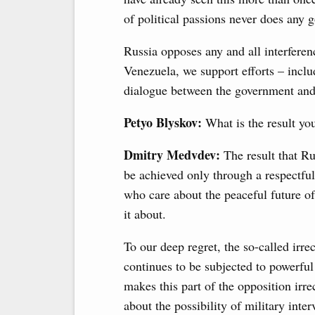
of political passions never does any 
Russia opposes any and all interference
Venezuela, we support efforts – includ
dialogue between the government and
Petyo Blyskov:
What is the result you
Dmitry Medvdev:
The result that Ru
be achieved only through a respectful,
who care about the peaceful future o
it about.
To our deep regret, the so-called irr
continues to be subjected to powerful e
makes this part of the opposition ir
about the possibility of military inte