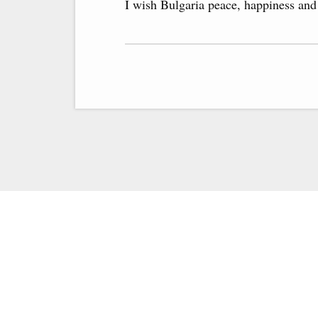
I wish Bulgaria peace, happiness and 