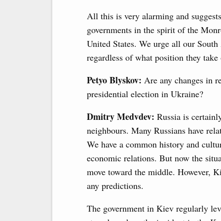
All this is very alarming and suggest
governments in the spirit of the Monr
United States. We urge all our South 
regardless of what position they tak
Petyo Blyskov:
Are any changes in re
presidential election in Ukraine?
Dmitry Medvdev:
Russia is certainl
neighbours. Many Russians have relati
We have a common history and culture
economic relations. But now the situat
move toward the middle. However, Kiev
any predictions.
The government in Kiev regularly lev