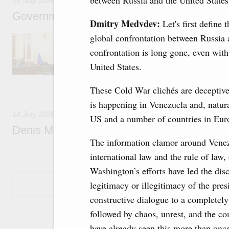
between Russia and the United States
16 July 2026
Government meeting
Dmitry Medvdev:
Let's first define
global confrontation between Russia a
The agenda: Writing off regions’ debt on budg
support industrial development and to ensure
confrontation is long gone, even with a
housing and utilities sector in the regions.
United States.
These Cold War clichés are deceptive.
14 July, Tuesday
is happening in Venezuela and, natura
14 July 2026
US and a number of countries in Eur
Denis Manturov visited the Baikonur Cosm
The information clamor around Venezu
international law and the rule of law,
Washington’s efforts have led the dis
Show More
legitimacy or illegitimacy of the pre
constructive dialogue to a completely 
followed by chaos, unrest, and the c
have already seen this more than once