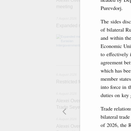
Alexei Overchuk’s comment followin
meeting
Purevdorj.
7 August 2026
The sides disc
Expanded meeting of the Eurasian I
of bilateral 
The agenda is f
and within th
integration, inc
Economic Unio
administration, 
rail freight tra
to effectively
agreement be
6 
which has bee
6 August 2026
member states
Restricted format meeting of the Eu
into force in 
duties on key
6 August 2026
Alexei Overchuk holds a working meet
Trade Seyed Mohammad Atabak
Trade relation
bilateral trad
6 August 2026
of 2026, the 
Alexei Overchuk addresses 8th Rus