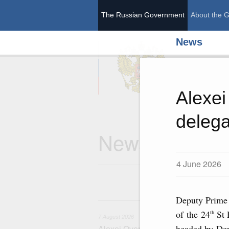
The Russian Government
About the 
News
The Ru
Alexei
delega
News
4 June 2026
Deputy Prime 
7
of the 24
St 
th
7 August 2026
headed by Dep