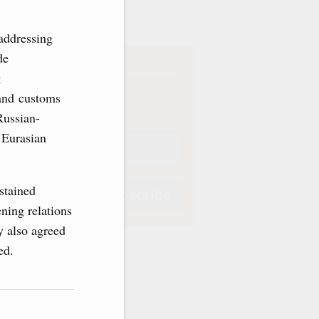
ve
addressing
de
iption
g
Weekly
 and customs
Russian-
 Eurasian
stained
Subscribe
ning relations
y also agreed
sed.
Subscribe