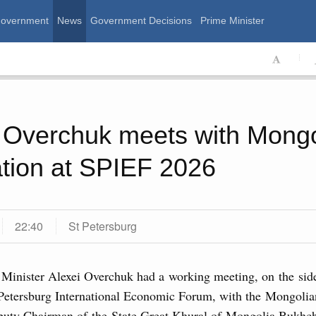
Government
News
Government Decisions
Prime Minister
ssian Government
 Overchuk meets with Mongo
tion at SPIEF 2026
22:40
St Petersburg
Calend
Minister Alexei Overchuk had a working meeting, on the side
 August, Friday
Petersburg International Economic Forum, with the Mongolia
MON
T
uty Chairman of the State Great Khural of Mongolia Bukhc