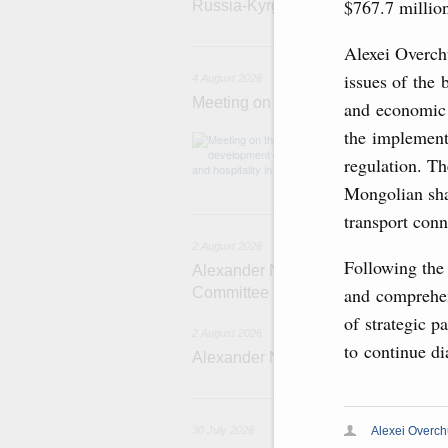
$767.7 millio
Russia-Kyrgyzstan Inter-Regional 
4 
Alexei Overch
issues of the 
4 August 2026
Meeting on the development of touri
and economic 
the implementa
Before the meeti
domestic touris
regulation. Th
Mongolian sha
2
transport conn
2 August 2026
Following the 
Alexander Novak chairs 67th meeting
and comprehen
Committee
of strategic 
2 August 2026
to continue di
Alexander Novak attends meeting 
3
Alexei Overc
30 July 2026