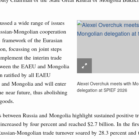
g the Eurasian Intergovernmental Council
ussed a wide range of issues
3
ntergovernmental Council
Russian-Mongolian cooperation
ocused on current issues related to deepening Eurasian
e framework of the Eurasian
10
luding enhancing cooperation in customs regulation and
n, focussing on joint steps
developing e-commerce, ensuring food security, digitalising
17
nsportation, and establishing a common financial market.
 implement the interim trade
tween the EAEU and Mongolia
24
August, Thursday
n ratified by all EAEU
31
 and Mongolia and will enter
Alexei Overchuk meets with Mo
rasian Intergovernmental Council
delegation at SPIEF 2026
the near future, thus abolishing
 goods.
Use this c
and the
S
ing with Iran's Minister of Industry, Mines and
the websi
s between Russia and Mongolia highlight sustained positive t
e increased by four percent and reached $2.7 billion. In the firs
Date 
Russian-Mongolian trade turnover soared by 28.3 percent and t
sia-Kyrgyzstan Economic Forum and 12th