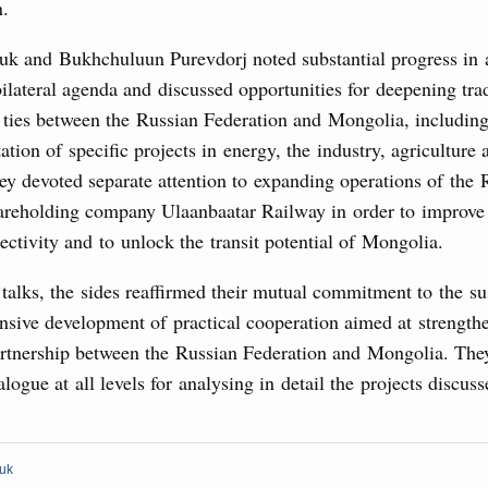
Archi
n.
Conference
August, Tuesday
uk and Bukhchuluun Purevdorj noted substantial progress in 
bilateral agenda and discussed opportunities for deepening tra
Subscr
sm and hospitality in Russia
ties between the Russian Federation and Mongolia, includin
Daily
tion of specific projects in energy, the industry, agriculture
ng, Mikhail Mishustin reviewed the presentations of
m development projects.
ey devoted separate attention to expanding operations of the 
Email
reholding company Ulaanbaatar Railway in order to improve
 August, Sunday
ectivity and to unlock the transit potential of Mongolia.
talks, the sides reaffirmed their mutual commitment to the su
 of the OPEC+ Joint Ministerial Monitoring
sive development of practical cooperation aimed at strengthe
Email
partnership between the Russian Federation and Mongolia. The
alogue at all levels for analysing in detail the projects discus
of seven OPEC+ nations
0 July, Thursday
huk