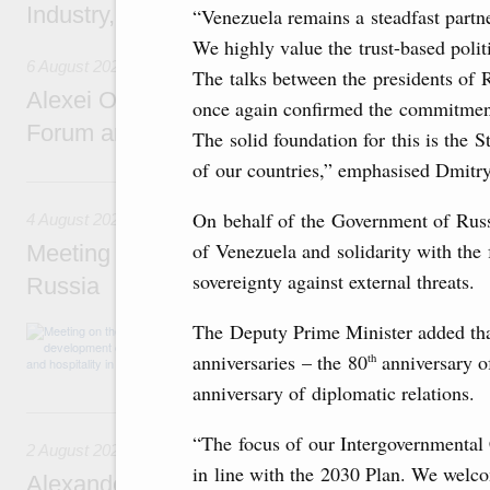
Industry, Mines and Trade Seyed Mohamma
“Venezuela remains a steadfast partn
We highly value the trust-based politi
6 August 2026
The talks between the presidents of
Alexei Overchuk addresses 8th Russia-Kyr
once again confirmed the commitmen
Forum and 12th Russia-Kyrgyzstan Inter-R
The solid foundation for this is the 
of our countries,” emphasised Dmitr
4 August, Tuesday
On behalf of the Government of Russ
4 August 2026
of Venezuela and solidarity with the 
Meeting on the development of tourism and h
sovereignty against external threats.
Russia
The Deputy Prime Minister added that 
Before the meeting, Mikhail Mishustin review
domestic tourism development projects.
anniversaries – the 80
anniversary o
th
anniversary of diplomatic relations.
2 August, Sunday
“The focus of our Intergovernmental
2 August 2026
in line with the 2030 Plan. We welco
Alexander Novak chairs 67th meeting of th