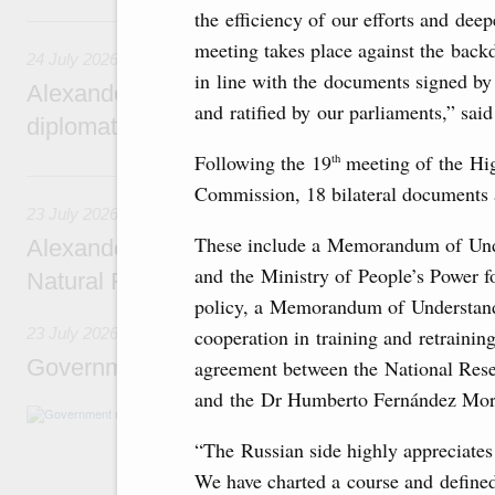
the efficiency of our efforts and dee
24 July, Friday
meeting takes place against the backd
24 July 2026
in line with the documents signed b
Alexander Novak attends reception marking
and ratified by our parliaments,” sai
diplomatic relations between Russia and Sa
Following the 19
meeting of the Hi
th
23 July, Thursday
Commission, 18 bilateral documents a
23 July 2026
These include a Memorandum of Unde
Alexander Novak meets with Türkiye’s Minis
and the Ministry of People’s Power f
Natural Resources
policy, a Memorandum of Understandi
cooperation in training and retraining
23 July 2026
Government meeting
agreement between the National Rese
and the Dr Humberto Fernández Morá
Agenda: amendments to the State Programme
support measures for the fisheries and aquac
“The Russian side highly appreciate
the Black Sea, assistance to border regions.
We have charted a course and defined 