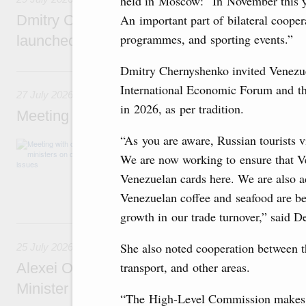
held in Moscow: “In November this ye
An important part of bilateral cooper
Dmitry Chernyshenko: The Games of the Fu
programmes, and sporting events.”
launched a new international movement
Dmitry Chernyshenko invited Venezuel
27 July, Monday
International Economic Forum and th
27 July 2026
in 2026, as per tradition.
Meeting with deputy prime ministers on curr
“As you are aware, Russian tourists v
The agenda included additional budget allocat
medical facilities in the regions, subsidising 
We are now working to ensure that Ve
technology park in the Nizhny Novgorod Regio
Venezuelan cards here. We are also ac
project on using the Mir payment card for pro
services.
Venezuelan coffee and seafood are be
growth in our trade turnover,” said D
25 July, Saturday
She also noted cooperation between th
25 July 2026
transport, and other areas.
Alexei Overchuk meets with Deputy Prime M
Minister of National Economy of Kazakhsta
“The High-Level Commission makes a 