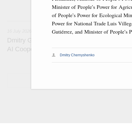
economic zone in Khakassia; expanding a sp
Minister of People’s Power for Agric
Tatarstan.
of People’s Power for Ecological Min
16 July, Thursday
Power for National Trade Luis Villeg
Gutiérrez, and Minister of People’s 
16 July 2026
Dmitry Grigorenko: Russia is among the fou
AI Cooperation Organisation
Dmitry Chernyshenko
Show More