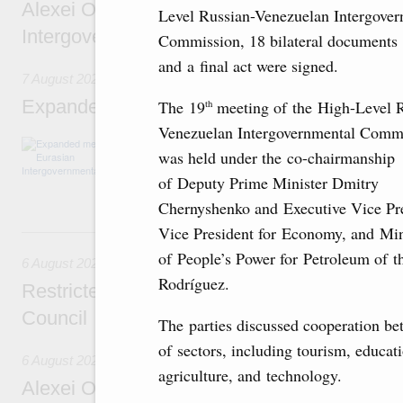
Alexei Overchuk’s comment following the E
Level Russian-Venezuelan Intergover
Intergovernmental Council meeting
Commission, 18 bilateral documents
and a final act were signed.
7 August 2026
Expanded meeting of the Eurasian Intergov
The 19
meeting of the High-Level 
th
Venezuelan Intergovernmental Comm
The agenda is focused on current issues rel
was held under the co-chairmanship
integration, including enhancing cooperation 
administration, developing e-commerce, ensuri
of Deputy Prime Minister Dmitry
rail freight transportation, and establishing 
Chernyshenko and Executive Vice Pre
Vice President for Economy, and Min
6 August, Thursday
of People’s Power for Petroleum of 
6 August 2026
Rodríguez.
Restricted format meeting of the Eurasian I
Council
The parties discussed cooperation b
of sectors, including tourism, educati
6 August 2026
agriculture, and technology.
Alexei Overchuk holds a working meeting wit