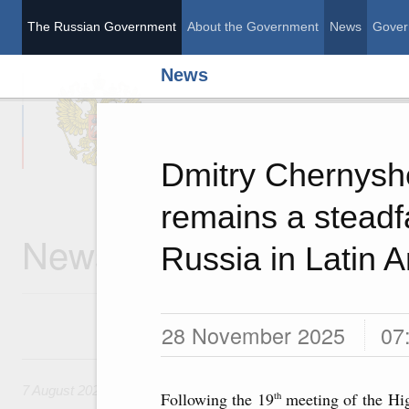
The Russian Government
About the Government
News
Gover
News
The Russian Governme
Dmitry Chernysh
remains a steadfa
News
Russia in Latin 
28 November 2025
07
7 August, Friday
7 August 2026
Following the 19
meeting of the Hi
th