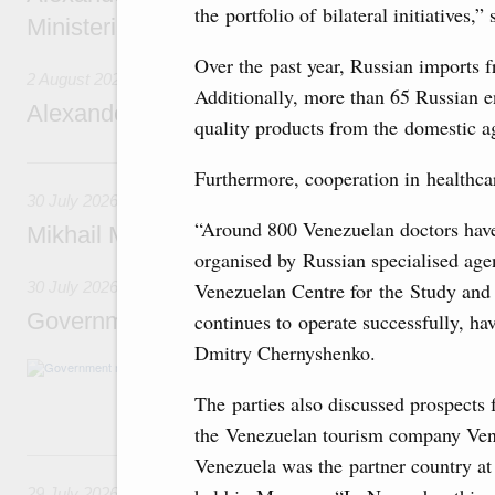
the portfolio of bilateral initiatives,
Ministerial Monitoring Committee
Over the past year, Russian imports 
2 August 2026
Additionally, more than 65 Russian e
Alexander Novak attends meeting of seven
quality products from the domestic ag
30 July, Thursday
Furthermore, cooperation in healthcar
30 July 2026
“Around 800 Venezuelan doctors have
Mikhail Mishustin chairs a meeting on aircra
organised by Russian specialised ag
Venezuelan Centre for the Study and 
30 July 2026
Government meeting
continues to operate successfully, ha
Dmitry Chernyshenko.
Agenda: budget allocations to fund priority civ
funding for low-cost mortgage programmes, 
The parties also discussed prospects
businesses in Russia’s border regions.
the Venezuelan tourism company Vene
29 July, Wednesday
Venezuela was the partner country at
29 July 2026