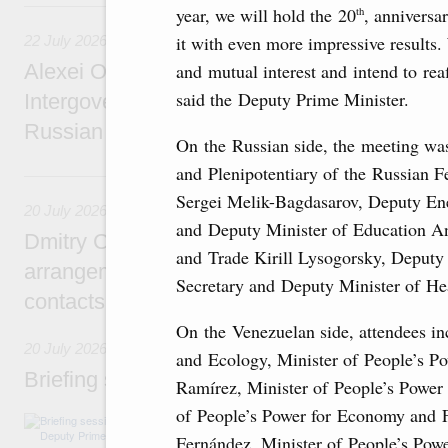
22 July, Wednesday
year, we will hold the 20
, annivers
th
it with even more impressive results. 
22 July 2026
and mutual interest and intend to reaf
Alexei Overchuk holds a meeting of the co-c
said the Deputy Prime Minister.
Intergovernmental Commission on Cooperat
Russian Federation and the Republic of Ka
On the Russian side, the meeting wa
and Plenipotentiary of the Russian F
20 July, Monday
Sergei Melik-Bagdasarov, Deputy Ene
20 July 2026
and Deputy Minister of Education An
Dmitry Chernyshenko: Extension of visa-free
and Trade Kirill Lysogorsky, Deputy 
arrangements with China expands opportunit
Secretary and Deputy Minister of He
contacts, tourism, youth exchanges, science
On the Venezuelan side, attendees in
20 July 2026
and Ecology, Minister of People’s P
Briefing session with Deputy Prime Minister
Ramírez, Minister of People’s Power 
of People’s Power for Economy and 
The agenda includes allocating funds to supp
and housing and utilities in the Belgorod Regi
Fernández, Minister of People’s Pow