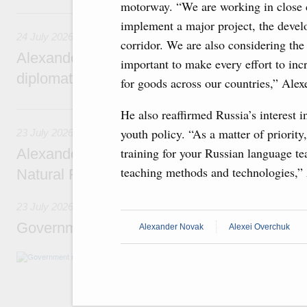
motorway. “We are working in close 
24 July, Friday
implement a major project, the devel
24 July 2026
corridor. We are also considering the
Alexander Novak attends reception marking
important to make every effort to in
diplomatic relations between Russia and Sa
for goods across our countries,” Ale
23 July, Thursday
He also reaffirmed Russia’s interest i
youth policy. “As a matter of priorit
23 July 2026
training for your Russian language tea
Alexander Novak meets with Türkiye’s Minis
teaching methods and technologies,”
Natural Resources
23 July 2026
Government meeting
Alexander Novak
Alexei Overchuk
Agenda: amendments to the State Programme
support measures for the fisheries and aquac
the Black Sea, assistance to border regions.