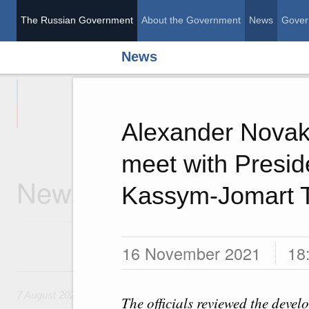
The Russian Government
About the Government
News
Gover
News
The Russian Governme
Alexander Novak
meet with Presid
News
Kassym-Jomart 
16 November 2021
18
7 August, Friday
7 August 2026
The officials reviewed the devel