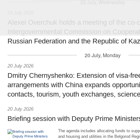
22 July, Wednesday
22 July 2026
Alexei Overchuk holds a meeting of the co-c
Intergovernmental Commission on Cooperat
Russian Federation and the Republic of Ka
20 July, Monday
20 July 2026
Dmitry Chernyshenko: Extension of visa-free
arrangements with China expands opportunit
contacts, tourism, youth exchanges, science
20 July 2026
Briefing session with Deputy Prime Minister
The agenda includes allocating funds to supp
and housing and utilities in the Belgorod Regi