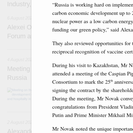
Industry, Mines and Trade Seyed Mohamma
“Russia is working hard on implementi
carbon economic development up to 20
6 August 2026
nuclear power as a low carbon energ
Alexei Overchuk addresses 8th Russia-Kyr
funding our green policy,” said Alex
Forum and 12th Russia-Kyrgyzstan Inter-R
They also reviewed opportunities for 
4 August, Tuesday
reciprocal recognition of vaccine certi
4 August 2026
During his visit to Kazakhstan, Mr 
Meeting on the development of tourism and h
attended a meeting of the Caspian Pi
Russia
Consortium to mark the 25
annivers
th
signing the contract by the shareholde
Before the meeting, Mikhail Mishustin review
domestic tourism development projects.
During the meeting, Mr Novak conve
congratulations from President Vladi
2 August, Sunday
Putin and Prime Minister Mikhail Mi
2 August 2026
Mr Novak noted the unique importan
Alexander Novak chairs 67th meeting of th