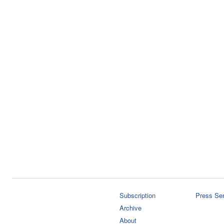
Subscription
Press Ser
Archive
About