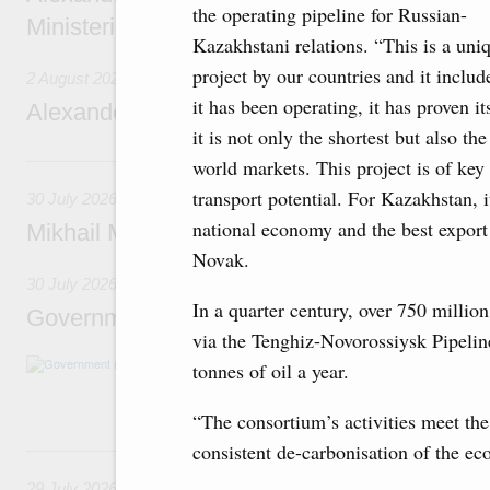
the operating pipeline for Russian-
Ministerial Monitoring Committee
Kazakhstani relations. “This is a uniq
project by our countries and it inclu
2 August 2026
it has been operating, it has proven i
Alexander Novak attends meeting of seven
it is not only the shortest but also th
30 July, Thursday
world markets. This project is of key
transport potential. For Kazakhstan, 
30 July 2026
national economy and the best export
Mikhail Mishustin chairs a meeting on aircra
Novak.
30 July 2026
In a quarter century, over 750 millio
Government meeting
via the Tenghiz-Novorossiysk Pipeline
Agenda: budget allocations to fund priority civ
tonnes of oil a year.
funding for low-cost mortgage programmes, 
businesses in Russia’s border regions.
“The consortium’s activities meet the
consistent de-carbonisation of the 
29 July, Wednesday
29 July 2026