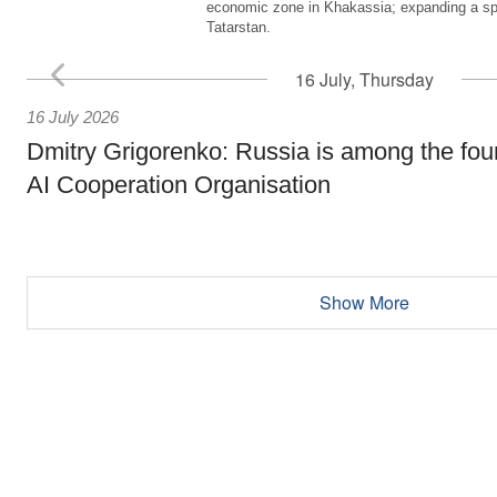
economic zone in Khakassia; expanding a sp
Tatarstan.
16 July, Thursday
16 July 2026
Dmitry Grigorenko: Russia is among the fou
AI Cooperation Organisation
Show More