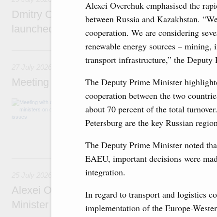
Alexei Overchuk emphasised the rapi
Dmitry Chernyshenko: The Games of the Fu
between Russia and Kazakhstan. “We t
launched a new international movement
cooperation. We are considering seve
renewable energy sources – mining, 
27 July, Monday
transport infrastructure,” the Deputy
27 July 2026
Meeting with deputy prime ministers on curr
The Deputy Prime Minister highlighte
cooperation between the two countries
The agenda included additional budget allocat
about 70 percent of the total turnov
medical facilities in the regions, subsidising 
technology park in the Nizhny Novgorod Regio
Petersburg are the key Russian region
project on using the Mir payment card for pro
services.
The Deputy Prime Minister noted tha
EAEU, important decisions were made
25 July, Saturday
integration.
25 July 2026
Alexei Overchuk meets with Deputy Prime M
In regard to transport and logistics c
Minister of National Economy of Kazakhsta
implementation of the Europe-Western