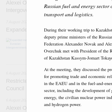
Alexei Overchuk’s comment following the E
Russian fuel and energy sector 
Intergovernmental Council meeting
transport and logistics.
7 August 2026
Expanded meeting of the Eurasian Intergov
During their working trip to Kazakhs
deputy prime ministers of the Russia
The agenda is focused on current issues rel
Federation Alexander Novak and Ale
integration, including enhancing cooperation 
administration, developing e-commerce, ensuri
Overchuk met with President of the 
rail freight transportation, and establishing 
of Kazakhstan Kassym-Jomart Tokay
6 August, Thursday
At the meeting, they discussed the pr
6 August 2026
for promoting trade and economic rel
Restricted format meeting of the Eurasian I
in the EAEU and in the fuel-and-ene
Council
sector, including the development of
energy, the civilian nuclear power in
6 August 2026
and hydrogen power.
Alexei Overchuk holds a working meeting wit