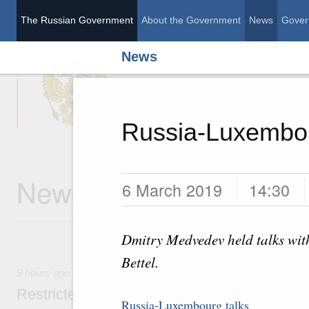
The Russian Government
About the Government
News
Gover
News
The Russian Governme
Russia-Luxembou
News
6 March 2019
14:30
Dmitry Medvedev held talks wit
Bettel.
9 hours ago
Restricted format meeting of the Eurasian I
Russia-Luxembourg talks