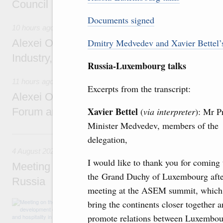
Council
Documents signed
10 hours ago
Alexei Overchuk holds a working meeting wit
Dmitry Medvedev and Xavier Bettel’s 
Industry, Mines and Trade Seyed Mohamma
Russia-Luxembourg talks
11 hours ago
Excerpts from the transcript:
Alexei Overchuk addresses 8th Russia-Kyr
Xavier Bettel
Forum and 12th Russia-Kyrgyzstan Inter-R
(
via interpreter
): Mr P
Minister Medvedev, members of the
4 August, Tuesday
delegation,
4 August 2026
I would like to thank you for coming 
Meeting on the development of tourism and h
the Grand Duchy of Luxembourg afte
Russia
meeting at the ASEM summit, which
Before the meeting, Mikhail Mishustin review
bring the continents closer together 
domestic tourism development projects.
promote relations between Luxembou