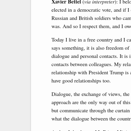
Xavier Bettel
(
via interpreter
): I be
elected in a democratic vote, and if I
Russian and British soldiers who ca
was. And so I respect them, and I o
Today I live in a free country and I 
says something, it is also freedom of
dialogue and personal contacts. It is
contacts between colleagues. My rela
relationship with President Trump i
have good relationships too.
Dialogue, the exchange of views, the 
approach are the only way out of this 
but communicate through the curtain o
what the dialogue between the countrie