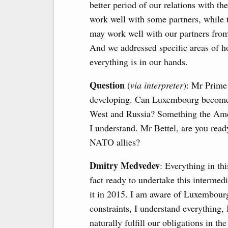
better period of our relations with 
work well with some partners, while t
may work well with our partners fro
And we addressed specific areas of h
everything is in our hands.
Question
(
via interpreter
): Mr Prime 
developing. Can Luxembourg become a
West and Russia? Something the Ame
I understand. Mr Bettel, are you ready
NATO allies?
Dmitry Medvedev
: Everything in th
fact ready to undertake this intermedi
it in 2015. I am aware of Luxembourg’
constraints, I understand everythin
naturally fulfill our obligations in 