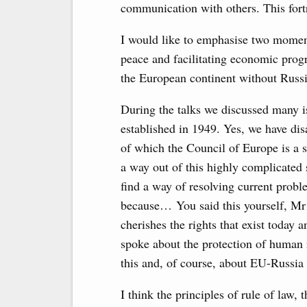
communication with others. This fortre
I would like to emphasise two moment
peace and facilitating economic progr
the European continent without Russi
During the talks we discussed many i
established in 1949. Yes, we have di
of which the Council of Europe is a s
a way out of this highly complicated
find a way of resolving current probl
because… You said this yourself, Mr 
cherishes the rights that exist today
spoke about the protection of human r
this and, of course, about EU-Russia r
I think the principles of rule of law,