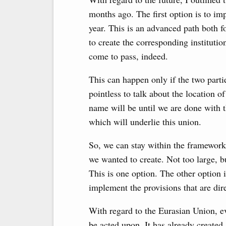
months ago. The first option is to im
year. This is an advanced path both f
to create the corresponding institutio
come to pass, indeed.
This can happen only if the two partie
pointless to talk about the location o
name will be until we are done with t
which will underlie this union.
So, we can stay within the framework 
we wanted to create. Not too large, bu
This is one option. The other option 
implement the provisions that are direc
With regard to the Eurasian Union, ev
be acted upon. It has already created