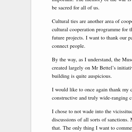
be sacred for all of us.
Cultural ties are another area of ​​co
cultural cooperation programme for th
future projects. I want to thank our p
connect people.
By the way, as I understand, the Mu
created largely on Mr Bettel’s initiat
building is quite auspicious.
I would like to once again thank my 
constructive and truly wide-ranging c
I chose to not wade into the vicissit
discussions of all sorts of sanctions
that. The only thing I want to comm