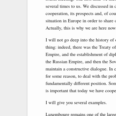
several times to us. We discussed in de
cooperation, its prospects and, of cou
situation in Europe in order to share
Actually, this is why we are here now
I will not go deep into the history of
thing: indeed, there was the Treaty o
Empire, and the establishment of dip
the Russian Empire, and then the So
maintain a constructive dialogue. In 
for some reason, to deal with the pr
fundamentally different position. So
is important that today we have coope
I will give you several examples.
Luxembourg remains one of the largest