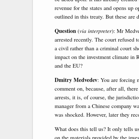
revenue for the states and opens up o
outlined in this treaty. But these are 
Question
(
via interpreter
): Mr Medve
arrested recently. The court refused 
a civil rather than a criminal court s
impact on the investment climate in R
and the EU?
Dmitry Medvedev
: You are forcing
comment on, because, after all, there
arrests, it is, of course, the jurisdic
manager from a Chinese company was 
was shocked. However, later they rec
What does this tell us? It only tells u
on the materials provided by the invest