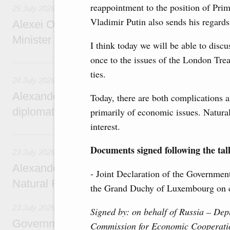
reappointment to the position of Prim
25 July 2026
Vladimir Putin also sends his regards
Alexei Overchuk meets with Deputy Prime M
Minister of National Economy of Kazakhsta
I think today we will be able to disc
once to the issues of the London Trea
24 July, Friday
ties.
24 July 2026
Alexander Novak attends reception marking
Today, there are both complications a
diplomatic relations between Russia and Sa
primarily of economic issues. Natura
interest.
23 July, Thursday
Documents signed following the tal
23 July 2026
Alexander Novak meets with Türkiye’s Minis
- Joint Declaration of the Governmen
Natural Resources
the Grand Duchy of Luxembourg on c
23 July 2026
Signed by: on behalf of Russia –
Depu
Government meeting
Commission for Economic Cooperati