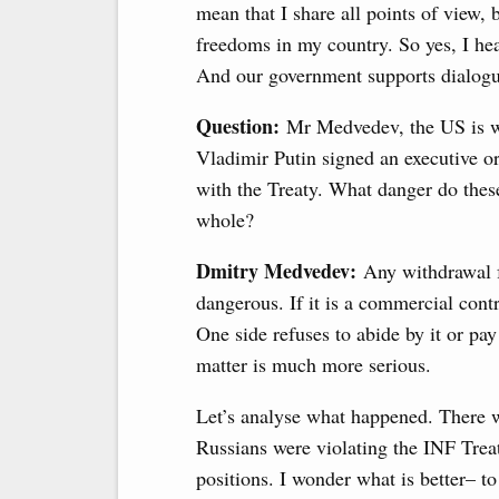
mean that I share all points of view,
freedoms in my country. So yes, I hear
And our government supports dialogue
Question:
Mr Medvedev, the US is w
Vladimir Putin signed an executive o
with the Treaty. What danger do thes
whole?
Dmitry Medvedev:
Any withdrawal fro
dangerous. If it is a commercial contra
One side refuses to abide by it or pay
matter is much more serious.
Let’s analyse what happened. There w
Russians were violating the INF Trea
positions. I wonder what is better– to