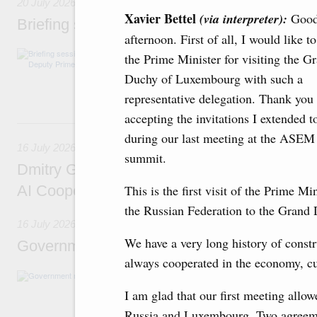
20 July 2026
Xavier Bettel
(via interpreter):
Goo
Briefing session with Deputy Prime Minister
afternoon. First of all, I would like t
The agenda includes allocating funds to supp
the Prime Minister for visiting the G
and housing and utilities in the Belgorod Regi
Duchy of Luxembourg with such a
economic zone in Khakassia; expanding a sp
Tatarstan.
representative delegation. Thank you 
accepting the invitations I extended t
16 July, Thursday
during our last meeting at the ASEM
16 July 2026
summit.
Dmitry Grigorenko: Russia is among the fou
AI Cooperation Organisation
This is the first visit of the Prime Min
the Russian Federation to the Gran
16 July 2026
We have a very long history of constru
Government meeting
always cooperated in the economy, cu
The agenda: Writing off regions’ debt on budg
support industrial development and to ensure
I am glad that our first meeting allo
housing and utilities sector in the regions.
Russia and Luxembourg. Two agreemen