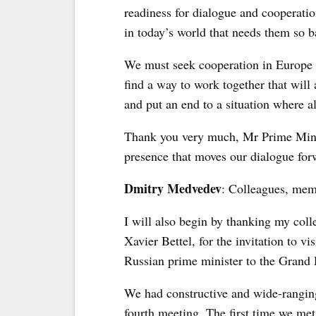
readiness for dialogue and cooperation
in today’s world that needs them so b
We must seek cooperation in Europe 
find a way to work together that will
and put an end to a situation where al
Thank you very much, Mr Prime Ministe
presence that moves our dialogue for
Dmitry Medvedev
: Colleagues, memb
I will also begin by thanking my col
Xavier Bettel, for the invitation to vi
Russian prime minister to the Grand D
We had constructive and wide-ranging 
fourth meeting. The first time we me