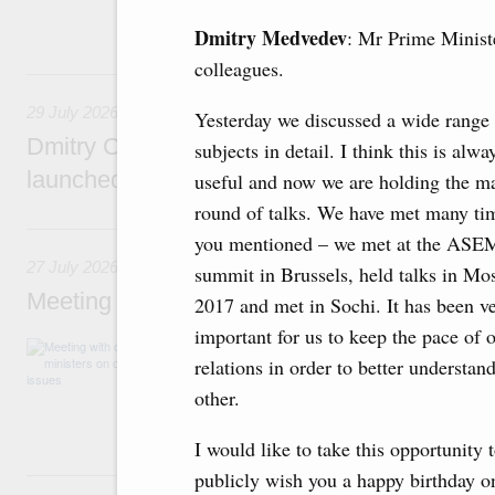
funding for low-cost mortgage programmes, 
businesses in Russia’s border regions.
Dmitry Medvedev
: Mr Prime Minist
colleagues.
29 July, Wednesday
29 July 2026
Yesterday we discussed a wide range 
Dmitry Chernyshenko: The Games of the Fu
subjects in detail. I think this is alwa
launched a new international movement
useful and now we are holding the m
round of talks. We have met many tim
27 July, Monday
you mentioned – we met at the ASE
27 July 2026
summit in Brussels, held talks in Mo
Meeting with deputy prime ministers on curr
2017 and met in Sochi. It has been v
important for us to keep the pace of 
The agenda included additional budget allocat
relations in order to better understan
medical facilities in the regions, subsidising 
technology park in the Nizhny Novgorod Regio
other.
project on using the Mir payment card for pro
services.
I would like to take this opportunity 
25 July, Saturday
publicly wish you a happy birthday o