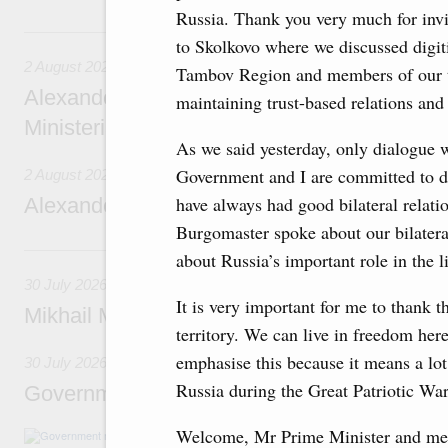
Russia. Thank you very much for inv
2 August, Sunday
to Skolkovo where we discussed digit
2 August 2026
Tambov Region and members of our t
Alexander Novak chairs 67th meeting of th
maintaining trust-based relations and
Ministerial Monitoring Committee
As we said yesterday, only dialogue 
Government and I are committed to di
2 August 2026
have always had good bilateral relati
Alexander Novak attends meeting of seven
Burgomaster spoke about our bilatera
30 July, Thursday
about Russia’s important role in the 
30 July 2026
It is very important for me to thank t
Mikhail Mishustin chairs a meeting on aircra
territory. We can live in freedom here
emphasise this because it means a lot
30 July 2026
Russia during the Great Patriotic Wa
Government meeting
Welcome, Mr Prime Minister and mem
Agenda: budget allocations to fund priority civ