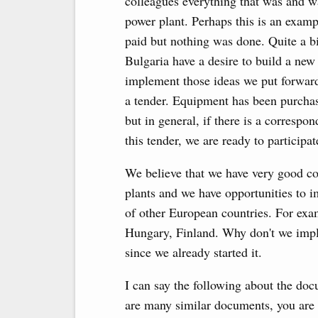
colleagues everything that was and w
power plant. Perhaps this is an exa
paid but nothing was done. Quite a b
Bulgaria have a desire to build a new 
implement those ideas we put forward
a tender. Equipment has been purchase
but in general, if there is a correspon
this tender, we are ready to participate
We believe that we have very good co
plants and we have opportunities to i
of other European countries. For exa
Hungary, Finland. Why don't we imple
since we already started it.
I can say the following about the do
are many similar documents, you are