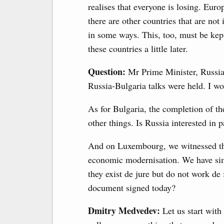
realises that everyone is losing. Euro
there are other countries that are no
in some ways. This, too, must be kept
these countries a little later.
Question:
Mr Prime Minister, Russia
Russia-Bulgaria talks were held. I wo
As for Bulgaria, the completion of t
other things. Is Russia interested in p
And on Luxembourg, we witnessed the
economic modernisation. We have sim
they exist de jure but do not work de
document signed today?
Dmitry Medvedev:
Let us start with