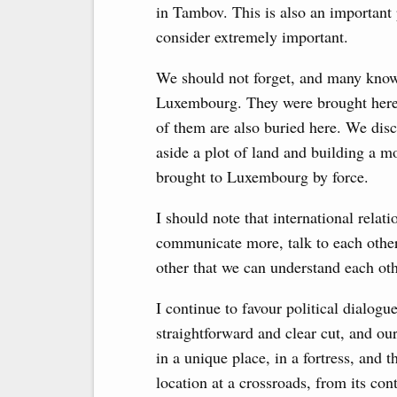
in Tambov. This is also an important 
consider extremely important.
We should not forget, and many know 
Luxembourg. They were brought here 
of them are also buried here. We disc
aside a plot of land and building a
brought to Luxembourg by force.
I should note that international rela
communicate more, talk to each other
other that we can understand each ot
I continue to favour political dialogu
straightforward and clear cut, and ou
in a unique place, in a fortress, and 
location at a crossroads, from its c