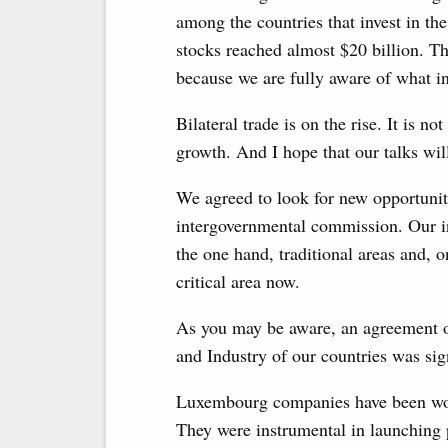
among the countries that invest in 
stocks reached almost $20 billion. Th
because we are fully aware of what i
Bilateral trade is on the rise. It is no
growth. And I hope that our talks wi
We agreed to look for new opportuniti
intergovernmental commission. Our int
the one hand, traditional areas and, o
critical area now.
As you may be aware, an agreement 
and Industry of our countries was si
Luxembourg companies have been work
They were instrumental in launching p