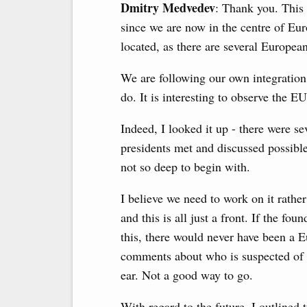
Dmitry Medvedev
: Thank you. This 
since we are now in the centre of Eur
located, as there are several Europe
We are following our own integration p
do. It is interesting to observe the E
Indeed, I looked it up - there were se
presidents met and discussed possible
not so deep to begin with.
I believe we need to work on it rathe
and this is all just a front. If the f
this, there would never have been a 
comments about who is suspected of 
ear. Not a good way to go.
With regard to the future, I outlined