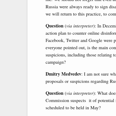
Russia were always ready to sign disa
we will return to this practice, to c
Question
(
via interpreter
): In Dece
action plan to counter online disinfo
Facebook, Twitter and Google were pu
everyone pointed out, is the main c
suspicions, including those relating t
campaign?
Dmitry Medvedev
: I am not sure w
proposals or suspicions regarding Ru
Question
(
via interpreter
): What does
Commission suspects it of potential 
scheduled to be held in May?