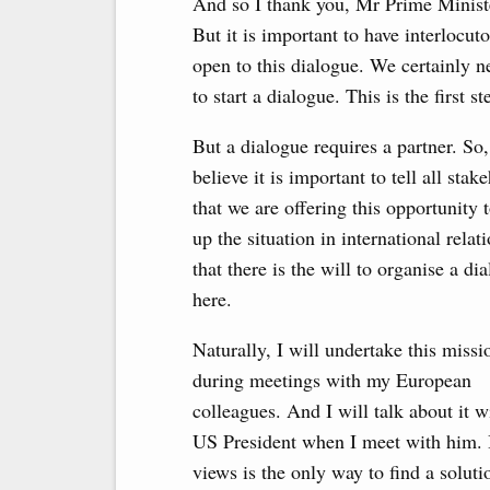
And so I thank you, Mr Prime Ministe
But it is important to have interlocu
open to this dialogue. We certainly n
to start a dialogue. This is the first st
But a dialogue requires a partner. So,
believe it is important to tell all stak
that we are offering this opportunity t
up the situation in international relati
that there is the will to organise a di
here.
Naturally, I will undertake this missi
during meetings with my European
colleagues. And I will talk about it w
US President when I meet with him. B
views is the only way to find a soluti