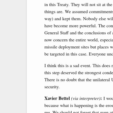
in this Treaty. They will not sit at t
things are. We assumed commitments 
way) and kept them. Nobody else will
have become more powerful. The conseq
General Staff and the conclusions of 
now concern the entire world, especia
missile deployment sites but places 
be targeted in this case. Everyone un
I think this is a sad event. This doe
this step deserved the strongest conde
There is no doubt that the unilateral
security.
Xavier Bettel
:
(via interpreter)
I woul
because what is happening is the eros
me. We should not forget that even a