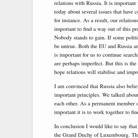
relations with Russia. It is important 
today about several issues that have 
for instance. As a result, our relatio
important to find a way out of this pr
Nobody stands to gain. If some politi
be untrue. Both the EU and Russia are
is important for us to continue sear
are perhaps imperfect. But this is th
hope relations will stabilise and imp
I am convinced that Russia also belie
important principles. We talked about 
each other. As a permanent member 
important it is to work together to fin
In conclusion I would like to say th
the Grand Duchy of Luxembourg. This 