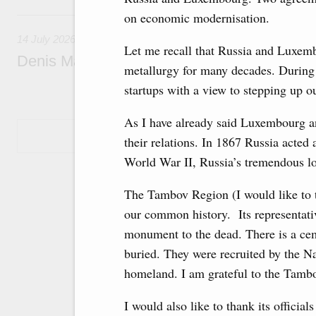
14 July, Tuesday
on economic modernisation.
14 July 2026
Let me recall that Russia and Luxemb
Denis Manturov visited the Baikonur Cosm
metallurgy for many decades. During m
startups with a view to stepping up ou
As I have already said Luxembourg an
Show More
their relations. In 1867 Russia acted 
World War II, Russia’s tremendous lo
The Tambov Region (I would like to th
our common history. Its representativ
monument to the dead. There is a c
buried. They were recruited by the Na
homeland. I am grateful to the Tambov
I would also like to thank its officia