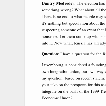
Dmitry Medvedev
: The election has
something wrong? What about all the
There is no end to what people may su
it’s nothing but speculation about the
suspecting someone of an event that 
nonsense. Let them come up with some
into it. Now what, Russia has alread
Question
: I have a question for the 
Luxembourg is considered a founding 
own integration union, our own way of
my question: based on recent statemen
your take on the prospects for this as
integrate on the basis of the 1999 Tr
Economic Union?