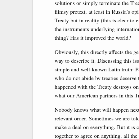
solutions or simply terminate the Tre
flimsy pretext, at least in Russia’s o
Treaty but in reality (this is clear t
the instruments underlying internationa
thing? Has it improved the world?
Obviously, this directly affects the ge
way to describe it. Discussing this i
simple and well-known Latin truth: P
who do not abide by treaties deserve
happened with the Treaty destroys one
what our American partners in this Tr
Nobody knows what will happen next.
relevant order. Sometimes we are told
make a deal on everything. But it is c
together to agree on anything, all th