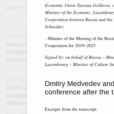
Economic Union Tatyana Golikova; o
Agenda: amendments to the State Programme
Minister of the Economy, Luxembour
support measures for the fisheries and aquac
the Black Sea, assistance to border regions.
Cooperation between Russia and th
Schneider;
22 July, Wednesday
22 July 2026
- Minutes of the Meeting of the Rus
Alexei Overchuk holds a meeting of the co-c
Cooperation for 2019−2021
Intergovernmental Commission on Cooperat
Signed by: on behalf of Russia –
Mini
Russian Federation and the Republic of Ka
Luxembourg – Minister of Culture S
20 July, Monday
20 July 2026
Dmitry Medvedev and 
Dmitry Chernyshenko: Extension of visa-free
conference after the t
arrangements with China expands opportunit
contacts, tourism, youth exchanges, science
Excerpts from the transcript: