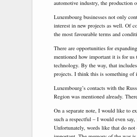
automotive industry, the production o
Luxembourg businesses not only cont
interest in new projects as well. Of c
the most favourable terms and condit
There are opportunities for expanding
mentioned how important it is for us 
technology. By the way, that include
projects. I think this is something of
Luxembourg’s contacts with the Russ
Region was mentioned already. There
On a separate note, I would like to e
such a respectful – I would even say
Unfortunately, words like that do not
important. The memory of the war is w