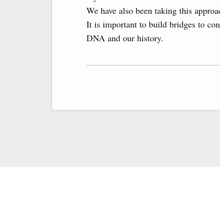
We have also been taking this approac
It is important to build bridges to c
DNA and our history.