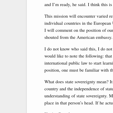
and I’m ready, he said. I think this is
This mission will encounter varied re
individual countries in the European 
I will comment on the position of ou
shouted from the American embassy.
I do not know who said this, I do not
would like to note the following: tha
international public law to start lear
position, one must be familiar with th
What does state sovereignty mean? It
country and the independence of state 
understanding of state sovereignty. Ma
place in that person’s head. If he ac