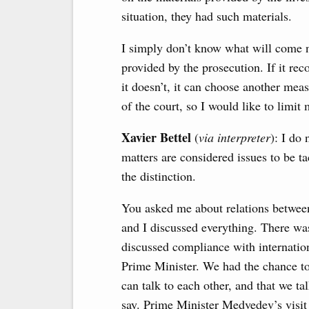
situation, they had such materials.
I simply don’t know what will come n
provided by the prosecution. If it reco
it doesn’t, it can choose another measu
of the court, so I would like to limit
Xavier Bettel
(
via interpreter
): I do
matters are considered issues to be t
the distinction.
You asked me about relations betwee
and I discussed everything. There wa
discussed compliance with internation
Prime Minister. We had the chance to 
can talk to each other, and that we ta
say. Prime Minister Medvedev’s visit 