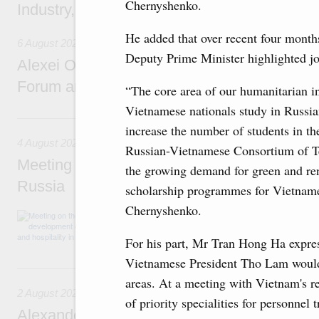
Chernyshenko.
Industry, Mines and Trade Seyed Mohamma
He added that over recent four month
6 August 2026
Deputy Prime Minister highlighted joi
Alexei Overchuk addresses 8th Russia-Kyr
Forum and 12th Russia-Kyrgyzstan Inter-R
“The core area of our humanitarian in
Vietnamese nationals study in Russia
4 August, Tuesday
increase the number of students in t
4 August 2026
Russian-Vietnamese Consortium of Tec
Meeting on the development of tourism and h
the growing demand for green and re
Russia
scholarship programmes for Vietnames
Chernyshenko.
Before the meeting, Mikhail Mishustin review
domestic tourism development projects.
For his part, Mr Tran Hong Ha expres
Vietnamese President Tho Lam would ac
2 August, Sunday
areas. At a meeting with Vietnam's re
2 August 2026
of priority specialities for personnel
Alexander Novak chairs 67th meeting of th