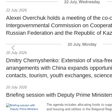
22 July, Wednesday
22 July 2026
Alexei Overchuk holds a meeting of the co-c
Intergovernmental Commission on Cooperat
Russian Federation and the Republic of Ka
20 July, Monday
20 July 2026
Dmitry Chernyshenko: Extension of visa-free
arrangements with China expands opportunit
contacts, tourism, youth exchanges, science
20 July 2026
Briefing session with Deputy Prime Minister
The agenda includes allocating funds to supp
and housing and utilities in the Belgorod Regi