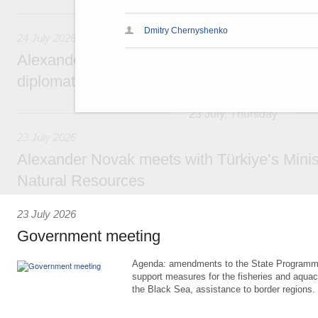
24 July, Friday
Dmitry Chernyshenko
24 July 2026
Alexander Novak attends reception marking
diplomatic relations between Russia and Sa
23 July, Thursday
23 July 2026
Alexander Novak meets with Türkiye’s Minis
Natural Resources
23 July 2026
Government meeting
Agenda: amendments to the State Programme
support measures for the fisheries and aquac
the Black Sea, assistance to border regions.