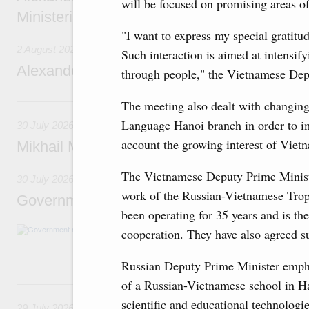
will be focused on promising areas o
Ministerial Monitoring Committee
"I want to express my special gratitu
2 August 2026
Such interaction is aimed at intensifyi
Alexander Novak attends meeting of seven
through people," the Vietnamese Dep
30 July, Thursday
The meeting also dealt with changing
Language Hanoi branch in order to imp
30 July 2026
account the growing interest of Viet
Mikhail Mishustin chairs a meeting on aircra
The Vietnamese Deputy Prime Minister
30 July 2026
work of the Russian-Vietnamese Trop
Government meeting
been operating for 35 years and is the
Agenda: budget allocations to fund priority civ
cooperation. They have also agreed su
funding for low-cost mortgage programmes, 
businesses in Russia’s border regions.
Russian Deputy Prime Minister empha
of a Russian-Vietnamese school in Ha
29 July, Wednesday
scientific and educational technologi
29 July 2026