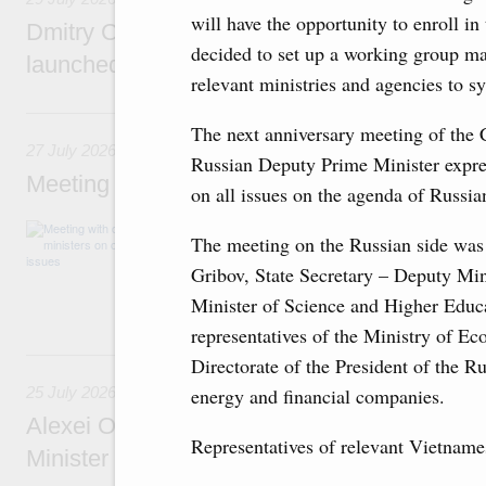
will have the opportunity to enroll in
Dmitry Chernyshenko: The Games of the Fu
decided to set up a working group mad
launched a new international movement
relevant ministries and agencies to sy
27 July, Monday
The next anniversary meeting of the 
27 July 2026
Russian Deputy Prime Minister expres
Meeting with deputy prime ministers on curr
on all issues on the agenda of Russi
The agenda included additional budget allocat
The meeting on the Russian side was
medical facilities in the regions, subsidising 
technology park in the Nizhny Novgorod Regio
Gribov, State Secretary – Deputy Mi
project on using the Mir payment card for pro
Minister of Science and Higher Educa
services.
representatives of the Ministry of E
25 July, Saturday
Directorate of the President of the R
energy and financial companies.
25 July 2026
Alexei Overchuk meets with Deputy Prime M
Representatives of relevant Vietname
Minister of National Economy of Kazakhsta