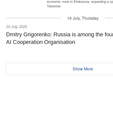
economic zone in Khakassia; expanding a sp
Tatarstan.
16 July, Thursday
16 July 2026
Dmitry Grigorenko: Russia is among the fou
AI Cooperation Organisation
Show More