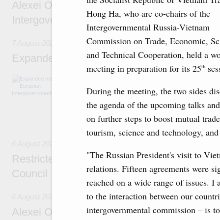
Alexei Overchuk’s comment following the E
Hong Ha, who are co-chairs of the
Intergovernmental Council meeting
Intergovernmental Russia-Vietnam
Commission on Trade, Economic, Sci
7 August 2026
and Technical Cooperation, held a w
Expanded meeting of the Eurasian Intergov
meeting in preparation for its 25
ses
th
The agenda is focused on current issues rel
integration, including enhancing cooperation 
During the meeting, the two sides di
administration, developing e-commerce, ensuri
the agenda of the upcoming talks an
rail freight transportation, and establishing 
on further steps to boost mutual trad
6 August, Thursday
tourism, science and technology, and
6 August 2026
"The Russian President's visit to Vie
Restricted format meeting of the Eurasian I
relations. Fifteen agreements were si
Council
reached on a wide range of issues. I a
to the interaction between our countri
6 August 2026
intergovernmental commission – is to 
Alexei Overchuk holds a working meeting wit