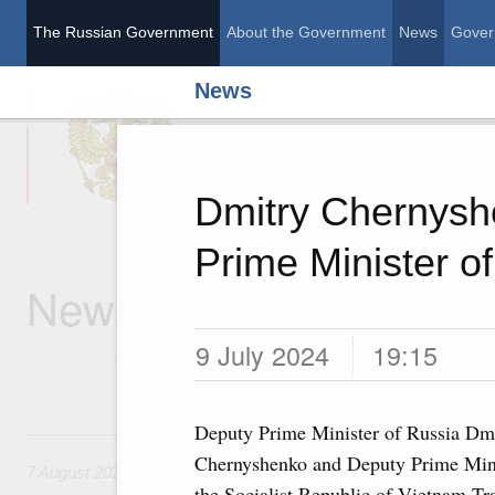
The Russian Government
About the Government
News
Gover
News
The Russian Governme
Dmitry Chernysh
Prime Minister o
News
9 July 2024
19:15
Deputy Prime Minister of Russia Dm
7 August, Friday
Chernyshenko and Deputy Prime Mini
7 August 2026
the Socialist Republic of Vietnam Tr