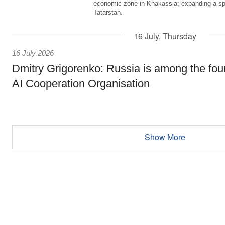
economic zone in Khakassia; expanding a sp
Tatarstan.
16 July, Thursday
16 July 2026
Dmitry Grigorenko: Russia is among the fou
AI Cooperation Organisation
Show More