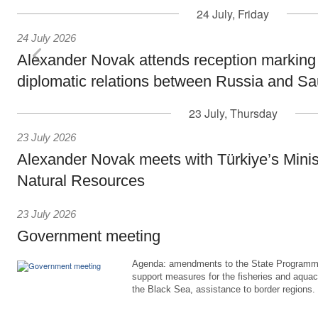
24 July, Friday
24 July 2026
Alexander Novak attends reception marking
diplomatic relations between Russia and Sa
23 July, Thursday
23 July 2026
Alexander Novak meets with Türkiye’s Minis
Natural Resources
23 July 2026
Government meeting
Agenda: amendments to the State Programme
support measures for the fisheries and aquac
the Black Sea, assistance to border regions.