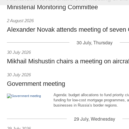
Ministerial Monitoring Committee
2 August 2026
Alexander Novak attends meeting of seven
30 July, Thursday
30 July 2026
Mikhail Mishustin chairs a meeting on aircra
30 July 2026
Government meeting
Agenda: budget allocations to fund priority civ
funding for low-cost mortgage programmes, 
businesses in Russia’s border regions.
29 July, Wednesday
29 July 2026