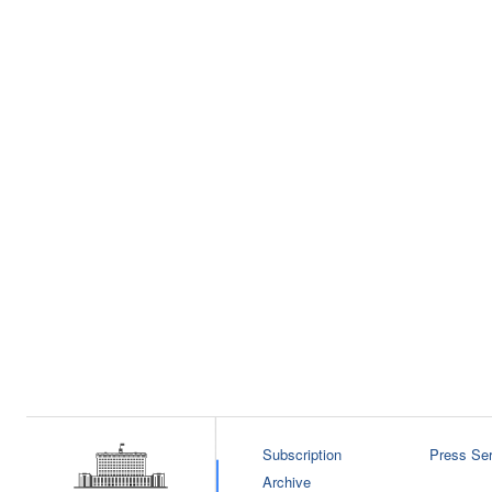
Subscription
Press Ser
Archive