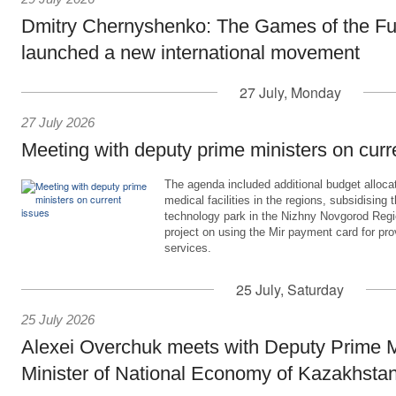
Dmitry Chernyshenko: The Games of the Fu
launched a new international movement
27 July, Monday
27 July 2026
Meeting with deputy prime ministers on curr
The agenda included additional budget allocat
medical facilities in the regions, subsidising 
technology park in the Nizhny Novgorod Regio
project on using the Mir payment card for pro
services.
25 July, Saturday
25 July 2026
Alexei Overchuk meets with Deputy Prime M
Minister of National Economy of Kazakhsta