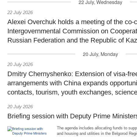
22 July, Wednesday
22 July 2026
Alexei Overchuk holds a meeting of the co-c
Intergovernmental Commission on Cooperat
Russian Federation and the Republic of Ka
20 July, Monday
20 July 2026
Dmitry Chernyshenko: Extension of visa-free
arrangements with China expands opportunit
contacts, tourism, youth exchanges, science
20 July 2026
Briefing session with Deputy Prime Minister
The agenda includes allocating funds to supp
and housing and utilities in the Belgorod Regi