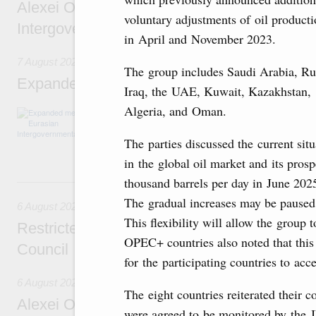
Alexei Overchuk’s comment following the E
voluntary adjustments of oil product
Intergovernmental Council meeting
in April and November 2023.
7 August 2026
The group includes Saudi Arabia, Ru
Expanded meeting of the Eurasian Intergov
Iraq, the UAE, Kuwait, Kazakhstan,
Algeria, and Oman.
The agenda is focused on current issues rel
integration, including enhancing cooperation 
administration, developing e-commerce, ensuri
The parties discussed the current situ
rail freight transportation, and establishing 
in the global oil market and its pro
thousand barrels per day in June 202
6 August, Thursday
The gradual increases may be paused 
6 August 2026
This flexibility will allow the group 
Restricted format meeting of the Eurasian I
OPEC+ countries also noted that this
Council
for the participating countries to ac
6 August 2026
The eight countries reiterated their
Alexei Overchuk holds a working meeting wit
were agreed to be monitored by the 