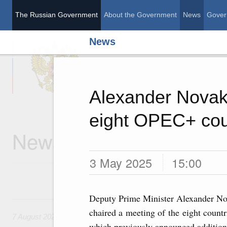
The Russian Government
About the Government
News
Gover
News
The Russian Governme
Alexander Novak 
eight OPEC+ cou
News
3 May 2025
15:00
Deputy Prime Minister Alexander No
7 August, Friday
chaired a meeting of the eight countr
7 August 2026
which previously announced addition