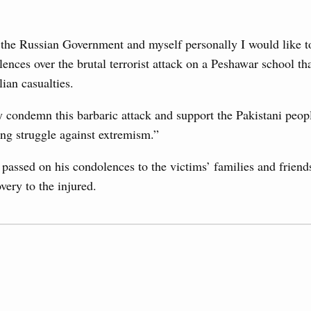
g the Eurasian Intergovernmental Council
 the Russian Government and myself personally I would like t
3
ences over the brutal terrorist attack on a Peshawar school tha
ntergovernmental Council
ian casualties.
ocused on current issues related to deepening Eurasian
10
luding enhancing cooperation in customs regulation and
developing e-commerce, ensuring food security, digitalising
 condemn this barbaric attack and support the Pakistani peopl
17
nsportation, and establishing a common financial market.
g struggle against extremism.”
24
August, Thursday
assed on his condolences to the victims’ families and friend
very to the injured.
31
rasian Intergovernmental Council
Use this c
and the
S
ing with Iran's Minister of Industry, Mines and
the websi
Date 
sia-Kyrgyzstan Economic Forum and 12th