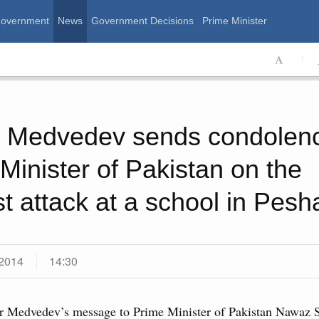
Government
News
Government Decisions
Prime Minister
ssian Government
y Medvedev sends condolenc
Minister of Pakistan on the
ist attack at a school in Pes
2014
14:30
Calend
 August, Friday
r Medvedev’s message to Prime Minister of Pakistan Nawaz Sh
MON
T