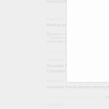
Russia-Kyrgyzstan Inter-Regional 
4 
4 August 2026
Meeting on the development of touri
Before the meeti
domestic touris
2
2 August 2026
Alexander Novak chairs 67th meeting
Committee
2 August 2026
Alexander Novak attends meeting 
3
30 July 2026