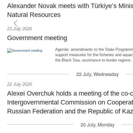
Alexander Novak meets with Türkiye’s Minis
Natural Resources
23 July 2026
Government meeting
Agenda: amendments to the State Programme
support measures for the fisheries and aquac
the Black Sea, assistance to border regions.
22 July, Wednesday
22 July 2026
Alexei Overchuk holds a meeting of the co-c
Intergovernmental Commission on Cooperat
Russian Federation and the Republic of Ka
20 July, Monday