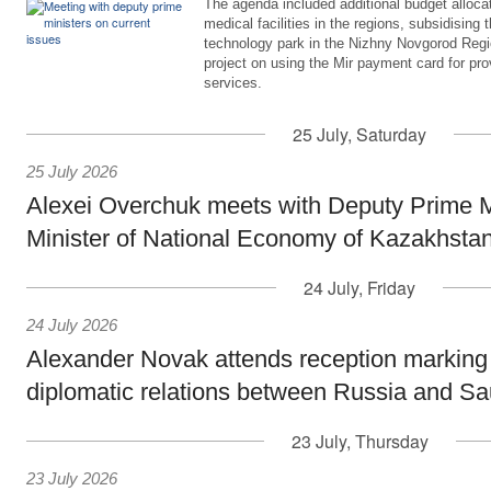
The agenda included additional budget allocat
medical facilities in the regions, subsidising 
technology park in the Nizhny Novgorod Regio
project on using the Mir payment card for pro
services.
25 July, Saturday
25 July 2026
Alexei Overchuk meets with Deputy Prime M
Minister of National Economy of Kazakhsta
24 July, Friday
24 July 2026
Alexander Novak attends reception marking
diplomatic relations between Russia and Sa
23 July, Thursday
23 July 2026