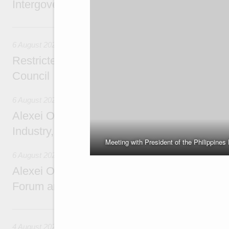
Intergovernmental Council meeting
Yesterday
6 August 2026
Restricted format meeting of the Eurasian I
Council
6 August 2026
Alexei Overchuk holds a working meeting wit
Industry, Mines and Trade Seyed Mohamma
Meeting with President of the Philippines
6 August 2026
Alexei Overchuk addresses 8th Russia-Kyr
Forum and 12th Russia-Kyrgyzstan Inter-R
4 August, Tuesday
4 August 2026