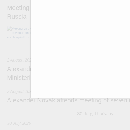
Meeting on the development of tourism and h
Russia
Before the meeting, Mikhail Mishustin review
domestic tourism development projects.
2 August, Sunday
2 August 2026
Alexander Novak chairs 67th meeting of th
Ministerial Monitoring Committee
2 August 2026
Alexander Novak attends meeting of seven
30 July, Thursday
30 July 2026