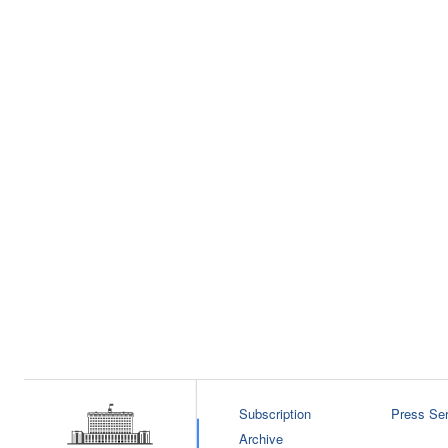
Subscription
Press Ser
Archive