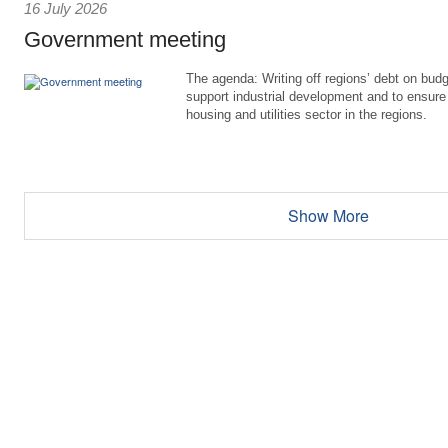
16 July 2026
Government meeting
The agenda: Writing off regions’ debt on budg
support industrial development and to ensure
housing and utilities sector in the regions.
Show More