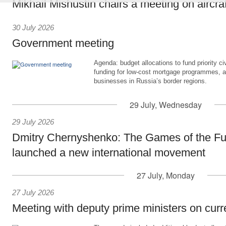
Mikhail Mishustin chairs a meeting on aircra
30 July 2026
Government meeting
Agenda: budget allocations to fund priority civ
funding for low-cost mortgage programmes, 
businesses in Russia’s border regions.
29 July, Wednesday
29 July 2026
Dmitry Chernyshenko: The Games of the Fu
launched a new international movement
27 July, Monday
27 July 2026
Meeting with deputy prime ministers on curr