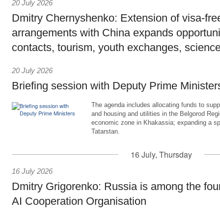
20 July 2026
Dmitry Chernyshenko: Extension of visa-free
arrangements with China expands opportunit
contacts, tourism, youth exchanges, science
20 July 2026
Briefing session with Deputy Prime Minister
The agenda includes allocating funds to supp
and housing and utilities in the Belgorod Regi
economic zone in Khakassia; expanding a sp
Tatarstan.
16 July, Thursday
16 July 2026
Dmitry Grigorenko: Russia is among the fou
AI Cooperation Organisation