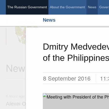
The Russian Government
About the Government
News
Gover
News
The Russian Governme
Dmitry Medvedev
of the Philippine
News
8 September 2016
11:
6 hours ago
Alexei Overchuk’s comment following the E