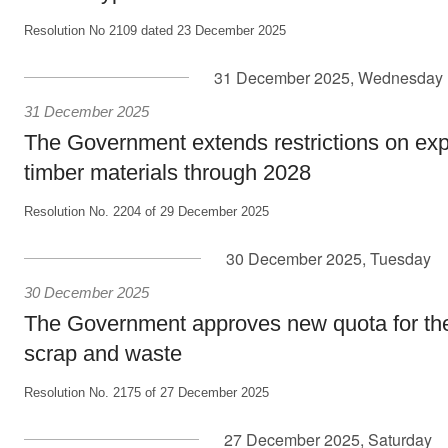
Resolution No 2109 dated 23 December 2025
31 December 2025, Wednesday
31 December 2025
The Government extends restrictions on expo
timber materials through 2028
Resolution No. 2204 of 29 December 2025
30 December 2025, Tuesday
30 December 2025
The Government approves new quota for the 
scrap and waste
Resolution No. 2175 of 27 December 2025
27 December 2025, Saturday