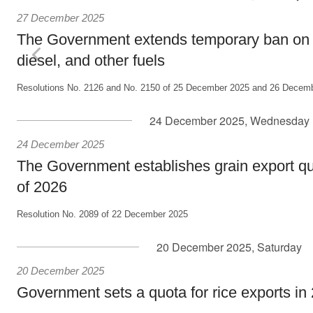
27 December 2025
The Government extends temporary ban on e
diesel, and other fuels
Resolutions No. 2126 and No. 2150 of 25 December 2025 and 26 Decemb
24 December 2025, Wednesday
24 December 2025
The Government establishes grain export quot
of 2026
Resolution No. 2089 of 22 December 2025
20 December 2025, Saturday
20 December 2025
Government sets a quota for rice exports in