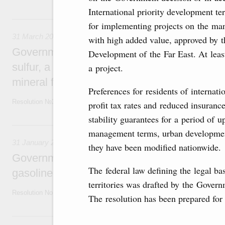
International priority development ter
31 March, Tuesday
for implementing projects on the manu
31 March 2026
with high added value, approved by
Government extends temporary ban on export
Development of the Far East. At least
sulfur, a critically important primary matter f
a project.
mineral fertiliser
Preferences for residents of internati
Resolution №350 of March 31,2026
profit tax rates and reduced insuranc
stability guarantees for a period of u
31 January, Saturday
management terms, urban development
31 January 2026
they have been modified nationwide.
Government renews temporary restriction on
The federal law defining the legal bas
gasoline, diesel, and other fuels
territories was drafted by the Gover
Resolution No 78 dated 31 January 2026
The resolution has been prepared for
23 January, Friday