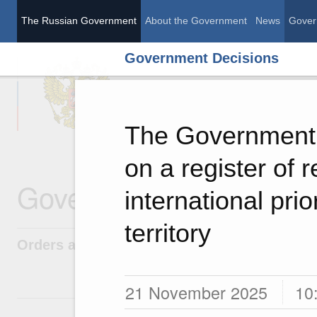
The Russian Government
About the Government
News
Gover
Government Decisions
The Russian Governme
The Government 
on a register of 
Government Decisions
international pri
territory
Orders and directives
21 November 2025
10
1 June, Monday