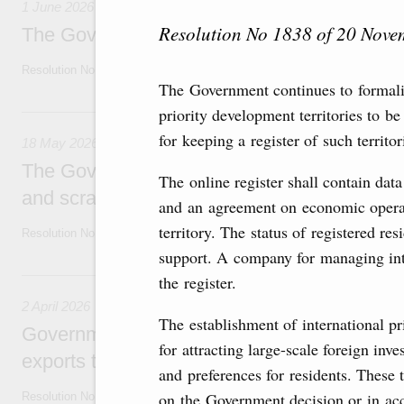
1 June 2026
Resolution No 1838 of 20 Nov
The Government adopts temporary ban on jet
Resolution No. 646 of 30 May 2026
The Government continues to formalis
18 May, Monday
priority development territories to b
for keeping a register of such territo
18 May 2026
The Government extends temporary ban on t
The online register shall contain dat
and scrap of precious metals until late No
and an agreement on economic operat
territory. The status of registered res
Resolution No. 558 of 16 May 2026
support. A company for managing inte
2 April, Thursday
the register.
2 April 2026
The establishment of international pr
Government extends temporary restrictions
for attracting large-scale foreign inv
exports to producers of oil products
and preferences for residents. These t
on the Government decision or in acc
Resolution No 362 of 2 April 2026