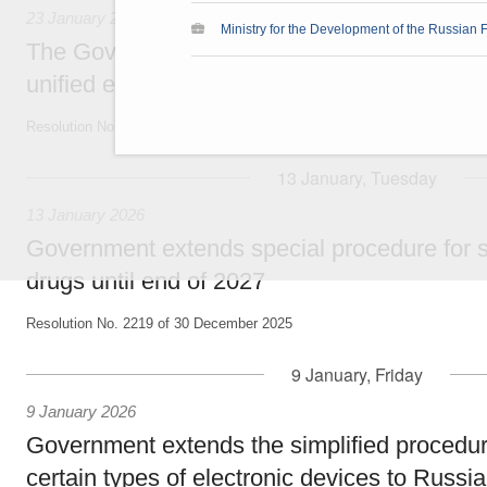
23 January 2026
Ministry for the Development of the Russian F
The Government expands border entry point
unified e-visa
Resolution No. 61-r of 21 January 2026
13 January, Tuesday
13 January 2026
Government extends special procedure for sa
drugs until end of 2027
Resolution No. 2219 of 30 December 2025
9 January, Friday
9 January 2026
Government extends the simplified procedur
certain types of electronic devices to Russia