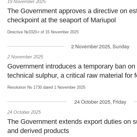
19 November 2025
The Government approves a directive on est
checkpoint at the seaport of Mariupol
Directive №3320-r of 15 November 2025
2 November 2025, Sunday
2 November 2025
Government introduces a temporary ban on 
technical sulphur, a critical raw material for f
Resolution No 1730 dated 1 November 2025
24 October 2025, Friday
24 October 2025
The Government extends export duties on s
and derived products