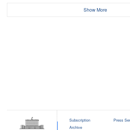
Show More
Subscription
Press Ser
Archive