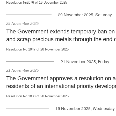
Resolution №2076 of 19 December 2025
29 November 2025, Saturday
29 November 2025
The Government extends temporary ban on 
and scrap precious metals through the end 
Resolution No 1947 of 28 November 2025
21 November 2025, Friday
21 November 2025
The Government approves a resolution on a 
residents of an international priority develop
Resolution No 1838 of 20 November 2025
19 November 2025, Wednesday