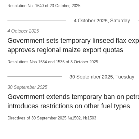
Resolution No. 1640 of 23 October, 2025
4 October 2025, Saturday
4 October 2025
Government sets temporary linseed flax exp
approves regional maize export quotas
Resolutions Nos 1534 and 1535 of 3 October 2025
30 September 2025, Tuesday
30 September 2025
Government extends temporary ban on petro
introduces restrictions on other fuel types
Directives of 30 September 2025 №1502, №1503