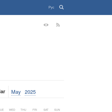
Рус
May
2025
ar
UE
WED
THU
FRI
SAT
SUN