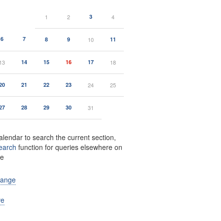
1
2
3
4
6
7
8
9
10
11
13
14
15
16
17
18
20
21
22
23
24
25
27
28
29
30
31
alendar to search the current section,
earch
function for queries elsewhere on
te
range
ve