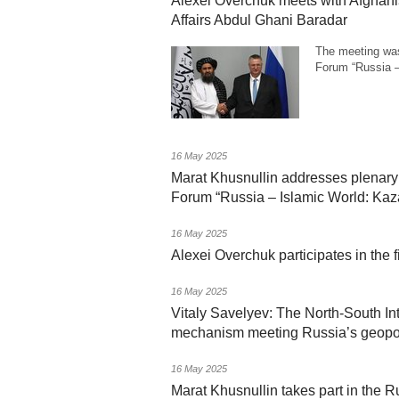
Alexei Overchuk meets with Afghani
Affairs Abdul Ghani Baradar
The meeting was
Forum “Russia 
16 May 2025
Marat Khusnullin addresses plenary 
Forum “Russia – Islamic World: Ka
16 May 2025
Alexei Overchuk participates in the 
16 May 2025
Vitaly Savelyev: The North-South Int
mechanism meeting Russia’s geopoli
16 May 2025
Marat Khusnullin takes part in the R