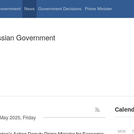
Government
News
Government Decisions
Prime Minister
ssian Government
Calend
May 2025, Friday
MON
T