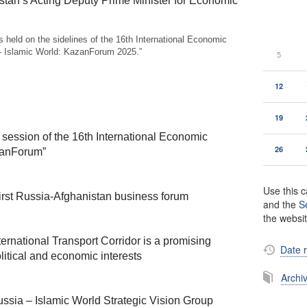
stan’s Acting Deputy Prime Minister for Economic
 held on the sidelines of the 16th International Economic
– Islamic World: KazanForum 2025.”
5
12
19
session of the 16th International Economic
26
zanForum”
Use this c
first Russia-Afghanistan business forum
and the
S
the websi
ernational Transport Corridor is a promising
Date 
tical and economic interests
Archi
ussia – Islamic World Strategic Vision Group