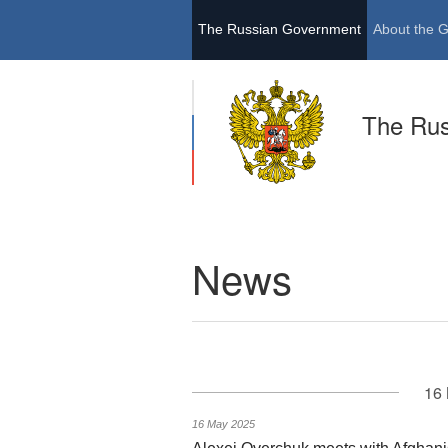
The Russian Government
About the 
The Ru
News
16 
16 May 2025