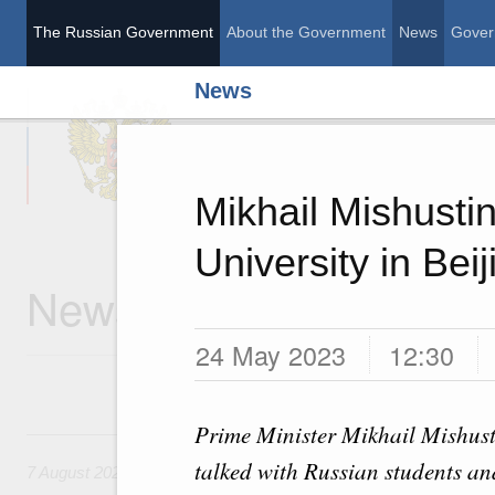
The Russian Government
About the Government
News
Gover
News
The Russian Governme
Mikhail Mishustin
University in Beij
News
24 May 2023
12:30
Prime Minister Mikhail Mishust
7 August, Friday
talked with Russian students an
7 August 2026