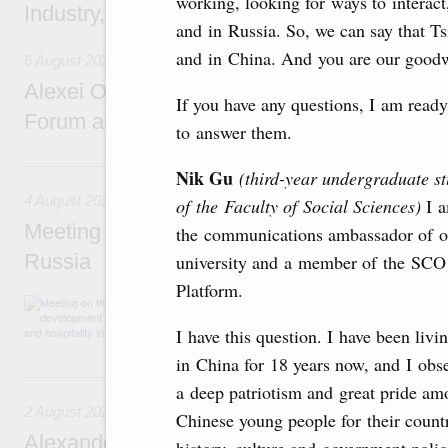
working, looking for ways to interac
Industry, Mines and Trade Seyed Mohamma
and in Russia. So, we can say that T
and in China. And you are our goodw
6 August 2026
Alexei Overchuk addresses 8th Russia-Kyr
If you have any questions, I am ready
Forum and 12th Russia-Kyrgyzstan Inter-R
to answer them.
4 August, Tuesday
Nik Gu
(third-year undergraduate st
4 August 2026
of the Faculty of Social Sciences)
I 
Meeting on the development of tourism and h
the communications ambassador of o
Russia
university and a member of the SCO
Platform.
Before the meeting, Mikhail Mishustin review
domestic tourism development projects.
I have this question. I have been livi
in China for 18 years now, and I obs
2 August, Sunday
a deep patriotism and great pride a
2 August 2026
Chinese young people for their count
Alexander Novak chairs 67th meeting of th