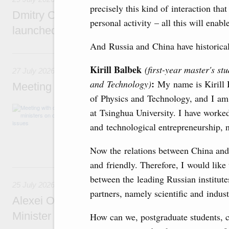
precisely this kind of interaction that
Dmitry Chernyshenko: The Games of the Fu
personal activity – all this will enab
launched a new international movement
And Russia and China have historical 
27 July, Monday
Kirill Balbek
(first-year master's st
27 July 2026
:
and Technology)
My name is Kirill B
Meeting with deputy prime ministers on curr
of Physics and Technology, and I am 
The agenda included additional budget allocat
at Tsinghua University. I have worked
medical facilities in the regions, subsidising 
and technological entrepreneurship, 
technology park in the Nizhny Novgorod Regio
project on using the Mir payment card for pro
services.
Now the relations between China and 
and friendly. Therefore, I would like
25 July, Saturday
between the leading Russian institut
25 July 2026
partners, namely scientific and indust
Alexei Overchuk meets with Deputy Prime M
Minister of National Economy of Kazakhsta
How can we, postgraduate students, c