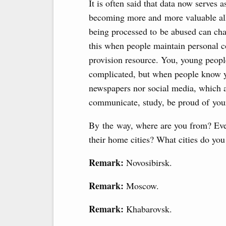
It is often said that data now serves a
becoming more and more valuable all b
being processed to be abused can cha
this when people maintain personal co
provision resource. You, young peopl
complicated, but when people know yo
newspapers nor social media, which ar
communicate, study, be proud of your
By the way, where are you from? Eve
their home cities? What cities do yo
Remark:
Novosibirsk.
Remark:
Moscow.
Remark:
Khabarovsk.