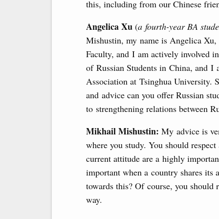
this, including from our Chinese fri
Angelica Xu
(
a fourth-year BA stud
Mishustin, my name is Angelica Xu,
Faculty, and I am actively involved in
of Russian Students in China, and I 
Association at ​Tsinghua University.
and advice can you offer Russian stu
to strengthening relations between R
Mikhail Mishustin:
My advice is ver
where you study. You should respect 
current attitude are a highly importan
important when a country shares its 
towards this? Of course, you should 
way.