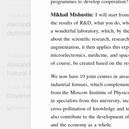
programmes to develop cooperation?
24 July, Friday
Mikhail Mishustin:
I will start fro
24 July 2026
the results of R&D, what you do, wh
Alexander Novak attends reception marking
a wonderful laboratory, which, by the
diplomatic relations between Russia and Sa
about the scientific research, resear
23 July, Thursday
augmentation, it then applies this exp
microelectronics, medicine, and space
23 July 2026
of course, be created based on the res
Alexander Novak meets with Türkiye’s Minis
Natural Resources
We now have 10 joint centres in area
industrial formats, which complement
23 July 2026
from the Moscow Institute of Physic
Government meeting
in specialists from this university, i
cross-pollination of knowledge and te
Agenda: amendments to the State Programme
support measures for the fisheries and aquac
also contribute to the development of
the Black Sea, assistance to border regions.
and the economy as a whole.