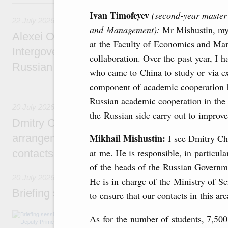
22 July, Wednesday
Ivan Timofeyev
(second-year master’
22 July 2026
and Management):
Mr Mishustin, my
Alexei Overchuk holds a meeting of the co-c
at the Faculty of Economics and Man
Intergovernmental Commission on Cooperat
collaboration. Over the past year, I 
Russian Federation and the Republic of Ka
who came to China to study or via e
component of academic cooperation 
20 July, Monday
Russian academic cooperation in the
20 July 2026
the Russian side carry out to improve 
Dmitry Chernyshenko: Extension of visa-free
arrangements with China expands opportunit
Mikhail Mishustin:
I see Dmitry Ch
at me. He is responsible, in particula
contacts, tourism, youth exchanges, science
of the heads of the Russian Governme
20 July 2026
He is in charge of the Ministry of S
Briefing session with Deputy Prime Minister
to ensure that our contacts in this are
The agenda includes allocating funds to supp
As for the number of students, 7,50
and housing and utilities in the Belgorod Regi