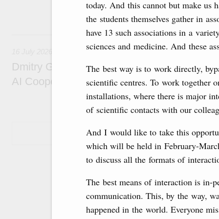
today. And this cannot but make us h
economic zone in Khakassia; expanding a sp
Tatarstan.
the students themselves gather in ass
have 13 such associations in a variety
16 July, Thursday
sciences and medicine. And these as
16 July 2026
Dmitry Grigorenko: Russia is among the fou
The best way is to work directly, byp
AI Cooperation Organisation
scientific centres. To work together
installations, where there is major i
of scientific contacts with our colle
And I would like to take this opportun
Show More
which will be held in February-March
to discuss all the formats of interacti
The best means of interaction is in-
communication. This, by the way, was 
happened in the world. Everyone mis