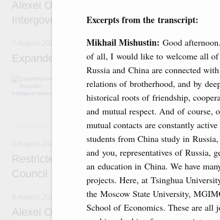
Alexei Overchuk’s comment following the E
Excerpts from the transcript:
Intergovernmental Council meeting
Mikhail Mishustin:
Good afternoon.
7 August 2026
of all, I would like to welcome all of
Expanded meeting of the Eurasian Intergov
Russia and China are connected with
The agenda is focused on current issues rel
relations of brotherhood, and by dee
integration, including enhancing cooperation 
historical roots of friendship, cooper
administration, developing e-commerce, ensuri
rail freight transportation, and establishing 
and mutual respect. And of course, o
mutual contacts are constantly activ
6 August, Thursday
students from China study in Russia,
6 August 2026
and you, representatives of Russia, g
Restricted format meeting of the Eurasian I
an education in China. We have many
Council
projects. Here, at Tsinghua University
the Moscow State University, MGIMO
6 August 2026
School of Economics. These are all jo
Alexei Overchuk holds a working meeting wit