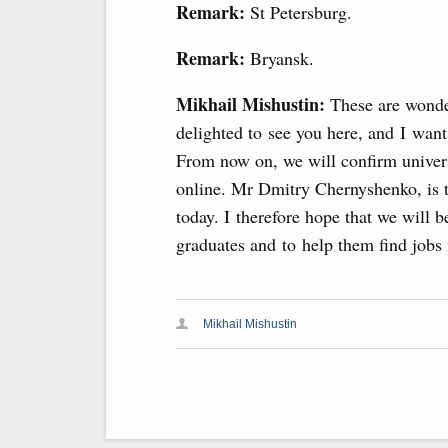
Remark:
St Petersburg.
Remark:
Bryansk.
Mikhail Mishustin:
These are wonder
delighted to see you here, and I wan
From now on, we will confirm universi
online. Mr Dmitry Chernyshenko, is t
today. I therefore hope that we will b
graduates and to help them find jobs
Mikhail Mishustin