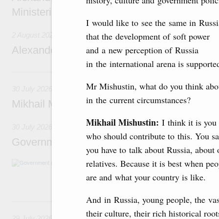
history, culture and government polic
Ministerial Monitoring Committee
I would like to see the same in Russi
that the development of soft power
2 August 2026
Alexander Novak attends meeting of seven
and a new perception of Russia
in the international arena is support
30 July, Thursday
Mr Mishustin, what do you think abo
30 July 2026
in the current circumstances?
Mikhail Mishustin chairs a meeting on aircra
Mikhail Mishustin:
I think it is yo
30 July 2026
who should contribute to this. You 
Government meeting
you have to talk about Russia, about o
relatives. Because it is best when pe
Agenda: budget allocations to fund priority civ
funding for low-cost mortgage programmes, 
are and what your country is like.
businesses in Russia’s border regions.
And in Russia, young people, the vast
29 July, Wednesday
their culture, their rich historical ro
29 July 2026