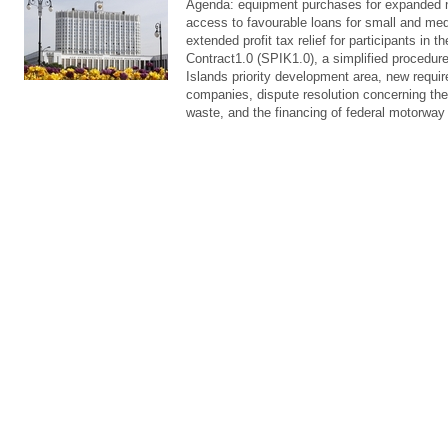
Agenda: equipment purchases for expanded 
access to favourable loans for small and me
extended profit tax relief for participants in 
Contract1.0 (SPIK1.0), a simplified procedure 
Islands priority development area, new requir
companies, dispute resolution concerning the
waste, and the financing of federal motorway 