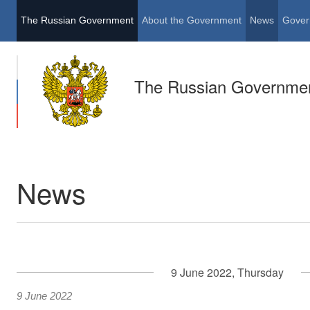
The Russian Government
About the Government
News
Gover
The Russian Governme
News
9 June 2022, Thursday
9 June 2022