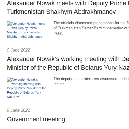
Alexander Novak meets with Deputy Prime M
Turkmenistan Shakhym Abdrakhmanov
The officials discussed preparations for the f
of Turkmenistan Serdar Berdimuhamedov with
Putin.
9 June 2022
Alexander Novak’s working meeting with D
Minister of the Republic of Belarus Yury Na
The deputy prime ministers discussed trade
issues.
9 June 2022
Government meeting