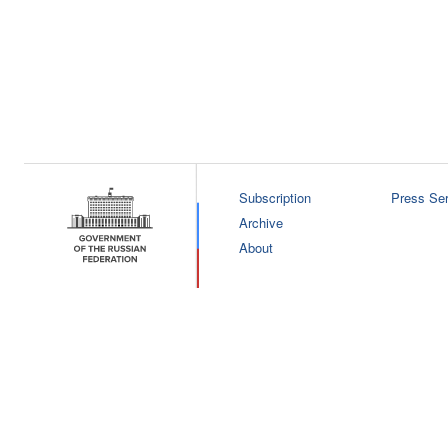
Subscription
Press Ser
Archive
About