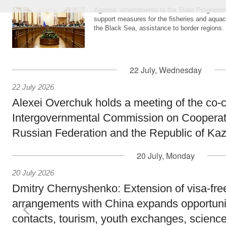
Agenda: amendments to the State Programme
support measures for the fisheries and aquac
the Black Sea, assistance to border regions.
22 July, Wednesday
22 July 2026
Alexei Overchuk holds a meeting of the co-c
Intergovernmental Commission on Cooperat
Russian Federation and the Republic of Ka
20 July, Monday
20 July 2026
Dmitry Chernyshenko: Extension of visa-free
arrangements with China expands opportunit
contacts, tourism, youth exchanges, science