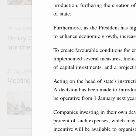
production, furthering the creation 
of state.
29 July, Wednesday
Furthermore, as the President has high
29 July 2026
to enhance economic growth, increase
Dmitry Chernyshenko: The Games of the Fu
launched a new international movement
To create favourable conditions for 
implemented several measures, inclu
27 July, Monday
of capital investments, and a project
27 July 2026
Meeting with deputy prime ministers on curr
Acting on the head of state's instruct
A decision has been made to introduc
The agenda included additional budget allocat
be operative from 1 January next year
medical facilities in the regions, subsidising 
technology park in the Nizhny Novgorod Regio
project on using the Mir payment card for pro
Companies investing in their own dev
services.
percent of such expenses, which may be
incentive will be available to organis
25 July, Saturday