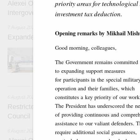
priority areas for technological 
Alexei Overchuk’s comment following the E
Intergovernmental Council meeting
investment tax deduction.
7 August 2026
Opening remarks by Mikhail Mishu
Expanded meeting of the Eurasian Intergov
Good morning, colleagues,
The agenda is focused on current issues rel
integration, including enhancing cooperation 
The Government remains committed
administration, developing e-commerce, ensuri
rail freight transportation, and establishing 
to expanding support measures
for participants in the special militar
6 August, Thursday
operation and their families, which
constitutes a key priority of our work
6 August 2026
The President has underscored the ne
Restricted format meeting of the Eurasian I
of providing continuous and compre
Council
assistance to our valiant defenders. 
6 August 2026
require additional social guarantees,