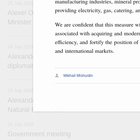
manufacturing industries, mineral pr
25 July 2026
providing electricity, gas, catering, a
Alexei Overchuk meets with Deputy Prime M
Minister of National Economy of Kazakhsta
We are confident that this measure wi
associated with acquiring and modern
24 July, Friday
efficiency, and fortify the position 
24 July 2026
and international markets.
Alexander Novak attends reception marking
diplomatic relations between Russia and Sa
Mikhail Mishustin
23 July, Thursday
23 July 2026
Alexander Novak meets with Türkiye’s Minis
Natural Resources
23 July 2026
Government meeting