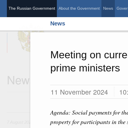
The Russian Government
About the Government
News
Gover
News
The Russian Governme
Meeting on curre
prime ministers
News
11 November 2024
10
Agenda: Social payments for the
7 August, Friday
property for participants in the
7 August 2026