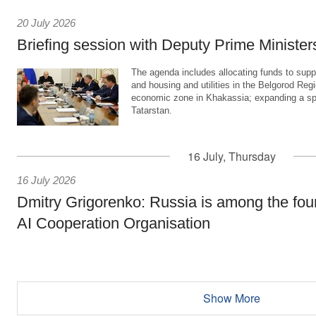
20 July 2026
Briefing session with Deputy Prime Minister
The agenda includes allocating funds to supp
and housing and utilities in the Belgorod Regi
economic zone in Khakassia; expanding a sp
Tatarstan.
16 July, Thursday
16 July 2026
Dmitry Grigorenko: Russia is among the fou
AI Cooperation Organisation
Show More