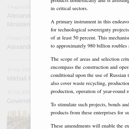
products domestically and is assisti
2 August 2026
in critical sectors.
Alexander Novak chairs 67th meeting of th
A primary instrument in this endeavo
Ministerial Monitoring Committee
for technological sovereignty project
of at least 50 percent. This mechani
2 August 2026
to approximately 980 billion roubles 
Alexander Novak attends meeting of seven
The scope of areas and selection crit
30 July, Thursday
encompass the construction and opera
30 July 2026
conditional upon the use of Russian t
Mikhail Mishustin chairs a meeting on aircra
also cover waste recycling, producti
production, operation of year-round r
30 July 2026
Government meeting
To stimulate such projects, bonds an
products from these enterprises for su
Agenda: budget allocations to fund priority civ
funding for low-cost mortgage programmes, 
businesses in Russia’s border regions.
These amendments will enable the ext