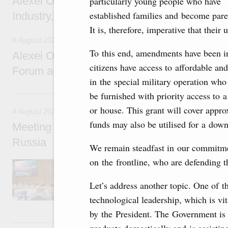
Alexei Overchuk holds a working meeting wit
particularly young people who have
established families and become paren
Industry, Mines and Trade Seyed Mohamma
It is, therefore, imperative that thei
6 August 2026
To this end, amendments have been in
Alexei Overchuk addresses 8th Russia-Kyr
citizens have access to affordable an
Forum and 12th Russia-Kyrgyzstan Inter-R
in the special military operation who
4 August, Tuesday
be furnished with priority access to 
or house. This grant will cover appro
4 August 2026
funds may also be utilised for a do
Meeting on the development of tourism and h
Russia
We remain steadfast in our commitme
on the frontline, who are defending 
Before the meeting, Mikhail Mishustin review
domestic tourism development projects.
Let’s address another topic. One of th
technological leadership, which is vi
by the President. The Government is a
2 August, Sunday