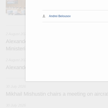
domestic tourism development projects.
Andrei Belousov
2 August, Sunday
2 August 2026
Alexander Novak chairs 67th meeting of th
Ministerial Monitoring Committee
2 August 2026
Alexander Novak attends meeting of seven
30 July, Thursday
30 July 2026
Mikhail Mishustin chairs a meeting on aircra
30 July 2026