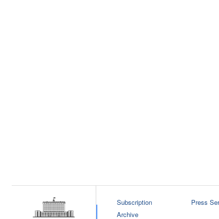
Subscription
Press Ser
Archive