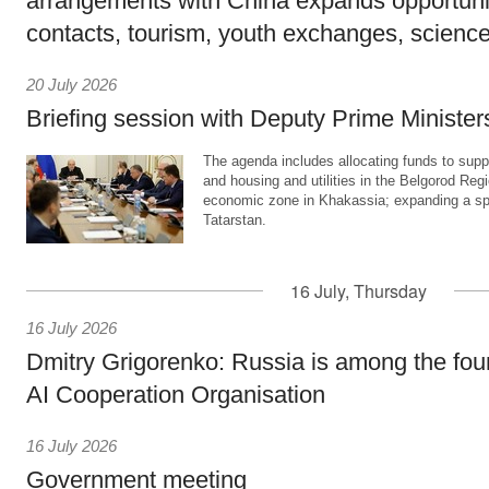
arrangements with China expands opportunit
contacts, tourism, youth exchanges, science
20 July 2026
Briefing session with Deputy Prime Minister
The agenda includes allocating funds to supp
and housing and utilities in the Belgorod Regi
economic zone in Khakassia; expanding a sp
Tatarstan.
16 July, Thursday
16 July 2026
Dmitry Grigorenko: Russia is among the fou
AI Cooperation Organisation
16 July 2026
Government meeting