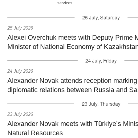
services.
25 July, Saturday
25 July 2026
Alexei Overchuk meets with Deputy Prime M
Minister of National Economy of Kazakhsta
24 July, Friday
24 July 2026
Alexander Novak attends reception marking
diplomatic relations between Russia and Sa
23 July, Thursday
23 July 2026
Alexander Novak meets with Türkiye’s Minis
Natural Resources