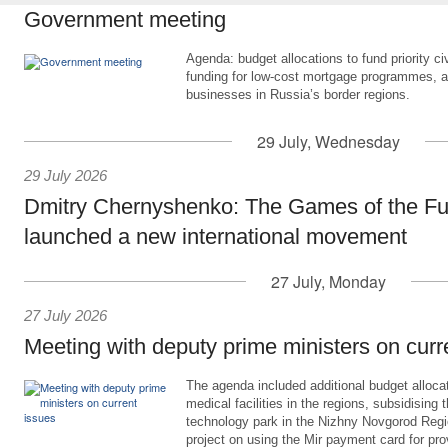
Government meeting
Agenda: budget allocations to fund priority civ
funding for low-cost mortgage programmes, 
businesses in Russia’s border regions.
29 July, Wednesday
29 July 2026
Dmitry Chernyshenko: The Games of the Fu
launched a new international movement
27 July, Monday
27 July 2026
Meeting with deputy prime ministers on curr
The agenda included additional budget allocat
medical facilities in the regions, subsidising 
technology park in the Nizhny Novgorod Regio
project on using the Mir payment card for pro