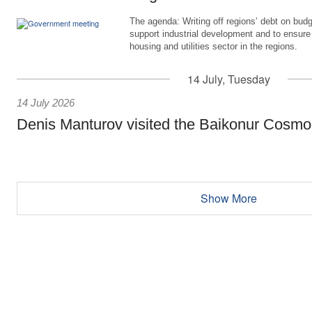
The agenda: Writing off regions’ debt on budg
support industrial development and to ensure
housing and utilities sector in the regions.
14 July, Tuesday
14 July 2026
Denis Manturov visited the Baikonur Cosm
Show More