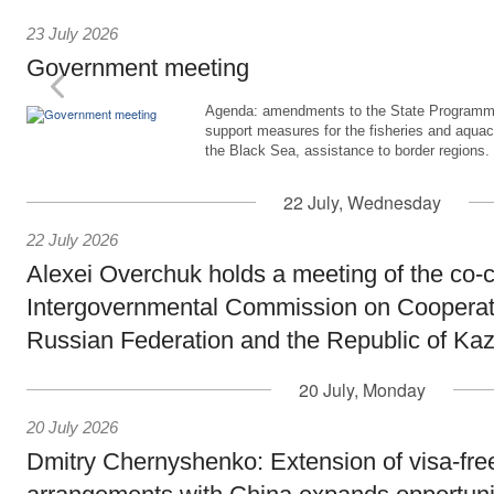
23 July 2026
Government meeting
Agenda: amendments to the State Programme
support measures for the fisheries and aquac
the Black Sea, assistance to border regions.
22 July, Wednesday
22 July 2026
Alexei Overchuk holds a meeting of the co-c
Intergovernmental Commission on Cooperat
Russian Federation and the Republic of Ka
20 July, Monday
20 July 2026
Dmitry Chernyshenko: Extension of visa-free