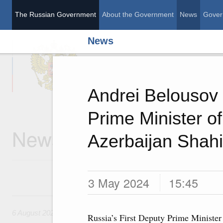
The Russian Government
About the Government
News
Gover
News
The Russian Governme
Andrei Belousov
Prime Minister of
News
Azerbaijan Shah
3 May 2024
15:45
6 August, Thursday
6 August 2026
Russia’s First Deputy Prime Minister