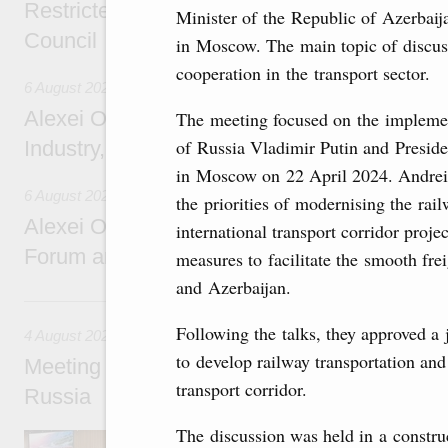
Restricted format meeting of the Eurasian I
Minister of the Republic of Azerbai
Council
in Moscow. The main topic of discus
cooperation in the transport sector.
6 August 2026
Alexei Overchuk holds a working meeting wit
The meeting focused on the implemen
of Russia Vladimir Putin and Preside
Industry, Mines and Trade Seyed Mohamma
in Moscow on 22 April 2024. Andrei
6 August 2026
the priorities of modernising the rai
Alexei Overchuk addresses 8th Russia-Kyr
international transport corridor proje
Forum and 12th Russia-Kyrgyzstan Inter-R
measures to facilitate the smooth frei
and Azerbaijan.
4 August, Tuesday
Following the talks, they approved a 
4 August 2026
to develop railway transportation and
Meeting on the development of tourism and h
transport corridor.
Russia
The discussion was held in a constru
Before the meeting, Mikhail Mishustin review