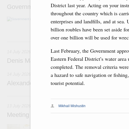
District last year. Acting on your ins
Government meeting
throughout the country which is carr
The agenda: Writing off regions’ debt on budg
enterprises and landfills, and at sea.
support industrial development and to ensure
billion roubles have been set aside f
housing and utilities sector in the regions.
over one billion will be used for wre
14 July, Tuesday
Last February, the Government approv
14 July 2026
Eastern Federal District’s water area
Denis Manturov visited the Baikonur Cosm
completed. The removal criteria were p
a hazard to safe navigation or fishin
14 July 2026
Alexander Novak attends funeral of Father E
tourist potential.
13 July, Monday
13 July 2026
Mikhail Mishustin
Meeting with deputy prime ministers on curr
Agenda: Support for housing construction, ac