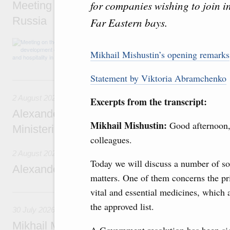
for companies wishing to join i
Meeting on the development of tourism and h
Russia
Far Eastern bays.
Before the meeting, Mikhail Mishustin review
domestic tourism development projects.
Mikhail Mishustin’s opening remarks
Statement by Viktoria Abramchenko
2 August, Sunday
2 August 2026
Excerpts from the transcript:
Alexander Novak chairs 67th meeting of th
Mikhail Mishustin:
Good afternoon
Ministerial Monitoring Committee
colleagues.
2 August 2026
Today we will discuss a number of so
Alexander Novak attends meeting of seven
matters. One of them concerns the pr
vital and essential medicines, which 
30 July, Thursday
the approved list.
30 July 2026
Mikhail Mishustin chairs a meeting on aircra