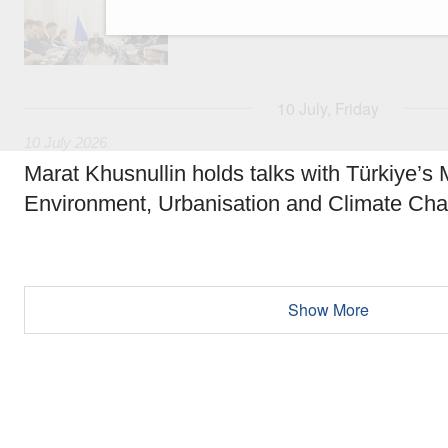
Strategy for Healthcare Development until 20
10 July, Friday
10 July 2026
Marat Khusnullin holds talks with Türkiye’s M
Environment, Urbanisation and Climate Ch
Show More