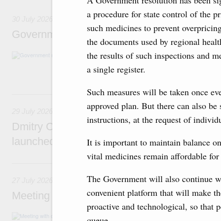
A Government resolution has been si
a procedure for state control of the pr
30 July 2026
such medicines to prevent overpricin
Government meeting
the documents used by regional healt
the results of such inspections and m
Agenda: budget allocations to fund priority civ
funding for low-cost mortgage programmes, 
a single register.
businesses in Russia’s border regions.
Such measures will be taken once eve
29 July, Wednesday
approved plan. But there can also be 
29 July 2026
instructions, at the request of individ
Dmitry Chernyshenko: The Games of the Fu
launched a new international movement
It is important to maintain balance o
vital medicines remain affordable for
27 July, Monday
The Government will also continue wo
27 July 2026
convenient platform that will make t
Meeting with deputy prime ministers on curr
proactive and technological, so that p
The agenda included additional budget allocat
queue.