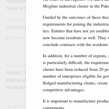
Alexander Novak meets with Türkiye’s Minis
Moglino industrial cluster in the Psk
Natural Resources
Guided by the outcomes of these disc
23 July 2026
requirements for joining the industria
Government meeting
ties. Entities that have not yet establ
now become residents as well. They wi
Agenda: amendments to the State Programme
support measures for the fisheries and aquac
conclude contracts with the residents
the Black Sea, assistance to border regions.
In addition, for a number of regions,
22 July, Wednesday
is particularly difficult, the require
22 July 2026
cluster have been reduced from 20 pe
Alexei Overchuk holds a meeting of the co-c
number of enterprises eligible for go
Intergovernmental Commission on Cooperat
fledged manufacturing chains, create 
Russian Federation and the Republic of Ka
competitive advantages.
20 July, Monday
It is important to manufacture produ
20 July 2026
components.