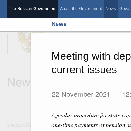
The Russian Government
About the Government
News
Gover
News
The Russian Governme
Meeting with dep
current issues
News
22 November 2021
12
Agenda: procedure for state cont
4 August, Tuesday
one-time payments of pension sa
4 August 2026