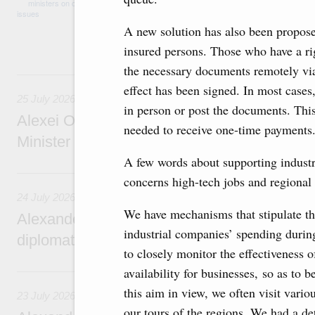
medical facilities in the regions, subsidising 
technology park in the Nizhny Novgorod Regio
A new solution has also been propose
project on using the Mir payment card for pro
services.
insured persons. Those who have a righ
the necessary documents remotely via 
25 July, Saturday
effect has been signed. In most cases
25 July 2026
in person or post the documents. This
Alexei Overchuk meets with Deputy Prime M
needed to receive one-time payments. 
Minister of National Economy of Kazakhsta
A few words about supporting industria
24 July, Friday
concerns high-tech jobs and regional
24 July 2026
We have mechanisms that stipulate the
Alexander Novak attends reception marking
industrial companies’ spending during
diplomatic relations between Russia and Sa
to closely monitor the effectiveness o
23 July, Thursday
availability for businesses, so as to 
this aim in view, we often visit vari
23 July 2026
our tours of the regions. We had a det