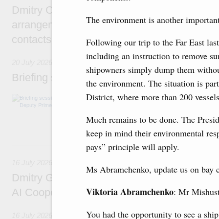
Dmitry Chernyshenko: Extension of visa-free
The environment is another important
arrangements with China expands opportunit
contacts, tourism, youth exchanges, science
Following our trip to the Far East las
including an instruction to remove s
20 July 2026
shipowners simply dump them withou
Briefing session with Deputy Prime Minister
the environment. The situation is part
District, where more than 200 vessels
The agenda includes allocating funds to supp
and housing and utilities in the Belgorod Regi
economic zone in Khakassia; expanding a sp
Much remains to be done. The Preside
Tatarstan.
keep in mind their environmental respo
16 July, Thursday
pays” principle will apply.
16 July 2026
Ms Abramchenko, update us on bay cle
Dmitry Grigorenko: Russia is among the fou
Viktoria Abramchenko
: Mr Mishust
AI Cooperation Organisation
You had the opportunity to see a ship
16 July 2026