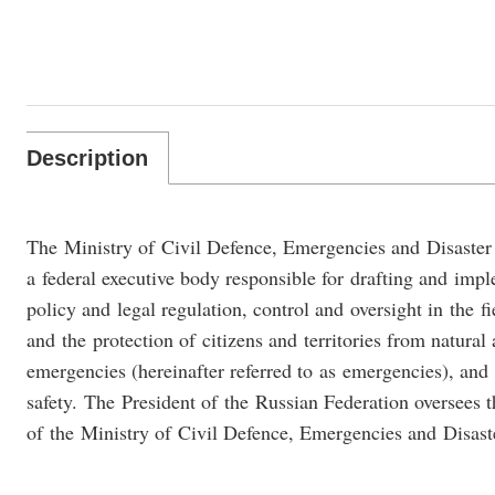
Description
The Ministry of Civil Defence, Emergencies and Disaster
a federal executive body responsible for drafting and im
policy and legal regulation, control and oversight in the fi
and the protection of citizens and territories from natur
emergencies (hereinafter referred to as emergencies), and 
safety. The President of the Russian Federation oversees t
of the Ministry of Civil Defence, Emergencies and Disaste