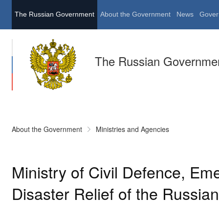
The Russian Government
About the Government
News
Gover
The Russian Governme
About the Government
Ministries and Agencies
Ministry of Civil Defence, E
Disaster Relief of the Russia