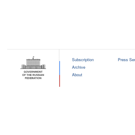
Subscription
Press Ser
Archive
About