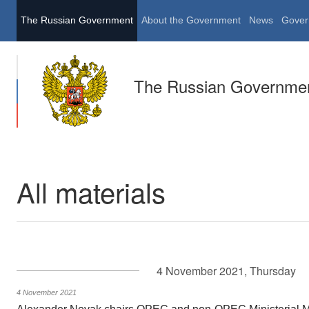
The Russian Government
About the Government
News
Gover
The Russian Governme
All materials
4 November 2021, Thursday
4 November 2021