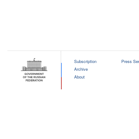
Subscription
Press Ser
Archive
About