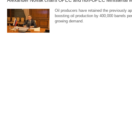
Alexander Novak chairs OPEC and non-OPEC Ministerial M
Oil producers have retained the previously ap
boosting oil production by 400,000 barrels pe
growing demand.