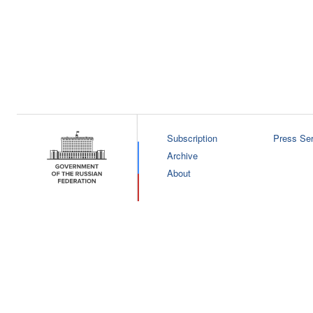
Subscription
Press Ser
Archive
About