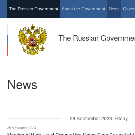
The Russian Government
About the Government
News
Gover
The Russian Governme
News
29 September 2023, Friday
29 September 2023