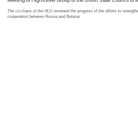
Meeting of High-Level Group of the Union State Council of M
The co-chairs of the HLG reviewed the progress of the efforts to strengt
cooperation between Russia and Belarus