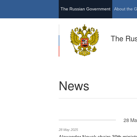
The Russian Government
About the 
The Ru
News
28 Ma
28 May 2025