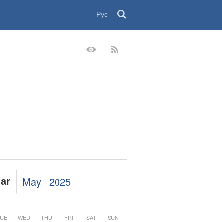
Рус
May
2025
ar
UE
WED
THU
FRI
SAT
SUN