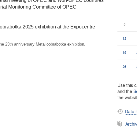
terial meeting of OPEC and Non-OPEC countries
terial Monitoring Committee of OPEC+
5
oobrabotka 2025 exhibition at the Expocentre
12
the 25th anniversary Metalloobrabotka exhibition.
19
26
Use this c
and the
S
the websi
Date 
Archi