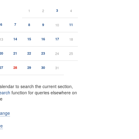
1
2
3
4
6
7
8
9
10
11
13
14
15
16
17
18
20
21
22
23
24
25
27
28
29
30
31
alendar to search the current section,
earch
function for queries elsewhere on
te
range
ve