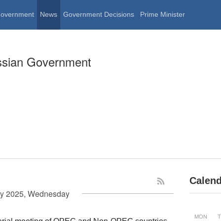
Government
News
Government Decisions
Prime Minister
ssian Government
Calend
y 2025, Wednesday
MON
T