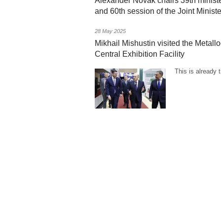
Alexander Novak chairs 39th minis
and 60th session of the Joint Minis
28 May 2025
Mikhail Mishustin visited the Metall
Central Exhibition Facility
This is already 