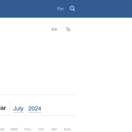
Рус
July
2024
ar
UE
WED
THU
FRI
SAT
SUN