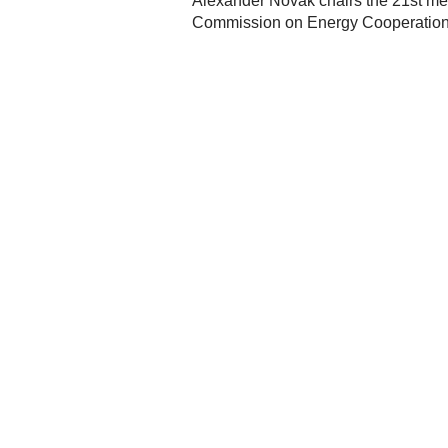
Alexander Novak chairs the 21st me
Commission on Energy Cooperatio