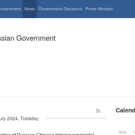
Government
News
Government Decisions
Prime Minister
ssian Government
Calend
uly 2024, Tuesday
MON
T