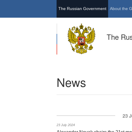
The Russian Government
About the 
The Ru
News
23 J
23 July 2024