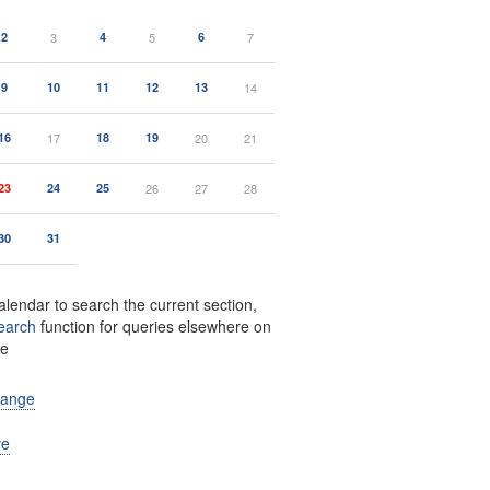
2
3
4
5
6
7
9
10
11
12
13
14
16
17
18
19
20
21
23
24
25
26
27
28
30
31
alendar to search the current section,
earch
function for queries elsewhere on
te
range
ve