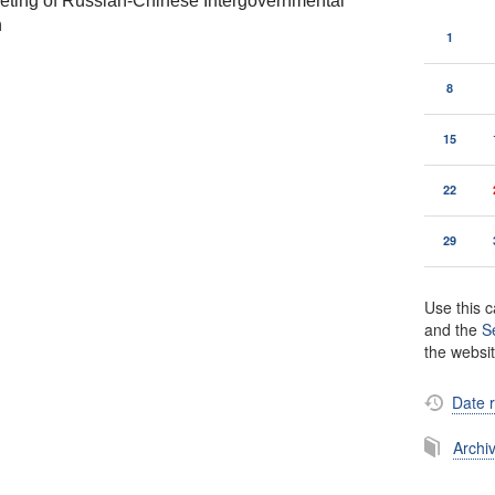
eting of Russian-Chinese Intergovernmental
n
1
8
15
22
29
Use this c
and the
S
the websi
Date 
Archi