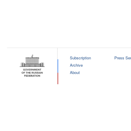
Subscription
Press Ser
Archive
About