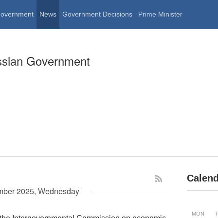
Government
News
Government Decisions
Prime Minister
ssian Government
Calend
mber 2025, Wednesday
MON
T