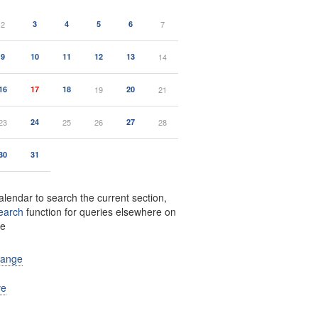
2
3
4
5
6
7
9
10
11
12
13
14
16
17
18
19
20
21
23
24
25
26
27
28
30
31
alendar to search the current section,
earch
function for queries elsewhere on
te
range
ve