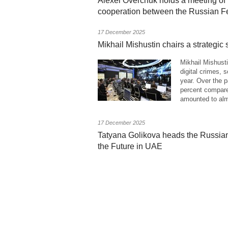
Alexei Overchuk holds a meeting o
cooperation between the Russian Fe
17 December 2025
Mikhail Mishustin chairs a strategic 
Mikhail Mishusti
digital crimes, 
year. Over the 
percent compare
amounted to alm
17 December 2025
Tatyana Golikova heads the Russian
the Future in UAE