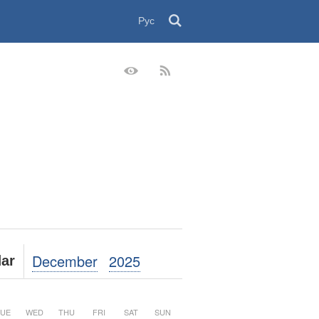
Рус
December
2025
ar
UE
WED
THU
FRI
SAT
SUN