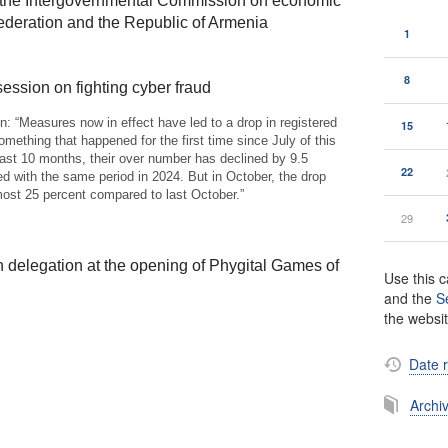
f the Intergovernmental Commission on economic
deration and the Republic of Armenia
1
8
session on fighting cyber fraud
n: “Measures now in effect have led to a drop in registered
15
something that happened for the first time since July of this
past 10 months, their over number has declined by 9.5
22
d with the same period in 2024. But in October, the drop
ost 25 percent compared to last October.”
29
 delegation at the opening of Phygital Games of
Use this c
and the
S
the websi
Date 
Archi