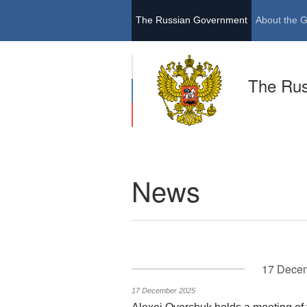
The Russian Government
About the 
The Ru
News
17 Dece
17 December 2025