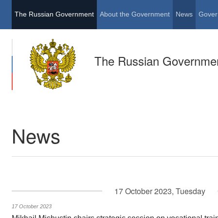
The Russian Government
About the Government
News
Gover
The Russian Governme
News
17 October 2023, Tuesday
17 October 2023