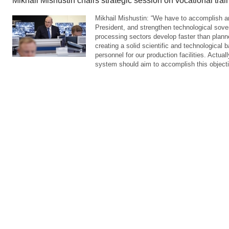
Mikhail Mishustin chairs strategic session on vocational trai
Mikhail Mishustin: “We have to accomplish an
President, and strengthen technological sove
processing sectors develop faster than planne
creating a solid scientific and technological b
personnel for our production facilities. Actuall
system should aim to accomplish this objecti