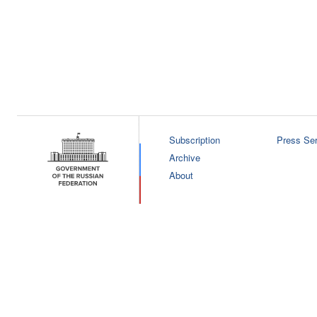
Subscription
Press Ser
Archive
About