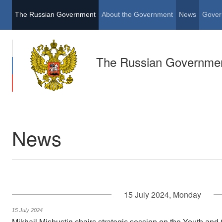
The Russian Government
About the Government
News
Gover
The Russian Governme
News
15 July 2024, Monday
15 July 2024