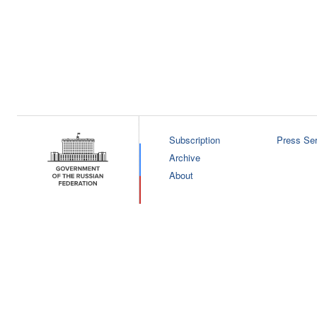
Subscription
Press Ser
Archive
About