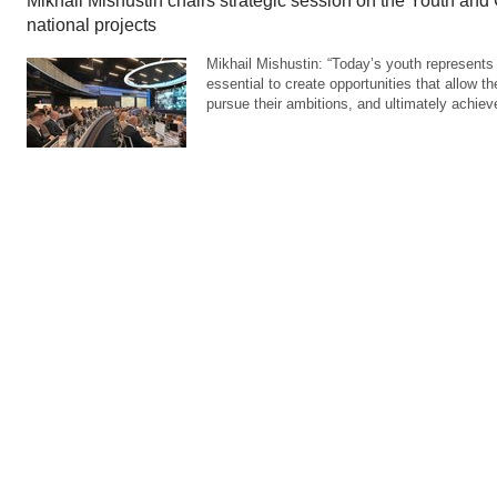
Mikhail Mishustin chairs strategic session on the Youth and
national projects
Mikhail Mishustin: “Today’s youth represents t
essential to create opportunities that allow th
pursue their ambitions, and ultimately achie