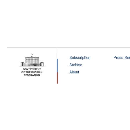
Subscription
Press Ser
Archive
About