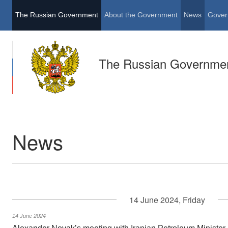
The Russian Government
About the Government
News
Gover
The Russian Governme
News
14 June 2024, Friday
14 June 2024