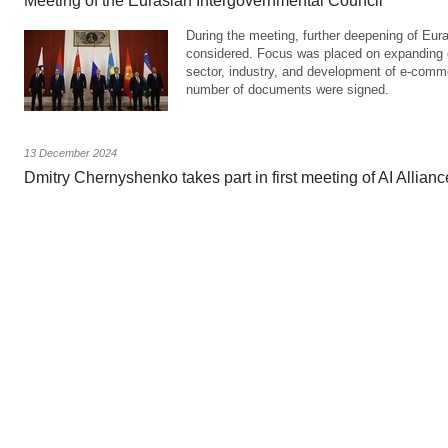
Meeting of the Eurasian Intergovernmental Council
During the meeting, further deepening of Eur
considered. Focus was placed on expanding c
sector, industry, and development of e-comm
number of documents were signed.
13 December 2024
Dmitry Chernyshenko takes part in first meeting of AI Allian