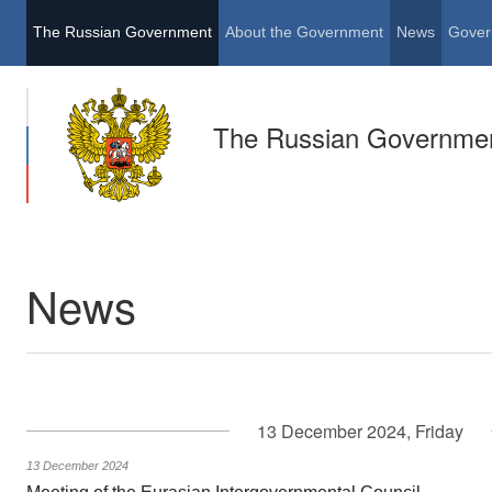
The Russian Government
About the Government
News
Gover
The Russian Governme
News
13 December 2024, Friday
13 December 2024