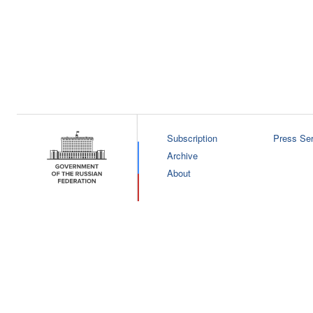
Subscription
Press Ser
Archive
About