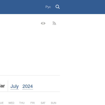
Рус
July
2024
ar
UE
WED
THU
FRI
SAT
SUN