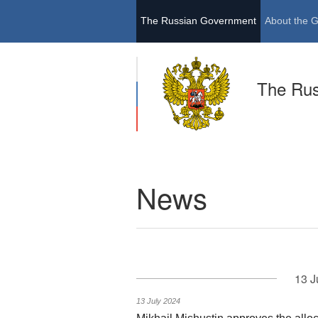
The Russian Government
About the 
The Ru
News
13 J
13 July 2024