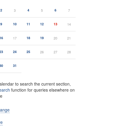
2
3
4
5
6
7
9
10
11
12
13
14
16
17
18
19
20
21
23
24
25
26
27
28
30
31
alendar to search the current section,
earch
function for queries elsewhere on
te
range
ve