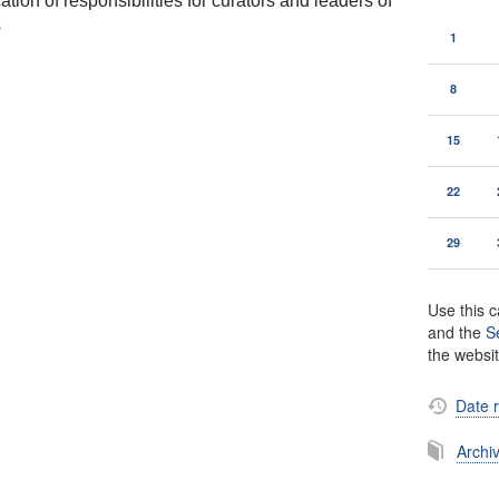
tion of responsibilities for curators and leaders of
s
1
8
15
22
29
Use this c
and the
S
the websi
Date 
Archi