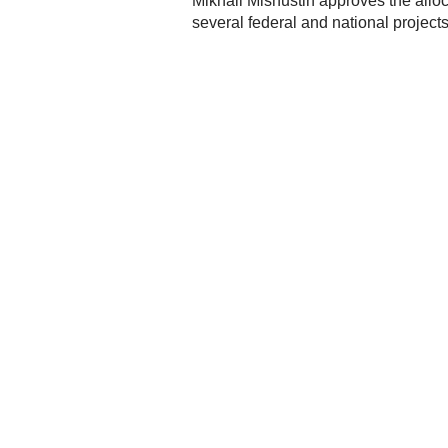
Mikhail Mishustin approves the alloca
several federal and national project