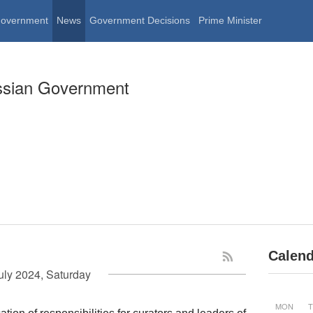
Government
News
Government Decisions
Prime Minister
ssian Government
Calend
uly 2024, Saturday
MON
T