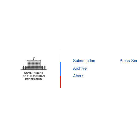
Subscription
Press Ser
Archive
About