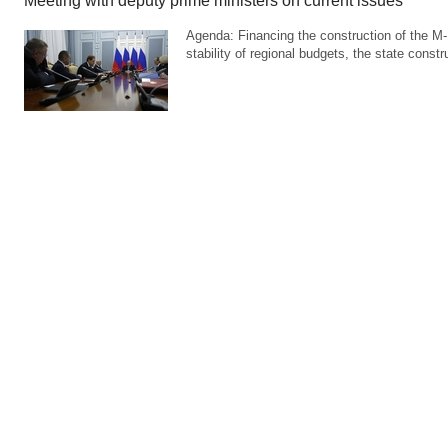
Meeting with deputy prime ministers on current issues
Agenda: Financing the construction of the M-
stability of regional budgets, the state cons