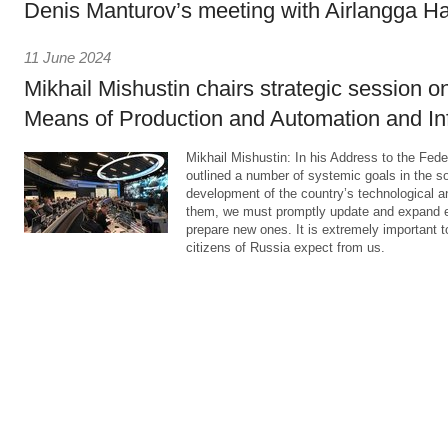
Denis Manturov’s meeting with Airlangga Ha
11 June 2024
Mikhail Mishustin chairs strategic session on
Means of Production and Automation and Infr
Mikhail Mishustin: In his Address to the Fed
outlined a number of systemic goals in the so
development of the country’s technological a
them, we must promptly update and expand ex
prepare new ones. It is extremely important t
citizens of Russia expect from us.