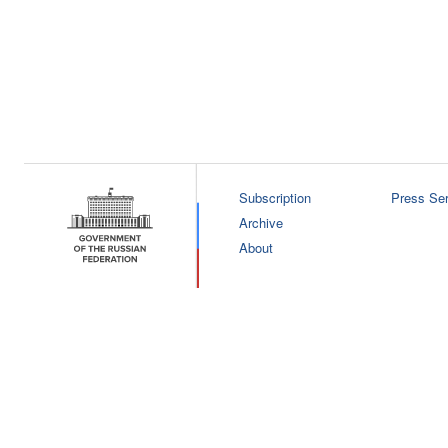
Subscription
Press Ser
Archive
About