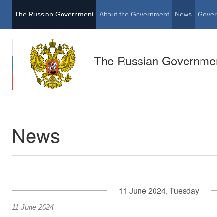
The Russian Government
About the Government
News
Gover
The Russian Governme
News
11 June 2024, Tuesday
11 June 2024