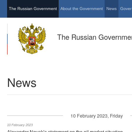
The Russian Government
About the Government
News
Gover
The Russian Governme
News
10 February 2023, Friday
10 February 2023