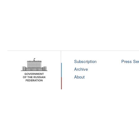
Subscription
Press Ser
Archive
About